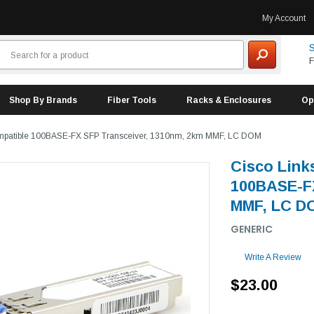
My Account
S
F
Shop By Brands
Fiber Tools
Racks & Enclosures
Op
mpatible 100BASE-FX SFP Transceiver, 1310nm, 2km MMF, LC DOM
Cisco Lin
100BASE-FX
MMF, LC D
GENERIC
Write A Review
$23.00