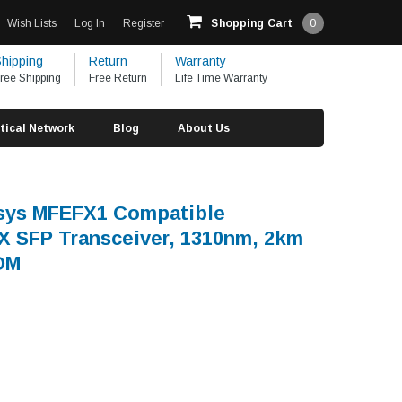
Wish Lists
Log In
Register
Shopping Cart
0
hipping
Return
Warranty
ree Shipping
Free Return
Life Time Warranty
tical Network
Blog
About Us
ksys MFEFX1 Compatible
 SFP Transceiver, 1310nm, 2km
OM