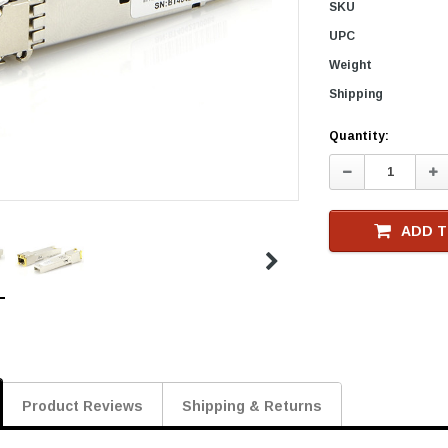
SKU
UPC
Weight
Shipping
Current
Quantity:
Stock
Decrease
In
Quantity:
Qu
ADD T
Product Reviews
Shipping & Returns