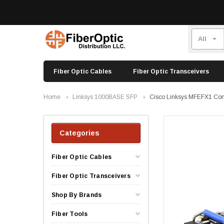
Fiber Optic Cables
Fiber Optic Transceivers
Home
Linksys 1000BASE SFP
Cisco Linksys MFEFX1 Co
Categories
Fiber Optic Cables
Fiber Optic Transceivers
Shop By Brands
Fiber Tools