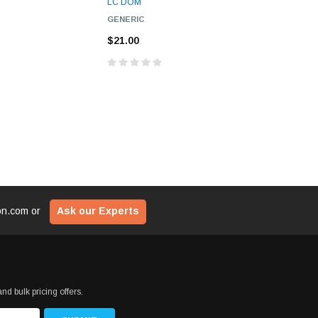
LC DOM
LC DOM
$29
ADD TO CART
GENERIC
GENERIC
CART
$21.00
$21.00
ADD T
ion.com
or
Ask our Experts
nd bulk pricing offers.