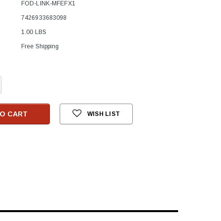
FOD-LINK-MFEFX1
7426933683098
1.00 LBS
Free Shipping
crease
antity:
O CART
WISH LIST