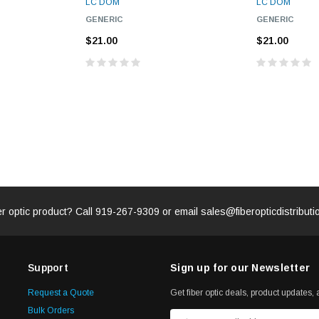
LC DOM
LC DOM
GENERIC
GENERIC
ADD TO 
ADD TO CART
$21.00
$21.00
ART
er optic product? Call
919-267-9309
or email
sales@fiberopticdistribut
Support
Sign up for our Newsletter
Request a Quote
Get fiber optic deals, product updates, a
Bulk Orders