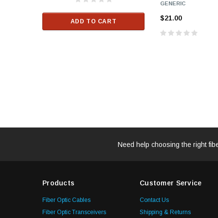
GENERIC
$33.00
$21.00
ADD TO CART
RT
ADD TO C
Need help choosing the right fib
Products
Customer Service
Fiber Optic Cables
Contact Us
Fiber Optic Transceivers
Shipping & Returns