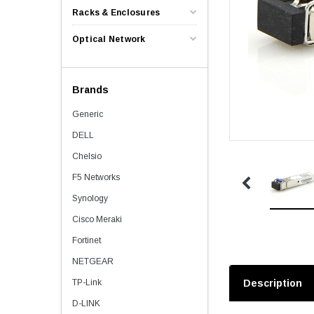
Racks & Enclosures
Optical Network
Brands
Generic
DELL
Chelsio
F5 Networks
Synology
Cisco Meraki
Fortinet
NETGEAR
TP-Link
Description
D-LINK