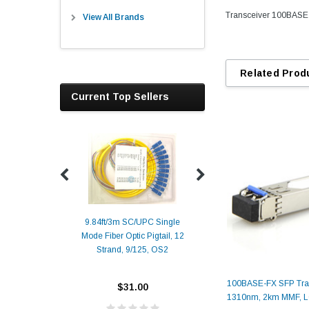
Transceiver 100BASE
View All Brands
Related Prod
Current Top Sellers
9.84ft/3m SC/UPC Single
Mode Fiber Optic Pigtail, 12
Duplex
Alcatel-Lucent 3
Strand, 9/125, OS2
Patch
Compatible 10G
Yellow
SFP+ 1310nm 1
Transceiver M
100BASE-FX SFP Tran
$31.00
1310nm, 2km MMF, 
ALCATEL-LU