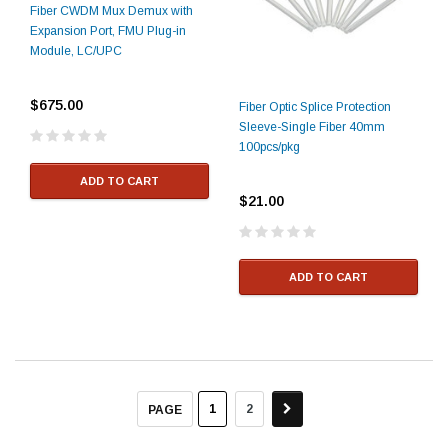
Fiber CWDM Mux Demux with
Expansion Port, FMU Plug-in
Module, LC/UPC
$675.00
Fiber Optic Splice Protection
Sleeve-Single Fiber 40mm
100pcs/pkg
ADD TO CART
$21.00
ADD TO CART
1
2
PAGE