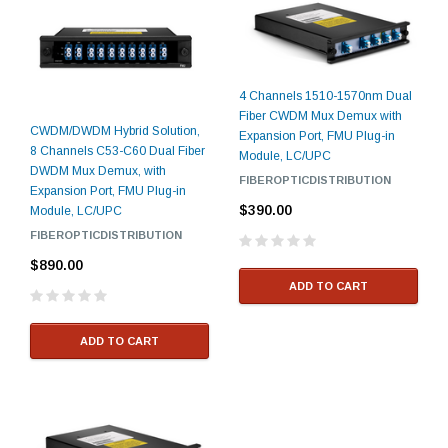
4 Channels 1510-1570nm Dual
Fiber CWDM Mux Demux with
CWDM/DWDM Hybrid Solution,
Expansion Port, FMU Plug-in
8 Channels C53-C60 Dual Fiber
Module, LC/UPC
DWDM Mux Demux, with
FIBEROPTICDISTRIBUTION
Expansion Port, FMU Plug-in
$390.00
Module, LC/UPC
FIBEROPTICDISTRIBUTION
$890.00
ADD TO CART
ADD TO CART