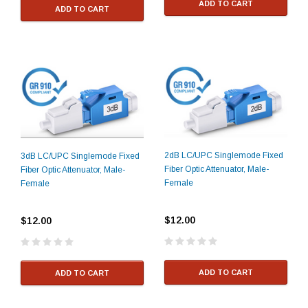
ADD TO CART
ADD TO CART
2dB LC/UPC Singlemode Fixed
3dB LC/UPC Singlemode Fixed
Fiber Optic Attenuator, Male-
Fiber Optic Attenuator, Male-
Female
Female
$12.00
$12.00
ADD TO CART
ADD TO CART