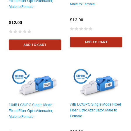
Fixed Fiber Optic Attenuator,
Male to Female
Male to Female
$12.00
$12.00
ADD TO CART
ADD TO CART
7dB LC/UPC Single Mode Fixed
10dB LC/UPC Single Mode
Fiber Optic Attenuator, Male to
Fixed Fiber Optic Attenuator,
Female
Male to Female