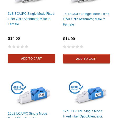
3dB SC/UPC Single Mode Fixed
1dB SC/UPC Single Mode Fixed
Fiber Optic Attenuator, Male to
Fiber Optic Attenuator, Male to
Female
Female
$14.00
$14.00
ADD TO CART
ADD TO CART
12dB LC/UPC Single Mode
15dB LC/UPC Single Mode
Fixed Fiber Optic Attenuator,