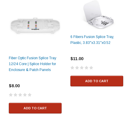
6 Fibers Fusion Splice Tray,
Plastic, 3.83"x3.31"x0.52
Fiber Optic Fusion Splice Tray
$11.00
12/24 Core | Splice Holder for
Enclosure & Patch Panels
ADD TO CART
$8.00
ADD TO CART