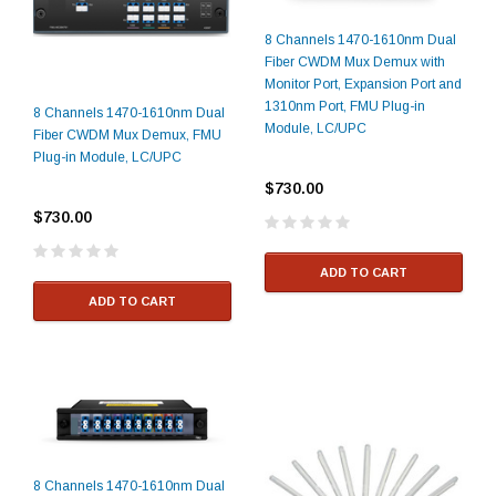
8 Channels 1470-1610nm Dual
Fiber CWDM Mux Demux with
Monitor Port, Expansion Port and
1310nm Port, FMU Plug-in
8 Channels 1470-1610nm Dual
Module, LC/UPC
Fiber CWDM Mux Demux, FMU
Plug-in Module, LC/UPC
$730.00
$730.00
ADD TO CART
ADD TO CART
8 Channels 1470-1610nm Dual