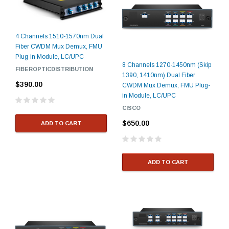
4 Channels 1510-1570nm Dual
Fiber CWDM Mux Demux, FMU
Plug-in Module, LC/UPC
8 Channels 1270-1450nm (Skip
FIBEROPTICDISTRIBUTION
1390, 1410nm) Dual Fiber
$390.00
CWDM Mux Demux, FMU Plug-
in Module, LC/UPC
CISCO
$650.00
ADD TO CART
ADD TO CART