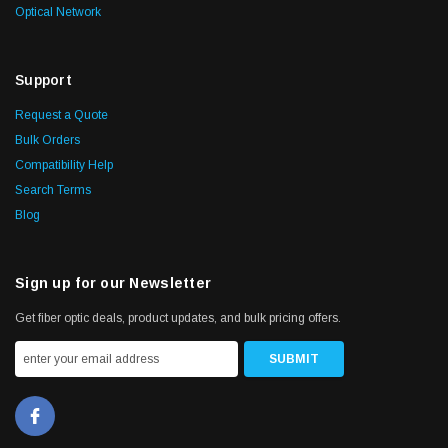
Optical Network
Support
Request a Quote
Bulk Orders
Compatibility Help
Search Terms
Blog
Sign up for our Newsletter
Get fiber optic deals, product updates, and bulk pricing offers.