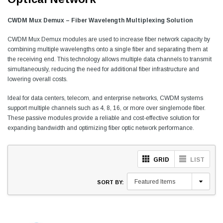
CWDM Mux Demux – Fiber Wavelength Multiplexing Solution
CWDM Mux Demux modules are used to increase fiber network capacity by
combining multiple wavelengths onto a single fiber and separating them at
the receiving end. This technology allows multiple data channels to transmit
simultaneously, reducing the need for additional fiber infrastructure and
lowering overall costs.
Ideal for data centers, telecom, and enterprise networks, CWDM systems
support multiple channels such as 4, 8, 16, or more over singlemode fiber.
These passive modules provide a reliable and cost-effective solution for
expanding bandwidth and optimizing fiber optic network performance.
GRID
LIST
SORT BY: