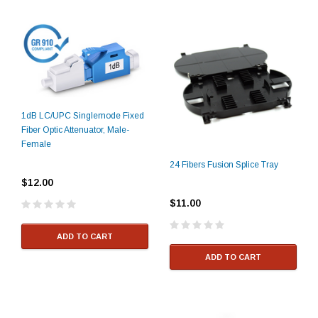
1dB LC/UPC Singlemode Fixed
Fiber Optic Attenuator, Male-
Female
24 Fibers Fusion Splice Tray
$12.00
$11.00
ADD TO CART
ADD TO CART