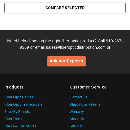
COMPARE SELECTED
Need help choosing the right fiber optic product? Call
919-267-
9309
or email
sales@fiberopticdistribution.com
or
Ask our Experts
Products
Customer Service
Fiber Optic Cables
Contact Us
Fiber Optic Transceivers
Shipping & Returns
Shop By Brands
Warranty
Fiber Tools
About Us
Racks & Enclosures
Site Map