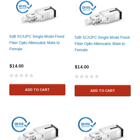
6dB SC/UPC Single Mode Fixed
5dB SC/UPC Single Mode Fixed
Fiber Optic Attenuator, Male to
Fiber Optic Attenuator, Male to
Female
Female
$14.00
$14.00
ADD TO CART
ADD TO CART