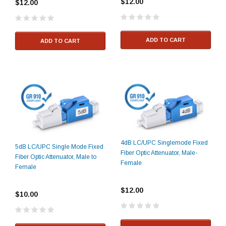
$12.00
$12.00
ADD TO CART
ADD TO CART
4dB LC/UPC Singlemode Fixed
5dB LC/UPC Single Mode Fixed
Fiber Optic Attenuator, Male-
Fiber Optic Attenuator, Male to
Female
Female
$12.00
$10.00