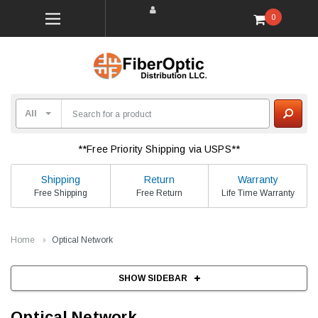
0
**Free Priority Shipping via USPS**
Shipping
Return
Warranty
Free Shipping
Free Return
Life Time Warranty
Home
Optical Network
SHOW SIDEBAR
Optical Network