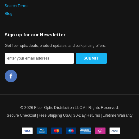
Search Terms
Blog
Sign up for our Newsletter
Get fiber optic deals, product updates, and bulk pricing offers.
© 2026 Fiber Optic Distribution LLC All Rights Reserved.
Secure Checkout | Free Shipping USA | 30-Day Returns | Lifetime Warranty