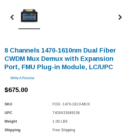
8 Channels 1470-1610nm Dual Fiber
CWDM Mux Demux with Expansion
Port, FMU Plug-in Module, LC/UPC
Write A Review
$675.00
SKU
FOD- 1470-1610-MUX
UPC
7426933689106
Weight
1.00 LBS
Shipping
Free Shipping