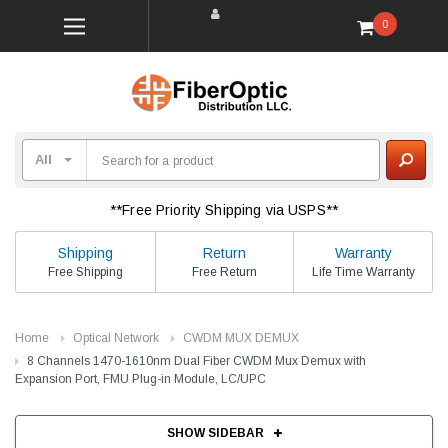
0
**Free Priority Shipping via USPS**
Shipping
Return
Warranty
Free Shipping
Free Return
Life Time Warranty
Home
Optical Network
CWDM MUX DEMUX
8 Channels 1470-1610nm Dual Fiber CWDM Mux Demux with
Expansion Port, FMU Plug-in Module, LC/UPC
SHOW SIDEBAR