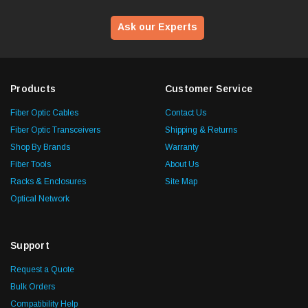
Ask our Experts
Products
Customer Service
Fiber Optic Cables
Contact Us
Fiber Optic Transceivers
Shipping & Returns
Shop By Brands
Warranty
Fiber Tools
About Us
Racks & Enclosures
Site Map
Optical Network
Support
Request a Quote
Bulk Orders
Compatibility Help