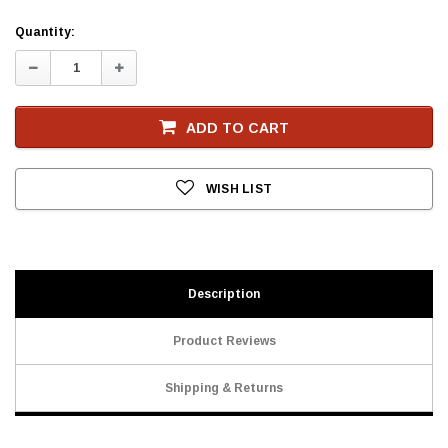
Current
Quantity:
Stock
Decrease
Increase
Quantity:
Quantity:
ADD TO CART
WISH LIST
Description
Product Reviews
Shipping & Returns