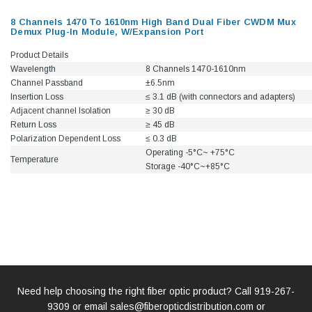
8 Channels 1470 To 1610nm High Band Dual Fiber CWDM Mux
Demux Plug-In Module, W/Expansion Port
Product Details
Wavelength
8 Channels 1470-1610nm
Channel Passband
±6.5nm
Insertion Loss
≤ 3.1 dB (with connectors and adapters)
Adjacent channel Isolation
≥ 30 dB
Return Loss
≥ 45 dB
Polarization Dependent Loss
≤ 0.3 dB
Operating -5°C~ +75°C
Temperature
Storage -40°C~+85°C
Need help choosing the right fiber optic product? Call
919-267-
9309
or email
sales@fiberopticdistribution.com
or