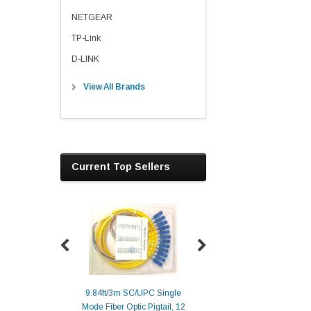
NETGEAR
TP-Link
D-LINK
View All Brands
Current Top Sellers
9.84ft/3m SC/UPC Single
Mode Fiber Optic Pigtail, 12
Duplex
Alcatel-Lucent 3