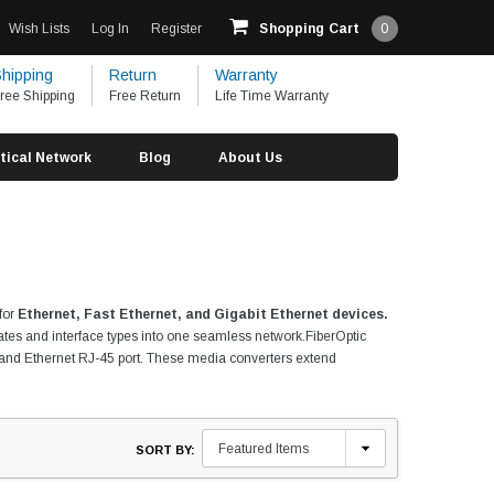
Wish Lists
Log In
Register
Shopping Cart
0
hipping
Return
Warranty
ree Shipping
Free Return
Life Time Warranty
tical Network
Blog
About Us
 for
Ethernet, Fast Ethernet, and Gigabit Ethernet devices.
rates and interface types into one seamless network.FiberOptic
SC) and Ethernet RJ-45 port. These media converters extend
SORT BY: