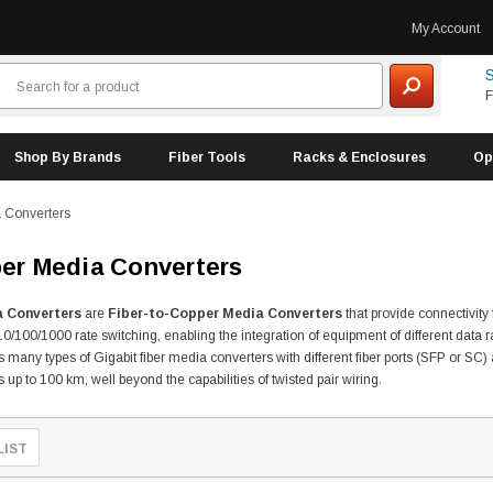
My Account
S
F
Shop By Brands
Fiber Tools
Racks & Enclosures
Op
a Converters
ber Media Converters
a Converters
are
Fiber-to-Copper Media Converters
that provide connectivity
0/100/1000 rate switching, enabling the integration of equipment of different data 
des many types of Gigabit fiber media converters with different fiber ports (SFP or 
up to 100 km, well beyond the capabilities of twisted pair wiring.
LIST