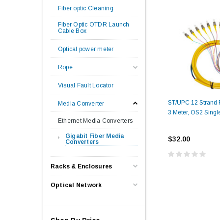
Fiber optic Cleaning
Fiber Optic OTDR Launch
Cable Box
Optical power meter
Rope
Visual Fault Locator
ST/UPC 12 Strand Fi
Media Converter
3 Meter, OS2 Singl
Ethernet Media Converters
Gigabit Fiber Media
$32.00
Converters
Racks & Enclosures
Optical Network