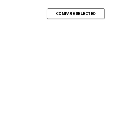
COMPARE SELECTED