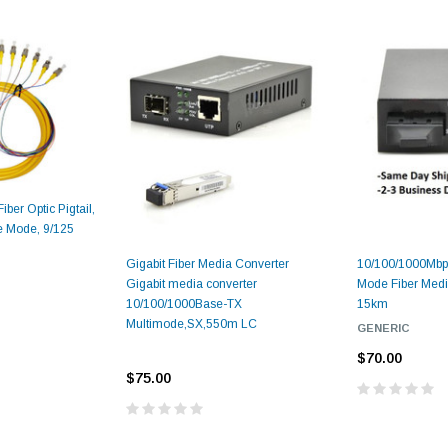
ber Optic Pigtail,
e Mode, 9/125
Gigabit Fiber Media Converter
10/100/1000Mbps
Gigabit media converter
Mode Fiber Medi
10/100/1000Base-TX
15km
Multimode,SX,550m LC
GENERIC
$70.00
$75.00