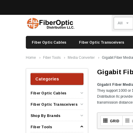
Fiber Optic Cables
Fiber Optic Transceivers
Home
Fiber Tools
Media Converter
Gigabit Fiber Medi
Gigabit Fi
Categories
Gigabit Fiber Medi
They support 1000 or 1
Fiber Optic Cables
Distribution llc provi
transmission distances 
Fiber Optic Transceivers
Shop By Brands
GRID
Fiber Tools