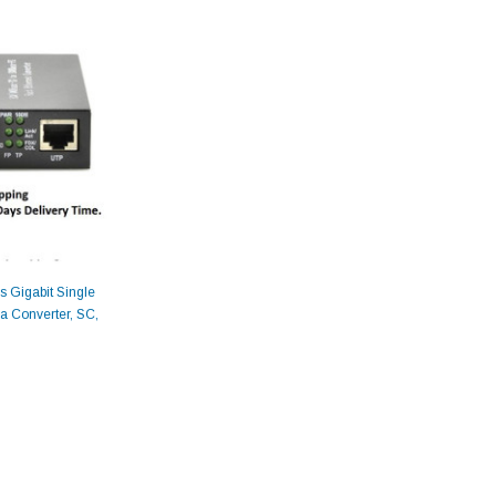
 Gigabit Single
a Converter, SC,