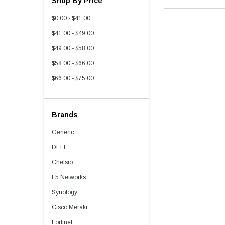
Shop By Price
$0.00 - $41.00
$41.00 - $49.00
$49.00 - $58.00
$58.00 - $66.00
$66.00 - $75.00
Brands
Generic
DELL
Chelsio
F5 Networks
Synology
Cisco Meraki
Fortinet