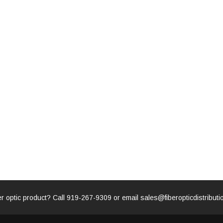
for LC/SC/FC/ST/MU
Strand, 9/1
BASE-LR
Connectors, 500 Cleans
0km DOM
odule
$22.
$55.00
CENT
ADD TO 
ADD TO CART
ART
er optic product? Call
919-267-9309
or email
sales@fiberopticdistribut