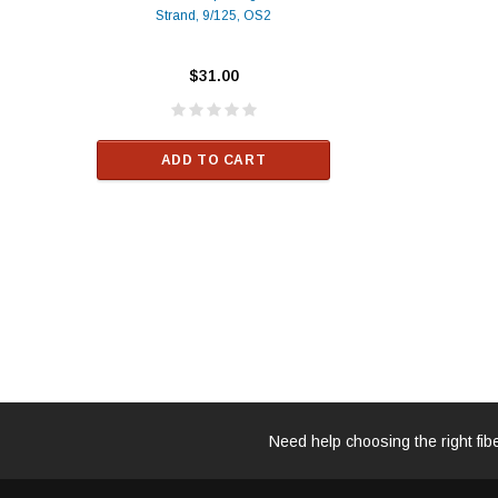
Strand, 9/125, OS2
Patch
Compatible 10G
Yellow
SFP+ 1310nm 1
Transceiver M
$31.00
ALCATEL-LU
$33.00
ADD TO CART
RT
ADD TO C
Need help choosing the right fib