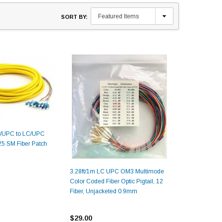
SORT BY:
C/UPC to LC/UPC
5 SM Fiber Patch
3.28ft/1m LC UPC OM3 Multimode
Color Coded Fiber Optic Pigtail, 12
Fiber, Unjacketed 0.9mm
$29.00