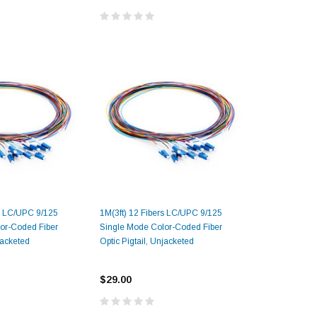
rs LC/UPC 9/125
1M(3ft) 12 Fibers LC/UPC 9/125
or-Coded Fiber
Single Mode Color-Coded Fiber
jacketed
Optic Pigtail, Unjacketed
$29.00