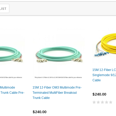
LIST
15M 12-Fiber L
Singlemode 9/12
Cable
 Multimode
15M 12-Fiber OM3 Multimode Pre-
 Trunk Cable Pre-
Terminated MultiFiber Breakout
$240.00
Trunk Cable
$240.00