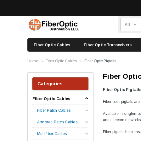
Fiber Optic Cables
Fiber Optic Transceivers
Home
Fiber Optic Cables
Fiber Optic Pigtails
Fiber Optic
Categories
Fiber Optic Pigtail
Fiber Optic Cables
Fiber optic pigtails ar
Fiber Patch Cables
Available in singlemod
and telecom networks
Armored Patch Cables
Fiber pigtails help ens
Multifiber Cables