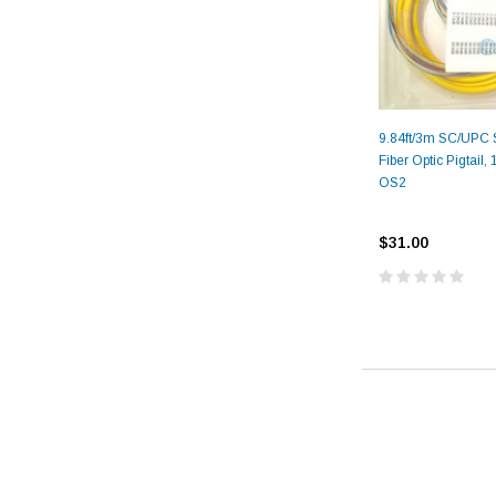
9.84ft/3m SC/UPC 
Fiber Optic Pigtail,
OS2
$31.00