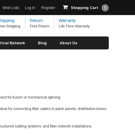
Wish Lists
Log In
Register
Shopping Cart
0
hipping
Return
Warranty
ree Shipping
Free Return
Life Time Warranty
tical Network
Blog
About Us
used for fusion or mechanical splicing.
al for connecting fiber cables in patch panels, distribution boxes,
tructured cabling systems, and fiber network installations.