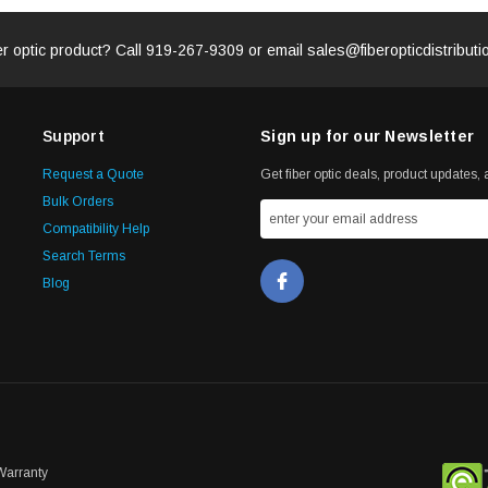
er optic product? Call
919-267-9309
or email
sales@fiberopticdistribut
Support
Sign up for our Newsletter
Request a Quote
Get fiber optic deals, product updates, a
Bulk Orders
Compatibility Help
Search Terms
Blog
Warranty