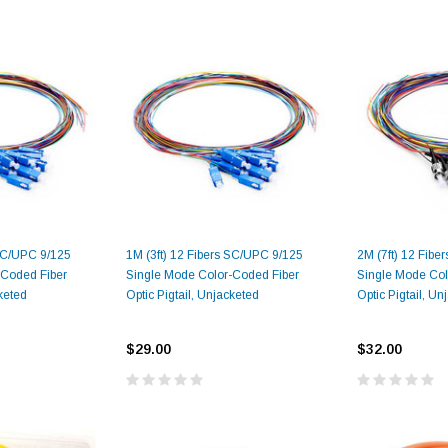
 SC/UPC 9/125
1M (3ft) 12 Fibers SC/UPC 9/125
2M (7ft) 12 Fibe
-Coded Fiber
Single Mode Color-Coded Fiber
Single Mode Col
cketed
Optic Pigtail, Unjacketed
Optic Pigtail, Un
$29.00
$32.00