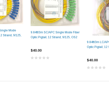
Single Mode
9.84ft/3m SC/APC Single Mode Fiber
 12 Strand, 9/125,
Optic Pigtail, 12 Strand, 9/125, OS2
9.84ft/3m LC/AP
Optic Pigtail, 12
$40.00
$40.00