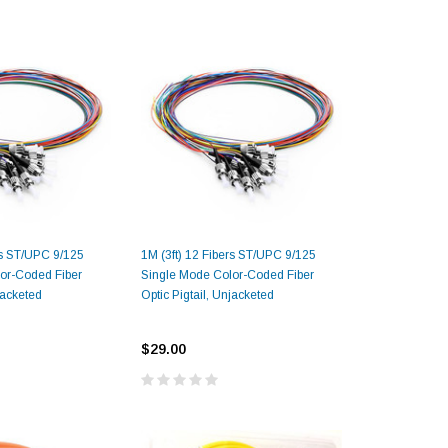
rs ST/UPC 9/125
1M (3ft) 12 Fibers ST/UPC 9/125
or-Coded Fiber
Single Mode Color-Coded Fiber
jacketed
Optic Pigtail, Unjacketed
$29.00