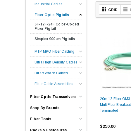
Industrial Cables
GRID
Fiber Optic Pigtails
6F-12F-24F Color-Coded
Fiber Pigtail
Simplex 900um Pigtails
MTP MPO Fiber Cabling
Ultra High Density Cables
Direct Attach Cables
Fiber Cable Assemblies
Fiber Optic Transceivers
20m 12-Fiber OM3
MultiFiber Breakout
Shop By Brands
Terminated
Fiber Tools
$250.00
Racks & Enclosures