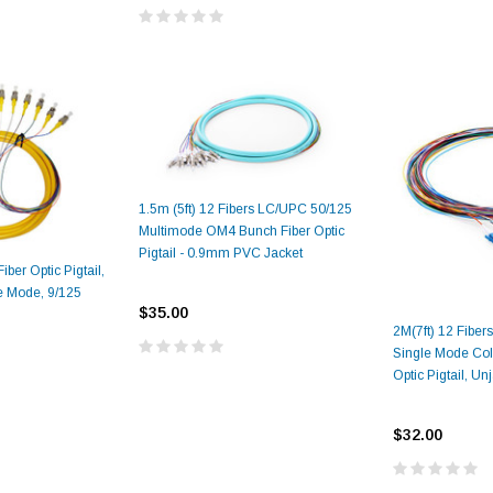
1.5m (5ft) 12 Fibers LC/UPC 50/125
Multimode OM4 Bunch Fiber Optic
Pigtail - 0.9mm PVC Jacket
ber Optic Pigtail,
e Mode, 9/125
$35.00
2M(7ft) 12 Fibe
Single Mode Col
Optic Pigtail, Un
$32.00