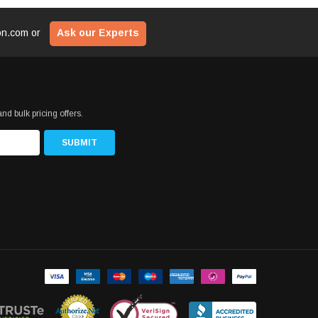
ion.com
or
Ask our Experts
nd bulk pricing offers.