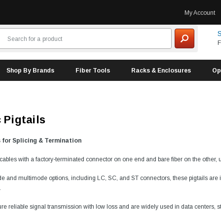
My Account
S
F
Shop By Brands
Fiber Tools
Racks & Enclosures
Op
 Pigtails
s for Splicing & Termination
e cables with a factory-terminated connector on one end and bare fiber on the other, 
e and multimode options, including LC, SC, and ST connectors, these pigtails are ide
.
ure reliable signal transmission with low loss and are widely used in data centers, s