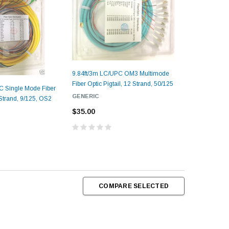
9.84ft/3m LC/UPC OM3 Multimode
Fiber Optic Pigtail, 12 Strand, 50/125
C Single Mode Fiber
GENERIC
 Strand, 9/125, OS2
$35.00
COMPARE SELECTED