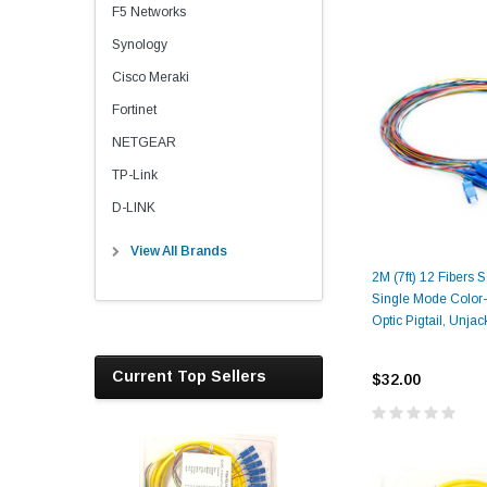
F5 Networks
Synology
Cisco Meraki
Fortinet
NETGEAR
TP-Link
D-LINK
View All Brands
2M (7ft) 12 Fibers
Single Mode Color
Optic Pigtail, Unja
Current Top Sellers
$32.00