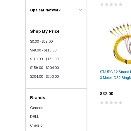
Optical Network
Shop By Price
$0.00 - $68.00
$68.00 - $113.00
$113.00 - $159.00
$159.00 - $204.00
ST/UPC 12 Strand Fi
$204.00 - $250.00
3 Meter, OS2 Singl
$32.00
Brands
Generic
DELL
Chelsio