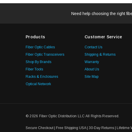
Need help choosing the right fib
Products
Customer Service
Fiber Optic Cables
Contact Us
Fiber Optic Transceivers
Shipping & Returns
Shop By Brands
Warranty
Fiber Tools
About Us
Racks & Enclosures
Site Map
Optical Network
© 2026 Fiber Optic Distribution LLC All Rights Reserved.
Secure Checkout | Free Shipping USA | 30-Day Returns | Lifetime 