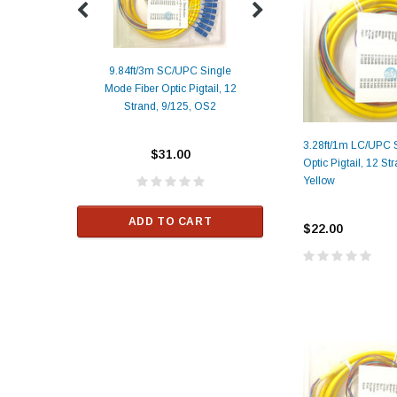
9.84ft/3m SC/UPC Single
Mode Fiber Optic Pigtail, 12
Duplex
Alcatel-Lucent 3
Strand, 9/125, OS2
Patch
Compatible 10G
Yellow
SFP+ 1310nm 1
3.28ft/1m LC/UPC 
Transceiver M
$31.00
Optic Pigtail, 12 St
ALCATEL-LU
Yellow
$33.00
ADD TO CART
$22.00
RT
ADD TO C