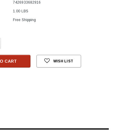
7426933682916
1.00 LBS
Free Shipping
crease
antity:
O CART
WISH LIST