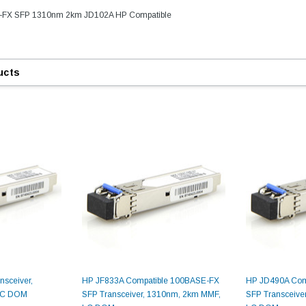
E-FX SFP 1310nm 2km JD102A HP Compatible
ucts
sceiver,
HP JF833A Compatible 100BASE-FX
HP JD490A Com
LC DOM
SFP Transceiver, 1310nm, 2km MMF,
SFP Transceive