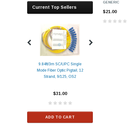
GENERIC
Current Top Sellers
$21.00
9.84ft/3m SC/UPC Single
Mode Fiber Optic Pigtail, 12
Duplex
Alcatel-Lucent 3
Strand, 9/125, OS2
Patch
Compatible 10G
Yellow
SFP+ 1310nm 1
Transceiver M
$31.00
ALCATEL-LU
$33.00
ADD TO CART
RT
ADD TO C