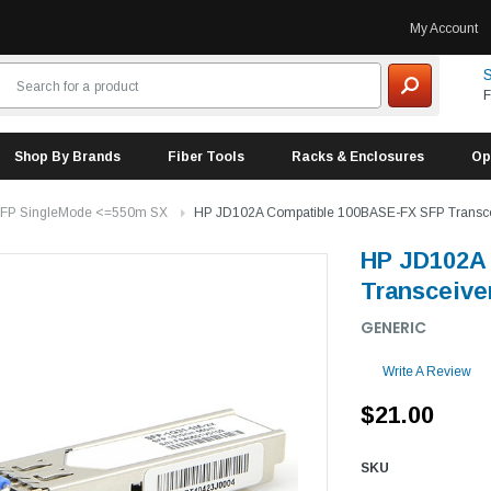
My Account
S
F
Shop By Brands
Fiber Tools
Racks & Enclosures
Op
FP SingleMode <=550m SX
HP JD102A Compatible 100BASE-FX SFP Transc
HP JD102A
Transceive
GENERIC
Write A Review
$21.00
SKU