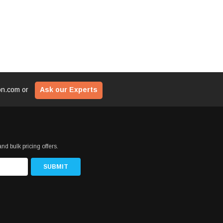
ion.com
or
Ask our Experts
nd bulk pricing offers.