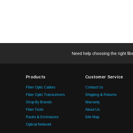
Need help choosing the right fib
Products
Customer Service
Fiber Optic Cables
Contact Us
Fiber Optic Transceivers
Shipping & Returns
Shop By Brands
Warranty
Fiber Tools
About Us
Racks & Enclosures
Site Map
Optical Network