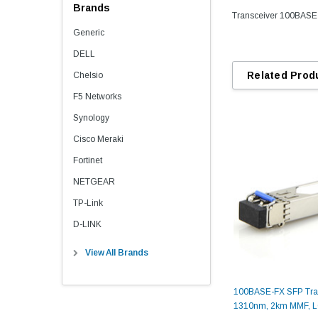
Brands
Transceiver 100BAS
Generic
DELL
Related Prod
Chelsio
F5 Networks
Synology
Cisco Meraki
Fortinet
NETGEAR
TP-Link
D-LINK
View All Brands
100BASE-FX SFP Tran
1310nm, 2km MMF, 