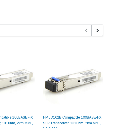
patible 100BASE-FX
HP JD102B Compatible 100BASE-FX
HP JD497
r, 1310nm, 2km MMF,
SFP Transceiver, 1310nm, 2km MMF,
SFP Trans