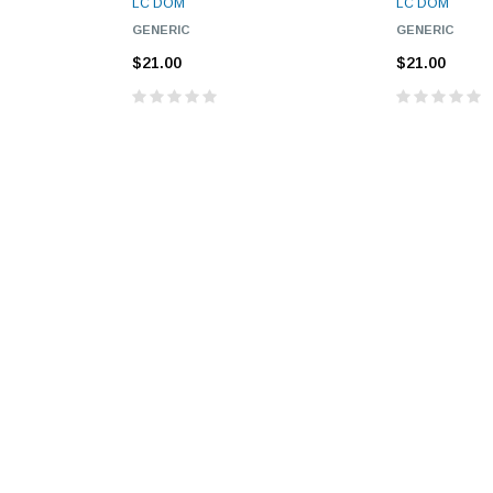
LC DOM
LC DOM
GENERIC
GENERIC
$21.00
$21.00
9.84ft/3m LC/
Fiber Optic Cassette Cleaner
Mode Fiber Optic
HE04823AA
for LC/SC/FC/ST/MU
Strand, 9/1
BASE-LR
Connectors, 500 Cleans
0km DOM
odule
$22.
$55.00
CENT
ADD TO 
ADD TO CART
ART