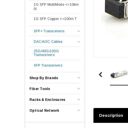
1G SFP MultiMode <=10km
lX
1G SFP Copper <=100m T
SFP+ Transceivers
DAC/AOC Cables
25G/40G/100G
Transceivers
XFP Transceivers
Shop By Brands
Fiber Tools
Racks & Enclosures
Optical Network
Description