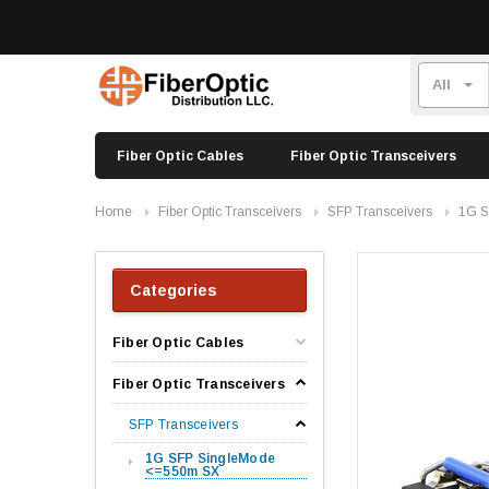
Fiber Optic Cables
Fiber Optic Transceivers
Home
Fiber Optic Transceivers
SFP Transceivers
1G S
Categories
Fiber Optic Cables
Fiber Optic Transceivers
SFP Transceivers
1G SFP SingleMode
<=550m SX