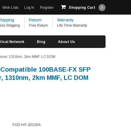
Wish Lists
Log In
Register
Shopping Cart
0
hipping
Return
Warranty
ree Shipping
Free Return
Life Time Warranty
tical Network
Blog
About Us
eiver, 1310nm, 2km MMF, LC DOM
 Compatible 100BASE-FX SFP
r, 1310nm, 2km MMF, LC DOM
FOD-HP-JD102A