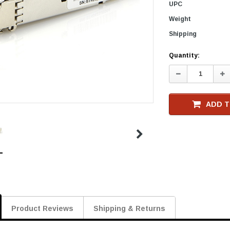
UPC
Weight
Shipping
Current
Quantity:
Stock
Decrease
In
Quantity:
Qu
ADD T
Product Reviews
Shipping & Returns