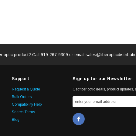
er optic product? Call
919-267-9309
or email
sales@fiberopticdistribut
Support
Sign up for our Newsletter
Request a Quote
Get fiber optic deals, product updates, a
Bulk Orders
Compatibility Help
Search Terms
Blog