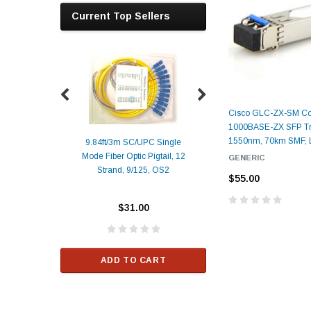
Current Top Sellers
Cisco GLC-ZX-SM Co
1000BASE-ZX SFP Tra
1550nm, 70km SMF,
9.84ft/3m SC/UPC Single
Mode Fiber Optic Pigtail, 12
GENERIC
Duplex
Alcatel-Lucent 3
Strand, 9/125, OS2
Patch
Compatible 10G
$55.00
Yellow
SFP+ 1310nm 1
Transceiver M
$31.00
ALCATEL-LU
$33.00
ADD TO CART
RT
ADD TO C