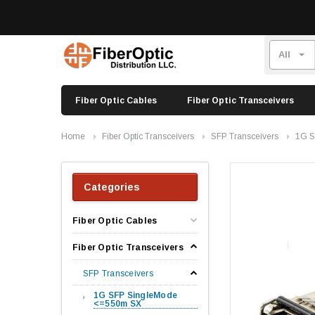
Fiber Optic Cables
Fiber Optic Transceivers
Home
Fiber Optic Transceivers
SFP Transceivers
1G S
Categories
Fiber Optic Cables
Fiber Optic Transceivers
SFP Transceivers
1G SFP SingleMode
<=550m SX