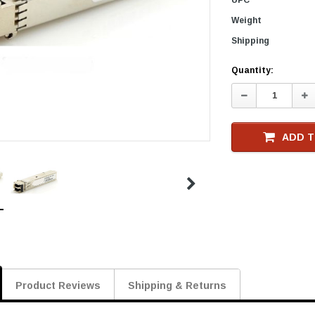
Weight
Shipping
Current
Quantity:
Stock
Decrease
In
Quantity:
Qu
ADD T
Product Reviews
Shipping & Returns