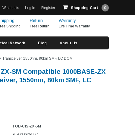
Wish Lists
Log In
Register
Shopping Cart
0
hipping
Return
Warranty
ree Shipping
Free Return
Life Time Warranty
tical Network
Blog
About Us
 Transceiver, 1550nm, 80km SMF, LC DOM
-ZX-SM Compatible 1000BASE-ZX
eiver, 1550nm, 80km SMF, LC
FOD-CIS-ZX-SM
616175679448