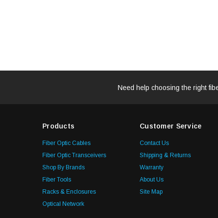
Need help choosing the right fib
Products
Customer Service
Fiber Optic Cables
Contact Us
Fiber Optic Transceivers
Shipping & Returns
Shop By Brands
Warranty
Fiber Tools
About Us
Racks & Enclosures
Site Map
Optical Network