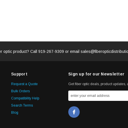
er optic product? Call
919-267-9309
or email
sales@fiberopticdistribut
Support
Sign up for our Newsletter
Request a Quote
Get fiber optic deals, product updates, a
Bulk Orders
Compatibility Help
Search Terms
Blog