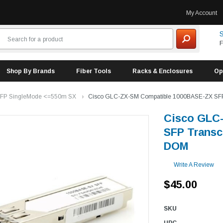
My Account
S
F
Shop By Brands
Fiber Tools
Racks & Enclosures
Op
FP SingleMode <=550m SX
Cisco GLC-ZX-SM Compatible 1000BASE-ZX SFP
Cisco GLC
SFP Transc
DOM
Write A Review
$45.00
SKU
UPC