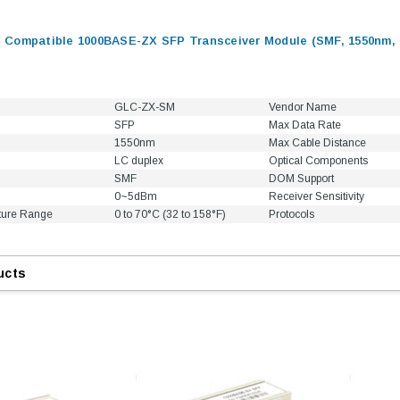
Compatible 1000BASE-ZX SFP Transceiver Module (SMF, 1550nm, 
GLC-ZX-SM
Vendor Name
SFP
Max Data Rate
1550nm
Max Cable Distance
LC duplex
Optical Components
SMF
DOM Support
0~5dBm
Receiver Sensitivity
ture Range
0 to 70°C (32 to 158°F)
Protocols
ucts