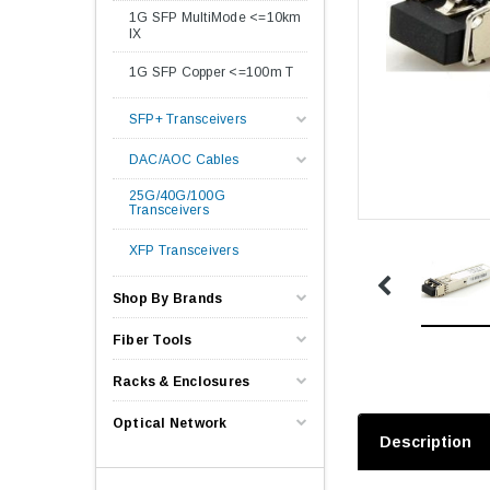
1G SFP MultiMode <=10km
lX
1G SFP Copper <=100m T
SFP+ Transceivers
DAC/AOC Cables
25G/40G/100G
Transceivers
XFP Transceivers
Shop By Brands
Fiber Tools
Racks & Enclosures
Optical Network
Description