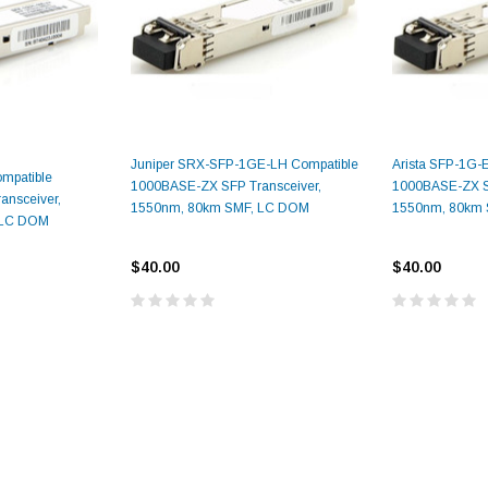
Juniper SRX-SFP-1GE-LH Compatible
Arista SFP-1G-
mpatible
1000BASE-ZX SFP Transceiver,
1000BASE-ZX SF
nsceiver,
1550nm, 80km SMF, LC DOM
1550nm, 80km
9.84ft/3m LC/
 LC DOM
Fiber Optic Cassette Cleaner
Mode Fiber Optic
HE04823AA
for LC/SC/FC/ST/MU
Strand, 9/1
$40.00
$40.00
BASE-LR
Connectors, 500 Cleans
0km DOM
odule
$22.
$55.00
CENT
ADD TO 
ADD TO CART
ART