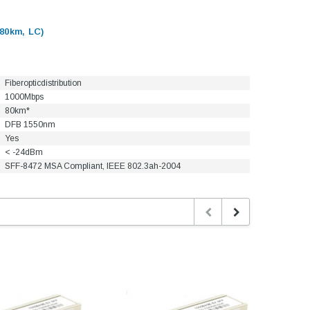
80km, LC)
Fiberopticdistribution
1000Mbps
80km*
DFB 1550nm
Yes
< -24dBm
SFF-8472 MSA Compliant, IEEE 802.3ah-2004