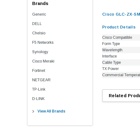
Brands
Cisco GLC-ZX-SM 
Generic
DELL
Product Details
Chelsio
Cisco Compatible
F5 Networks
Form Type
Wavelength
Synology
Interface
Cisco Meraki
Cable Type
TX Power
Fortinet
Commercial Tempera
NETGEAR
TP-Link
Related Prod
D-LINK
View All Brands