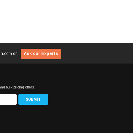
ion.com
or
Ask our Experts
nd bulk pricing offers.