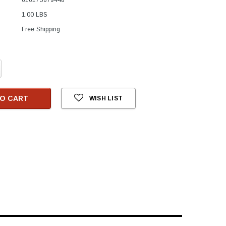
1.00 LBS
Free Shipping
crease
antity:
O CART
WISH LIST