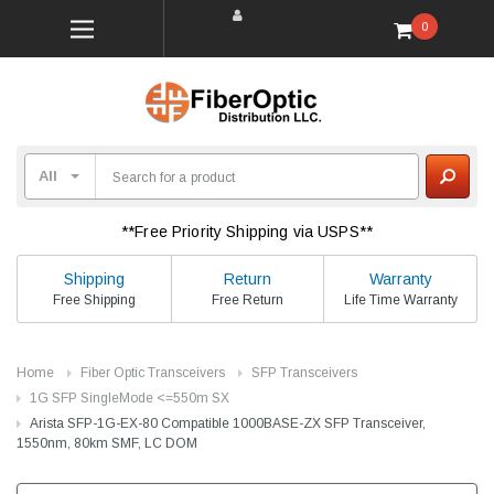
0
**Free Priority Shipping via USPS**
Shipping
Return
Warranty
Free Shipping
Free Return
Life Time Warranty
Home
Fiber Optic Transceivers
SFP Transceivers
1G SFP SingleMode <=550m SX
Arista SFP-1G-EX-80 Compatible 1000BASE-ZX SFP Transceiver,
1550nm, 80km SMF, LC DOM