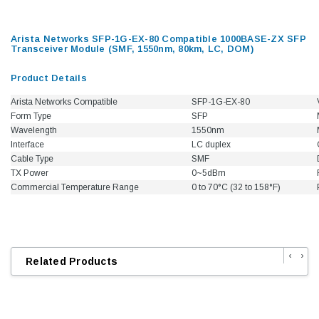
Arista Networks SFP-1G-EX-80 Compatible 1000BASE-ZX SFP
Transceiver Module (SMF, 1550nm, 80km, LC, DOM)
Product Details
Arista Networks Compatible
SFP-1G-EX-80
Form Type
SFP
Wavelength
1550nm
Interface
LC duplex
Cable Type
SMF
TX Power
0~5dBm
Commercial Temperature Range
0 to 70°C (32 to 158°F)
‹
›
Related Products