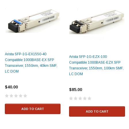
Arista SFP-1G-EX1550-40
Arista SFP-1G-EZX-100
Compatible 1000BASE-EX SFP
Compatible 1000BASE-EZX SFP
Transceiver, 1550nm, 40km SMF,
Transceiver, 1550nm, 100km SMF,
LC DOM
LC DOM
$40.00
$85.00
ADD TO CART
ADD TO CART