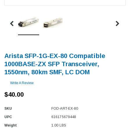
Arista SFP-1G-EX-80 Compatible
1000BASE-ZX SFP Transceiver,
1550nm, 80km SMF, LC DOM
Write A Review
$40.00
SKU
FOD-ART-EX-80
UPC
616175679448
Weight
1.00 LBS