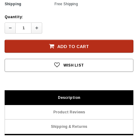
Shipping
Free Shipping
Current
Quantity:
Stock
Decrease
Increase
Quantity:
Quantity:
ADD TO CART
WISH LIST
Description
Product Reviews
Shipping & Returns