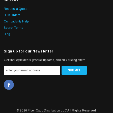
Request a Quote
Bulk Orders
Compatibility Help
Search Terms
Blog
Sign up for our Newsletter
Get fiber optic deals, product updates, and bulk pricing offers.
© 2026 Fiber Optic Distribution LLC All Rights Reserved.