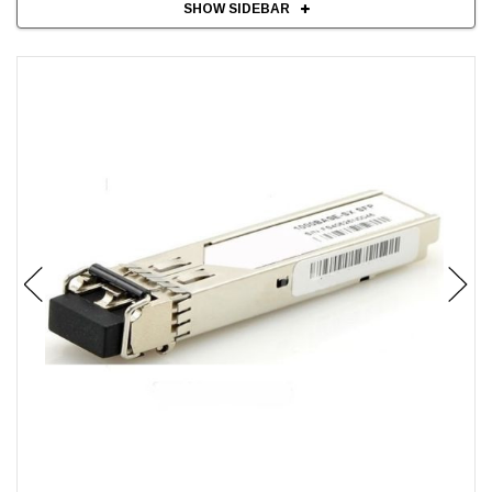
SHOW SIDEBAR