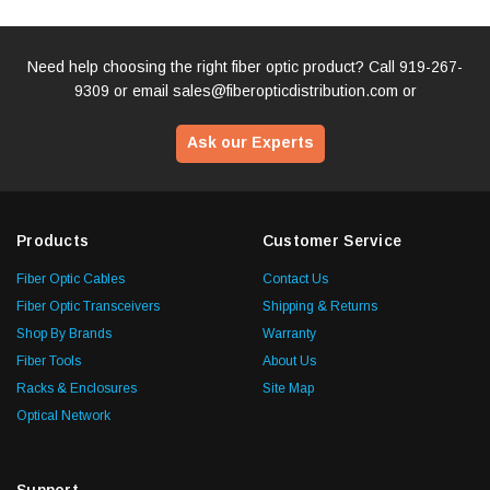
Need help choosing the right fiber optic product? Call
919-267-
9309
or email
sales@fiberopticdistribution.com
or
Ask our Experts
Products
Customer Service
Fiber Optic Cables
Contact Us
Fiber Optic Transceivers
Shipping & Returns
Shop By Brands
Warranty
Fiber Tools
About Us
Racks & Enclosures
Site Map
Optical Network
Support