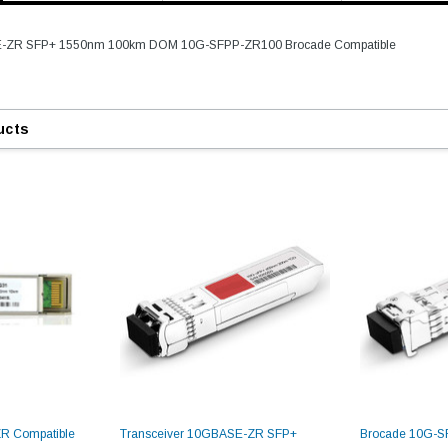
E-ZR SFP+ 1550nm 100km DOM 10G-SFPP-ZR100 Brocade Compatible
ucts
R Compatible
Transceiver 10GBASE-ZR SFP+
Brocade 10G-S