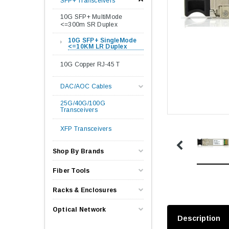
SFP+ Transceivers
10G SFP+ MultiMode
<=300m SR Duplex
10G SFP+ SingleMode
<=10KM LR Duplex
10G Copper RJ-45 T
DAC/AOC Cables
25G/40G/100G
Transceivers
XFP Transceivers
Shop By Brands
Fiber Tools
Racks & Enclosures
Optical Network
Description