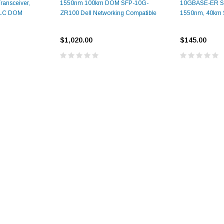
ansceiver,
1550nm 100km DOM SFP-10G-
10GBASE-ER SF
 LC DOM
ZR100 Dell Networking Compatible
1550nm, 40km
$1,020.00
$145.00
9.84ft/3m LC/
Fiber Optic Cassette Cleaner
Mode Fiber Optic
HE04823AA
for LC/SC/FC/ST/MU
Strand, 9/1
BASE-LR
Connectors, 500 Cleans
0km DOM
odule
$22.
$55.00
CENT
ADD TO 
ADD TO CART
ART