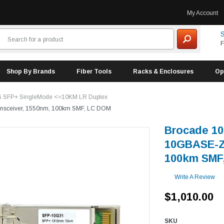
My Account
S
F
Shop By Brands
Fiber Tools
Racks & Enclosures
Op
 SFP+ SingleMode <=10KM LR Duplex
nsceiver, 1550nm, 100km SMF, LC DOM
Brocade 1
10GBASE-ZR
100km SMF
Write A Review
$1,010.00
SKU