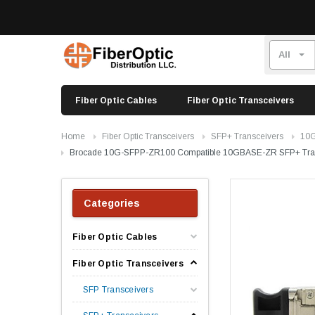
Fiber Optic Cables
Fiber Optic Transceivers
Home
Fiber Optic Transceivers
SFP+ Transceivers
10G
Brocade 10G-SFPP-ZR100 Compatible 10GBASE-ZR SFP+ Tra
Categories
Fiber Optic Cables
Fiber Optic Transceivers
SFP Transceivers