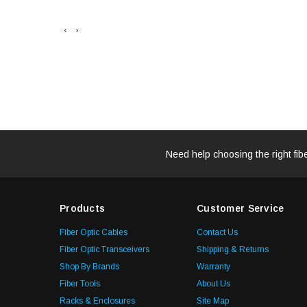
‹
›
Need help choosing the right fib
Products
Customer Service
Fiber Optic Cables
Contact Us
Fiber Optic Transceivers
Shipping & Returns
Shop By Brands
Warranty
Fiber Tools
About Us
Racks & Enclosures
Site Map