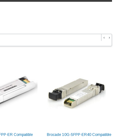
‹
›
FPP-ER Compatible
Brocade 10G-SFPP-ER40 Compatible
Dell SFP-