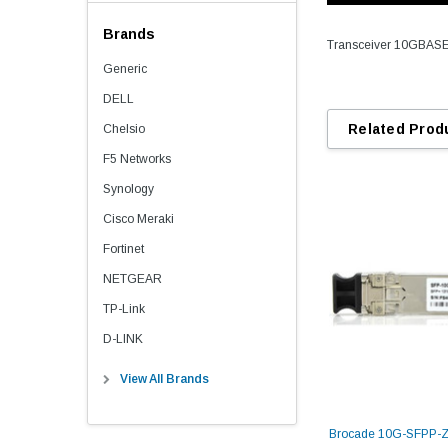
Brands
Transceiver 10GBAS
Generic
DELL
Related Prod
Chelsio
F5 Networks
Synology
Cisco Meraki
Fortinet
NETGEAR
TP-Link
D-LINK
View All Brands
Brocade 10G-SFPP-Z