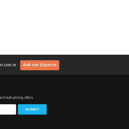
ion.com
or
Ask our Experts
nd bulk pricing offers.