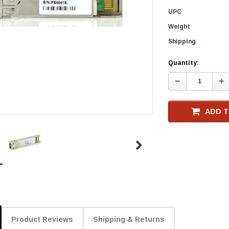
UPC
Weight
Shipping
Current
Quantity:
Stock
Decrease
In
Quantity:
Qu
ADD T
Product Reviews
Shipping & Returns