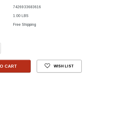
7426933683616
1.00 LBS
Free Shipping
crease
antity:
O CART
WISH LIST