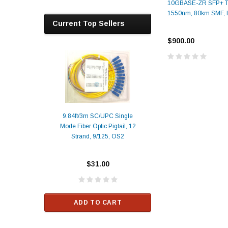
10GBASE-ZR SFP+ Tr
1550nm, 80km SMF,
Current Top Sellers
$900.00
9.84ft/3m SC/UPC Single
Mode Fiber Optic Pigtail, 12
Duplex
Alcatel-Lucent 3
Strand, 9/125, OS2
Patch
Compatible 10G
Yellow
SFP+ 1310nm 1
Transceiver M
$31.00
ALCATEL-LU
$33.00
ADD TO CART
RT
ADD TO C