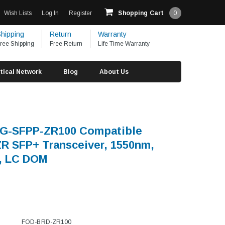
Wish Lists
Log In
Register
Shopping Cart
0
hipping
Return
Warranty
ree Shipping
Free Return
Life Time Warranty
tical Network
Blog
About Us
0G-SFPP-ZR100 Compatible
 SFP+ Transceiver, 1550nm,
, LC DOM
FOD-BRD-ZR100