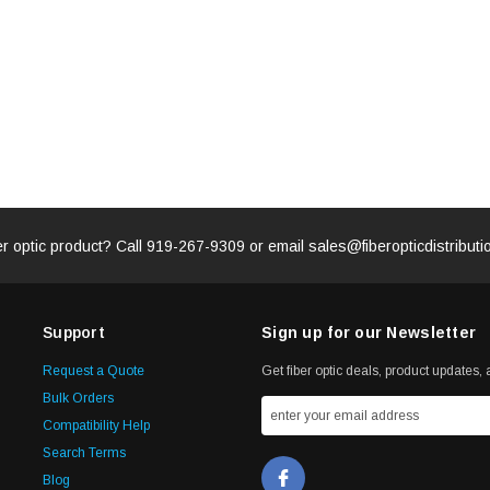
er optic product? Call
919-267-9309
or email
sales@fiberopticdistribut
Support
Sign up for our Newsletter
Request a Quote
Get fiber optic deals, product updates, a
Bulk Orders
Compatibility Help
Search Terms
Blog