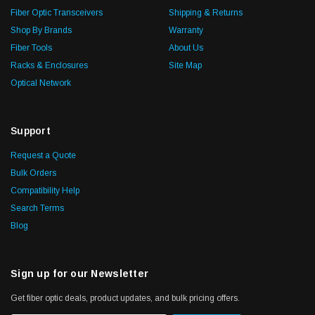
Fiber Optic Transceivers
Shipping & Returns
Shop By Brands
Warranty
Fiber Tools
About Us
Racks & Enclosures
Site Map
Optical Network
Support
Request a Quote
Bulk Orders
Compatibility Help
Search Terms
Blog
Sign up for our Newsletter
Get fiber optic deals, product updates, and bulk pricing offers.