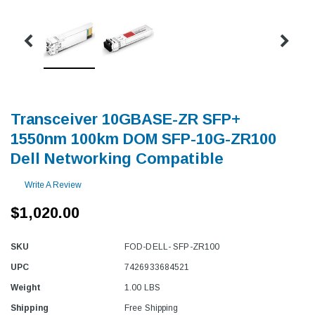
Transceiver 10GBASE-ZR SFP+
1550nm 100km DOM SFP-10G-ZR100
Dell Networking Compatible
Write A Review
$1,020.00
SKU
FOD-DELL- SFP-ZR100
UPC
7426933684521
Weight
1.00 LBS
Shipping
Free Shipping