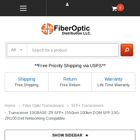
0
**Free Priority Shipping via USPS**
Shipping
Return
Warranty
Free Shipping
Free Return
Life Time Warranty
Home
Fiber Optic Transceivers
SFP+ Transceivers
Transceiver 10GBASE-ZR SFP+ 1550nm 100km DOM SFP-10G-
ZR100 Dell Networking Compatible
SHOW SIDEBAR