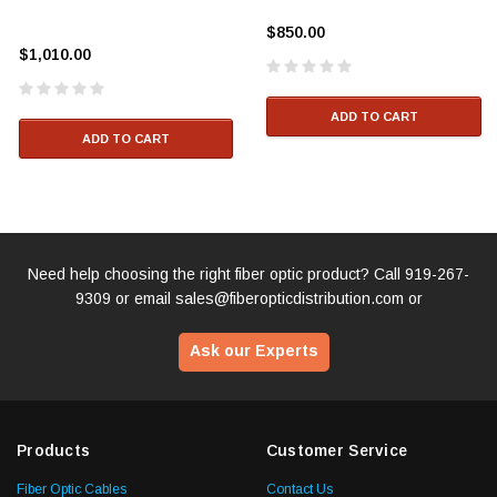
$850.00
$1,010.00
ADD TO CART
ADD TO CART
Need help choosing the right fiber optic product? Call
919-267-
9309
or email
sales@fiberopticdistribution.com
or
Ask our Experts
Products
Customer Service
Fiber Optic Cables
Contact Us