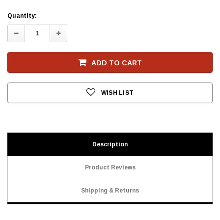
Current
Quantity:
Stock
Decrease
Increase
Quantity:
Quantity:
ADD TO CART
WISH LIST
Description
Product Reviews
Shipping & Returns