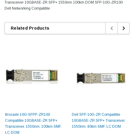
Transceiver 10GBASE-ZR SFP+ 1550nm 100km DOM SFP-10G-ZR100
Dell Networking Compatible
Related Products
Brocade 10G-SFPP-ZR100
Dell SFP-10G-ZR Compatible
Compatible 10GBASE-ZR SFP+
10GBASE-ZR SFP+ Transceiver,
Transceiver, 1550nm, 100km SMF,
1550nm, 80km SMF, LC DOM
LC DOM