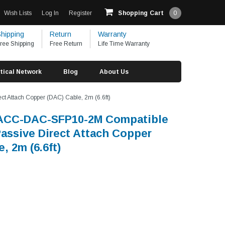
Wish Lists
Log In
Register
Shopping Cart
0
hipping
Return
Warranty
ree Shipping
Free Return
Life Time Warranty
tical Network
Blog
About Us
 Attach Copper (DAC) Cable, 2m (6.6ft)
UACC-DAC-SFP10-2M Compatible
assive Direct Attach Copper
, 2m (6.6ft)