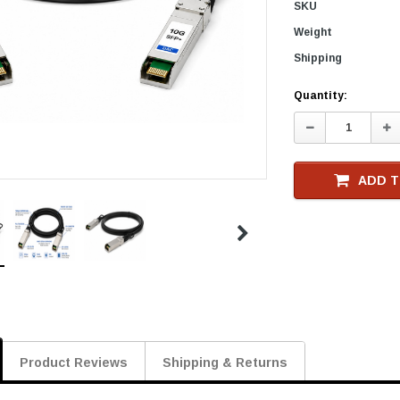
SKU
Weight
Shipping
Current
Quantity:
Stock
Decrease
In
Quantity:
Qu
ADD T
Product Reviews
Shipping & Returns