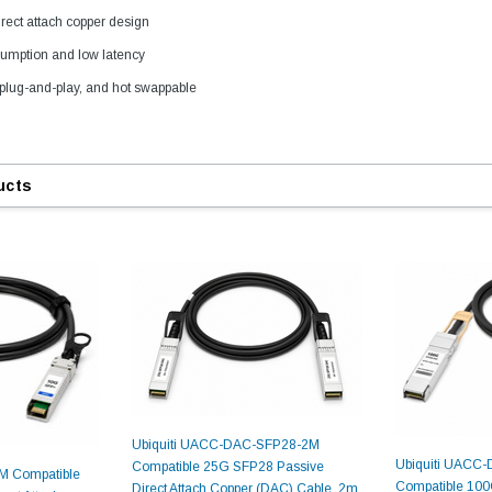
rect attach copper design
umption and low latency
plug-and-play, and hot swappable
ucts
9.84ft/3m LC/
Fiber Optic Cassette Cleaner
Mode Fiber Optic
HE04823AA
for LC/SC/FC/ST/MU
Strand, 9/1
BASE-LR
Connectors, 500 Cleans
0km DOM
odule
$22.
$55.00
CENT
ADD TO 
ADD TO CART
Ubiquiti UACC-DAC-SFP28-2M
Ubiquiti UACC
Compatible 25G SFP28 Passive
M Compatible
ART
Compatible 10
Direct Attach Copper (DAC) Cable, 2m