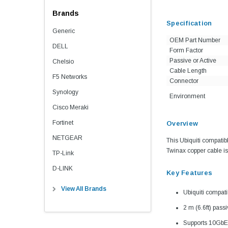
Brands
Specification
Generic
OEM Part Number
DELL
Form Factor
Passive or Active
Chelsio
Cable Length
F5 Networks
Connector
Synology
Environment
Cisco Meraki
Fortinet
Overview
NETGEAR
This Ubiquiti compatib
Twinax copper cable is 
TP-Link
D-LINK
Key Features
View All Brands
Ubiquiti compa
2 m (6.6ft) pass
Supports 10GbE 