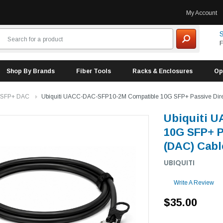
My Account
S
F
Shop By Brands
Fiber Tools
Racks & Enclosures
Op
 SFP+ DAC
Ubiquiti UACC-DAC-SFP10-2M Compatible 10G SFP+ Passive Direct
Ubiquiti 
10G SFP+ P
(DAC) Cable
UBIQUITI
Write A Review
$35.00