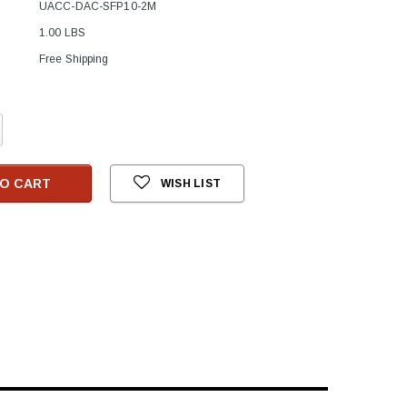
UACC-DAC-SFP10-2M
1.00 LBS
Free Shipping
crease
antity:
O CART
WISH LIST