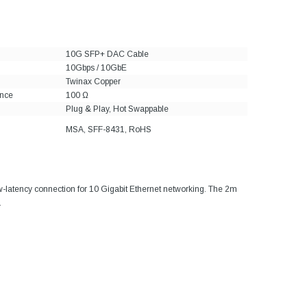
10G SFP+ DAC Cable
10Gbps / 10GbE
Twinax Copper
nce
100 Ω
Plug & Play, Hot Swappable
MSA, SFF-8431, RoHS
ow-latency connection for 10 Gigabit Ethernet networking. The 2m
.