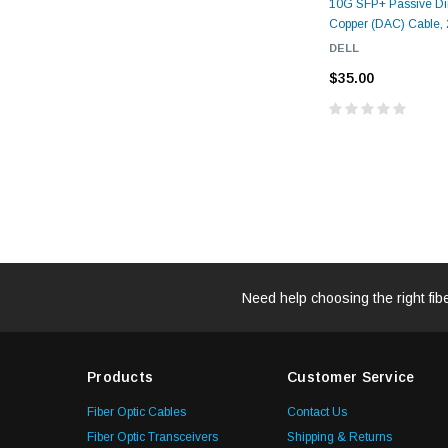
10G SFP+ Passive Dir
Copper (DAC) Cable, 2
DELL
$35.00
Need help choosing the right fib
Products
Customer Service
Fiber Optic Cables
Contact Us
Fiber Optic Transceivers
Shipping & Returns