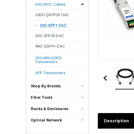
DAC/AOC Cables
100G QSFP28 DAC
10G SFP+ DAC
25G SFP28 DAC
40G QSFP+ DAC
25G/40G/100G
Transceivers
XFP Transceivers
Shop By Brands
Fiber Tools
Racks & Enclosures
Optical Network
Description