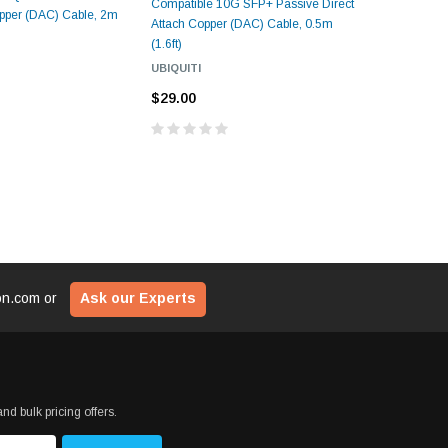
Compatible 10G SFP+ Passive Direct
Compatibl
opper (DAC) Cable, 2m
Attach Copper (DAC) Cable, 0.5m
Attach Cop
(1.6ft)
UBIQUITI
UBIQUITI
$31.00
$29.00
ion.com
or
Ask our Experts
nd bulk pricing offers.