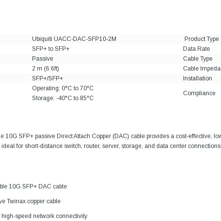
Ubiquiti UACC-DAC-SFP10-2M
Product Type
SFP+ to SFP+
Data Rate
Passive
Cable Type
2 m (6.6ft)
Cable Impeda
SFP+/SFP+
Installation
Operating: 0°C to 70°C
Compliance
Storage: -40°C to 85°C
le 10G SFP+ passive Direct Attach Copper (DAC) cable provides a cost-effective, l
ideal for short-distance switch, router, server, storage, and data center connections
tible 10G SFP+ DAC cable
ive Twinax copper cable
high-speed network connectivity