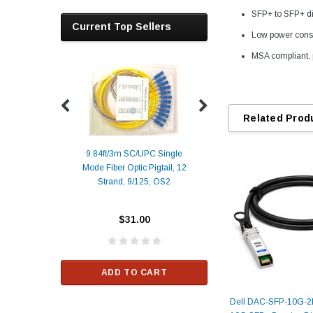
SFP+ to SFP+ di
Current Top Sellers
Low power cons
MSA compliant, 
Related Prod
9.84ft/3m SC/UPC Single
Mode Fiber Optic Pigtail, 12
Duplex
Alcatel-Lucent 3
Strand, 9/125, OS2
Patch
Compatible 10G
Yellow
SFP+ 1310nm 1
Transceiver M
$31.00
ALCATEL-LU
$33.00
ADD TO CART
RT
Dell DAC-SFP-10G-2
ADD TO C