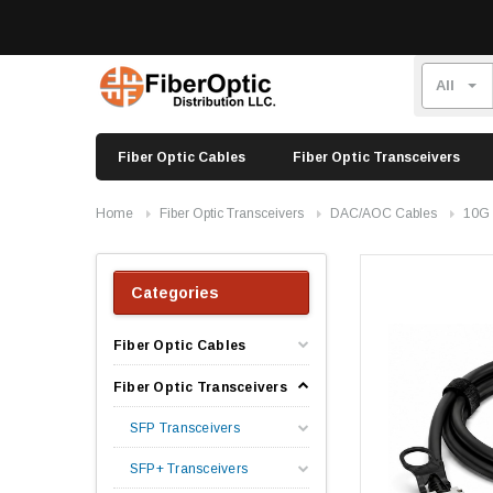
Fiber Optic Cables
Fiber Optic Transceivers
Home
Fiber Optic Transceivers
DAC/AOC Cables
10G
Categories
Fiber Optic Cables
Fiber Optic Transceivers
SFP Transceivers
SFP+ Transceivers