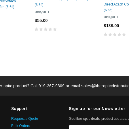
ect Attach
Direct Attach C
(6.6ft)
m (6.6ft)
(6.6ft)
UBIQUITI
UBIQUITI
$55.00
$139.00
er optic product? Call
919-267-9309
or email
sales@fiberopticdistribut
Support
Sign up for our Newsletter
Request a Quote
Get fiber optic deals, product updates, a
Bulk Orders