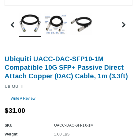
Ubiquiti UACC-DAC-SFP10-1M
Compatible 10G SFP+ Passive Direct
Attach Copper (DAC) Cable, 1m (3.3ft)
UBIQUITI
Write A Review
$31.00
SKU
UACC-DAC-SFP10-1M
Weight
1.00 LBS