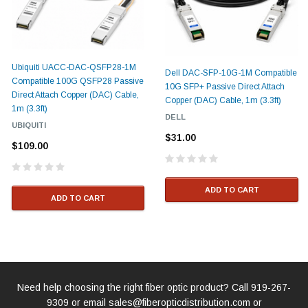
Ubiquiti UACC-DAC-QSFP28-1M
Dell DAC-SFP-10G-1M Compatible
Compatible 100G QSFP28 Passive
10G SFP+ Passive Direct Attach
Direct Attach Copper (DAC) Cable,
Copper (DAC) Cable, 1m (3.3ft)
1m (3.3ft)
DELL
UBIQUITI
$31.00
$109.00
ADD TO CART
ADD TO CART
Need help choosing the right fiber optic product? Call
919-267-
9309
or email
sales@fiberopticdistribution.com
or