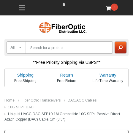
0
**Free Priority Shipping via USPS**
Shipping
Return
Warranty
Free Shipping
Free Return
Life Time Warranty
Home
Fiber Optic Transceivers
DAC/AOC Cables
10G SFP+ DAC
Ubiquiti UACC-DAC-SFP10-1M Compatible 10G SFP+ Passive Direct
Attach Copper (DAC) Cable, 1m (3.3ft)