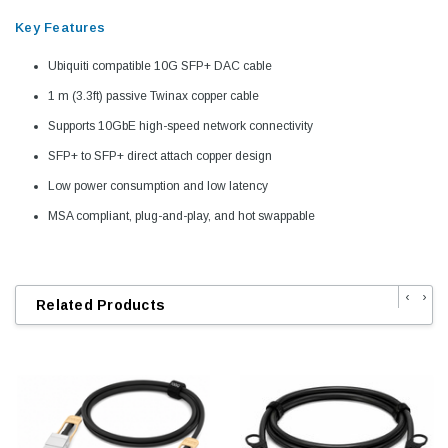
Key Features
Ubiquiti compatible 10G SFP+ DAC cable
1 m (3.3ft) passive Twinax copper cable
Supports 10GbE high-speed network connectivity
SFP+ to SFP+ direct attach copper design
Low power consumption and low latency
MSA compliant, plug-and-play, and hot swappable
‹
›
Related Products