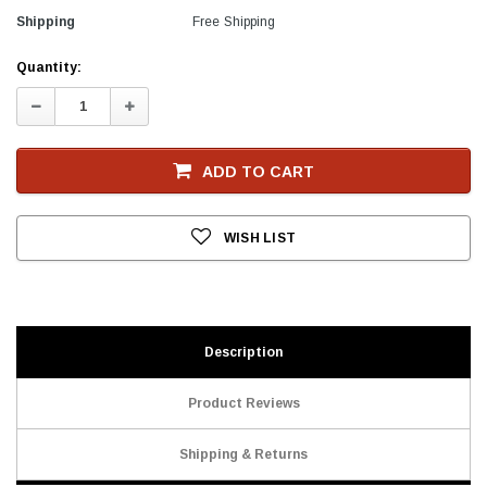
Shipping
Free Shipping
Current
Quantity:
Stock
Decrease
Increase
Quantity:
Quantity:
ADD TO CART
WISH LIST
Description
Product Reviews
Shipping & Returns