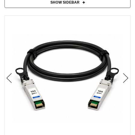
SHOW SIDEBAR