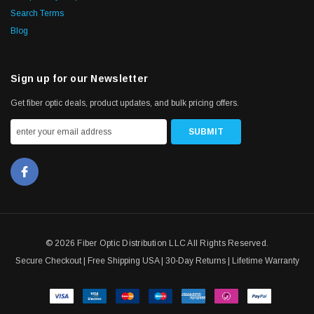
Search Terms
Blog
Sign up for our Newsletter
Get fiber optic deals, product updates, and bulk pricing offers.
© 2026 Fiber Optic Distribution LLC All Rights Reserved.
Secure Checkout | Free Shipping USA | 30-Day Returns | Lifetime Warranty