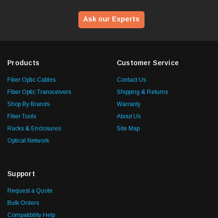
Ask our Experts
Products
Customer Service
Fiber Optic Cables
Contact Us
Fiber Optic Transceivers
Shipping & Returns
Shop By Brands
Warranty
Fiber Tools
About Us
Racks & Enclosures
Site Map
Optical Network
Support
Request a Quote
Bulk Orders
Compatibility Help