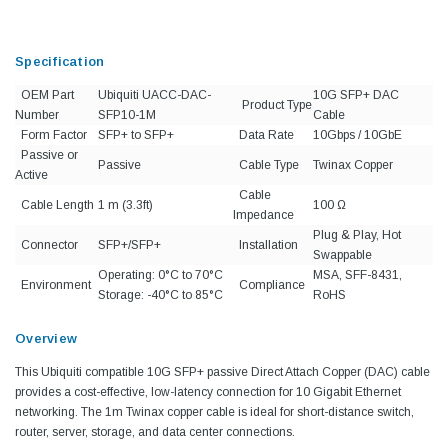
Specification
OEM Part
Ubiquiti UACC-DAC-
10G SFP+ DAC
Product Type
Number
SFP10-1M
Cable
Form Factor
SFP+ to SFP+
Data Rate
10Gbps / 10GbE
Passive or
Passive
Cable Type
Twinax Copper
Active
Cable
Cable Length
1 m (3.3ft)
100 Ω
Impedance
Plug & Play, Hot
Connector
SFP+/SFP+
Installation
Swappable
Operating: 0°C to 70°C
MSA, SFF-8431,
Environment
Compliance
Storage: -40°C to 85°C
RoHS
Overview
This Ubiquiti compatible 10G SFP+ passive Direct Attach Copper (DAC) cable
provides a cost-effective, low-latency connection for 10 Gigabit Ethernet
networking. The 1m Twinax copper cable is ideal for short-distance switch,
router, server, storage, and data center connections.