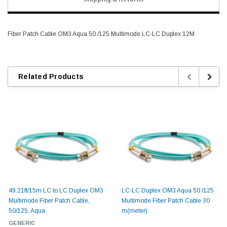
Fiber Patch Cable OM3 Aqua 50 /125 Multimode LC-LC Duplex 12M
Related Products
49.21ft/15m LC to LC Duplex OM3
LC-LC Duplex OM3 Aqua 50 /125
Multimode Fiber Patch Cable,
Multimode Fiber Patch Cable 30
50/125, Aqua
m(meter)
GENERIC