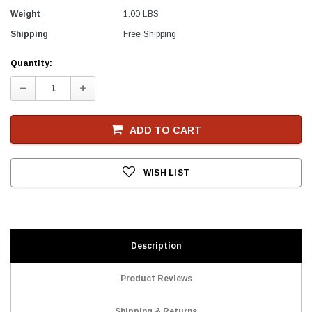
Weight
1.00 LBS
Shipping
Free Shipping
Current
Quantity:
Stock
Decrease
Increase
Quantity:
Quantity:
ADD TO CART
WISH LIST
Description
Product Reviews
Shipping & Returns