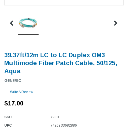
39.37ft/12m LC to LC Duplex OM3
Multimode Fiber Patch Cable, 50/125,
Aqua
GENERIC
Write A Review
$17.00
SKU
7980
UPC
7426933682886