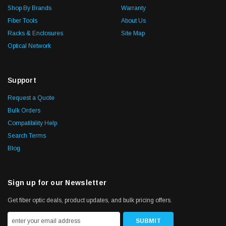
Shop By Brands
Warranty
Fiber Tools
About Us
Racks & Enclosures
Site Map
Optical Network
Support
Request a Quote
Bulk Orders
Compatibility Help
Search Terms
Blog
Sign up for our Newsletter
Get fiber optic deals, product updates, and bulk pricing offers.