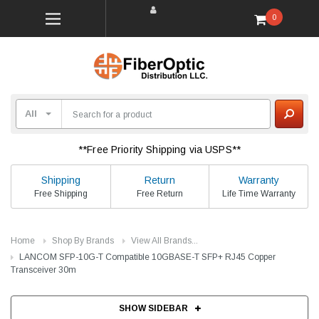
0
**Free Priority Shipping via USPS**
Shipping
Return
Warranty
Free Shipping
Free Return
Life Time Warranty
Home
Shop By Brands
View All Brands...
LANCOM SFP-10G-T Compatible 10GBASE-T SFP+ RJ45 Copper
Transceiver 30m
SHOW SIDEBAR