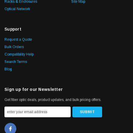
Racks & Enclosures
Site Map
Optical Network
Support
Request a Quote
Bulk Orders
Compatibility Help
Search Terms
Blog
Sign up for our Newsletter
Get fiber optic deals, product updates, and bulk pricing offers.