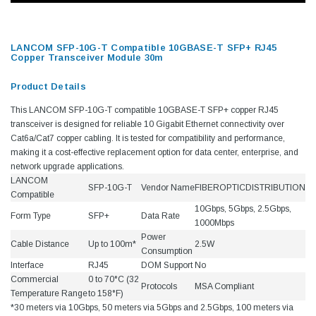
LANCOM SFP-10G-T Compatible 10GBASE-T SFP+ RJ45
Copper Transceiver Module 30m
Product Details
This LANCOM SFP-10G-T compatible 10GBASE-T SFP+ copper RJ45
transceiver is designed for reliable 10 Gigabit Ethernet connectivity over
Cat6a/Cat7 copper cabling. It is tested for compatibility and performance,
making it a cost-effective replacement option for data center, enterprise, and
network upgrade applications.
LANCOM
SFP-10G-T
Vendor Name
FIBEROPTICDISTRIBUTION
Compatible
10Gbps, 5Gbps, 2.5Gbps,
Form Type
SFP+
Data Rate
1000Mbps
Power
Cable Distance
Up to 100m*
2.5W
Consumption
Interface
RJ45
DOM Support
No
Commercial
0 to 70°C (32
Protocols
MSA Compliant
Temperature Range
to 158°F)
*30 meters via 10Gbps, 50 meters via 5Gbps and 2.5Gbps, 100 meters via