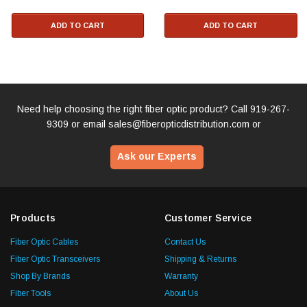
ADD TO CART
ADD TO CART
Need help choosing the right fiber optic product? Call
919-267-
9309
or email
sales@fiberopticdistribution.com
or
Ask our Experts
Products
Customer Service
Fiber Optic Cables
Contact Us
Fiber Optic Transceivers
Shipping & Returns
Shop By Brands
Warranty
Fiber Tools
About Us