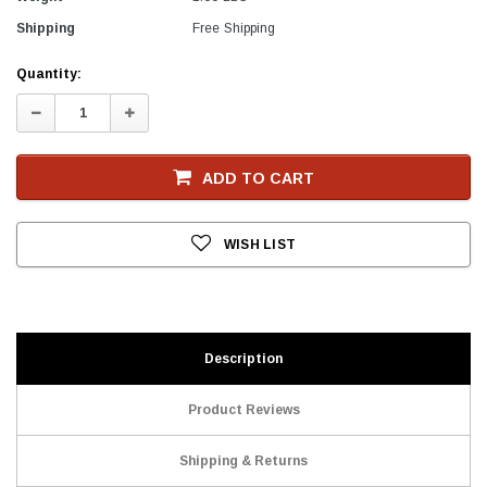
Shipping
Free Shipping
Current
Quantity:
Stock
Decrease
Increase
Quantity:
Quantity:
ADD TO CART
WISH LIST
Description
Product Reviews
Shipping & Returns