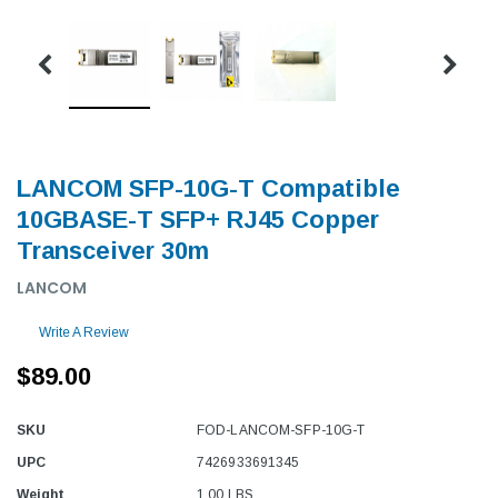
LANCOM SFP-10G-T Compatible
10GBASE-T SFP+ RJ45 Copper
Transceiver 30m
LANCOM
Write A Review
$89.00
SKU
FOD-LANCOM-SFP-10G-T
UPC
7426933691345
Weight
1.00 LBS