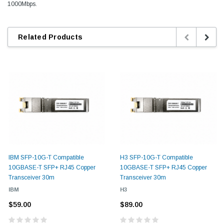
1000Mbps.
Related Products
IBM SFP-10G-T Compatible
H3 SFP-10G-T Compatible
10GBASE-T SFP+ RJ45 Copper
10GBASE-T SFP+ RJ45 Copper
Transceiver 30m
Transceiver 30m
IBM
H3
$59.00
$89.00