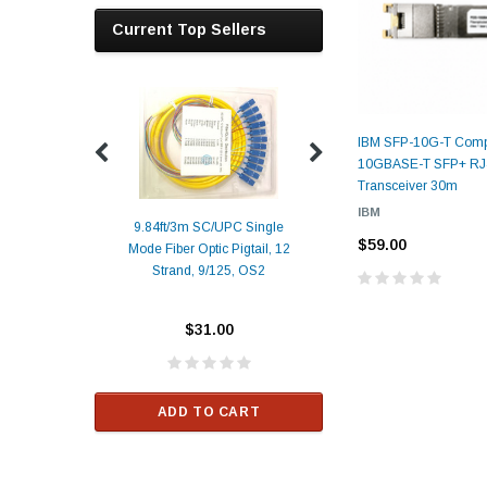
Current Top Sellers
IBM SFP-10G-T Comp
10GBASE-T SFP+ RJ
Transceiver 30m
IBM
9.84ft/3m SC/UPC Single
$59.00
Mode Fiber Optic Pigtail, 12
Duplex
Alcatel-Lucent 3
Strand, 9/125, OS2
Patch
Compatible 10G
Yellow
SFP+ 1310nm 1
Transceiver M
$31.00
ALCATEL-LU
$33.00
ADD TO CART
RT
ADD TO C