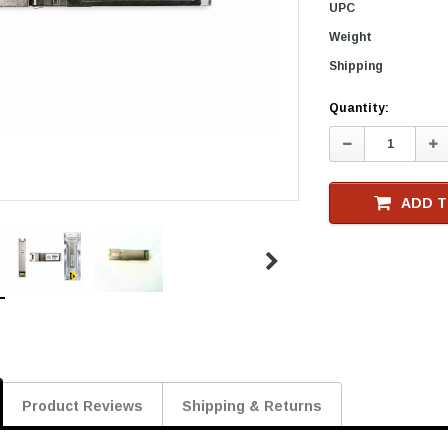
UPC
Weight
Shipping
Current
Quantity:
Stock
Decrease
In
Quantity:
Qu
ADD T
Product Reviews
Shipping & Returns