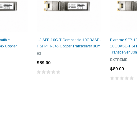
atible
H3 SFP-10G-T Compatible 10GBASE-
Extreme SFP-10
45 Copper
T SFP+ RJ45 Copper Transceiver 30m
10GBASE-T SFP
Transceiver 30
H3
EXTREME
$89.00
9.84ft/3m LC/
Fiber Optic Cassette Cleaner
$89.00
Mode Fiber Optic
HE04823AA
for LC/SC/FC/ST/MU
Strand, 9/1
BASE-LR
Connectors, 500 Cleans
0km DOM
odule
$22.
$55.00
CENT
ADD TO 
ADD TO CART
ART