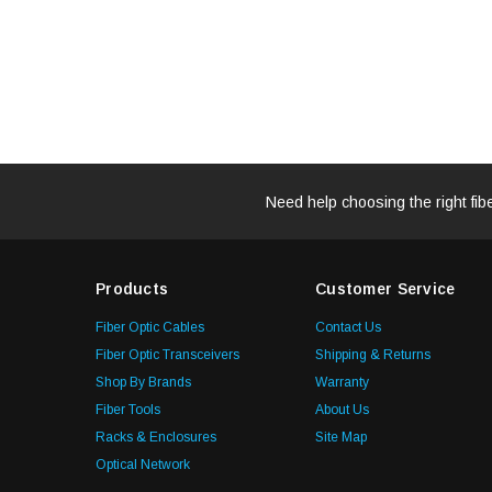
Need help choosing the right fib
Products
Customer Service
Fiber Optic Cables
Contact Us
Fiber Optic Transceivers
Shipping & Returns
Shop By Brands
Warranty
Fiber Tools
About Us
Racks & Enclosures
Site Map
Optical Network