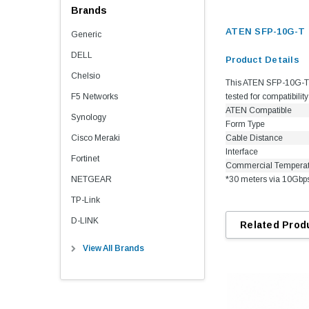
Brands
ATEN SFP-10G-T 
Generic
DELL
Product Details
Chelsio
This ATEN SFP-10G-T c
F5 Networks
tested for compatibili
ATEN Compatible
Synology
Form Type
Cisco Meraki
Cable Distance
Interface
Fortinet
Commercial Tempera
NETGEAR
*30 meters via 10Gbp
TP-Link
D-LINK
Related Prod
View All Brands