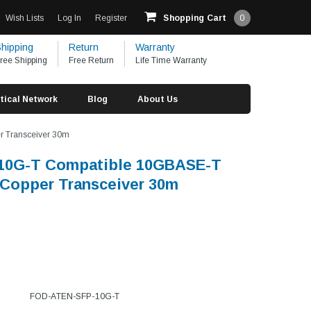
Wish Lists
Log In
Register
Shopping Cart
0
hipping
Return
Warranty
ree Shipping
Free Return
Life Time Warranty
tical Network
Blog
About Us
 Transceiver 30m
10G-T Compatible 10GBASE-T
Copper Transceiver 30m
FOD-ATEN-SFP-10G-T