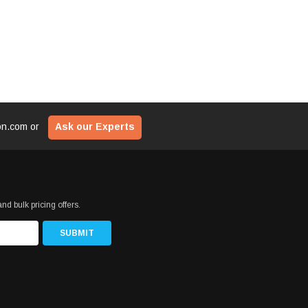
ion.com
or
Ask our Experts
nd bulk pricing offers.