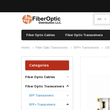
Fiber Optic Cables
Fiber Optic Transceivers
Home
Fiber Optic Transceivers
SFP+ Transceivers
10G
Categories
Fiber Optic Cables
Fiber Optic Transceivers
SFP Transceivers
SFP+ Transceivers