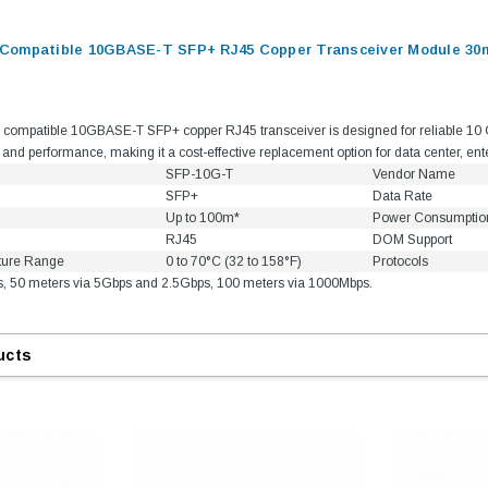
Compatible 10GBASE-T SFP+ RJ45 Copper Transceiver Module 30
ompatible 10GBASE-T SFP+ copper RJ45 transceiver is designed for reliable 10 Giga
ty and performance, making it a cost-effective replacement option for data center, en
SFP-10G-T
Vendor Name
SFP+
Data Rate
Up to 100m*
Power Consumptio
RJ45
DOM Support
ture Range
0 to 70°C (32 to 158°F)
Protocols
s, 50 meters via 5Gbps and 2.5Gbps, 100 meters via 1000Mbps.
ucts