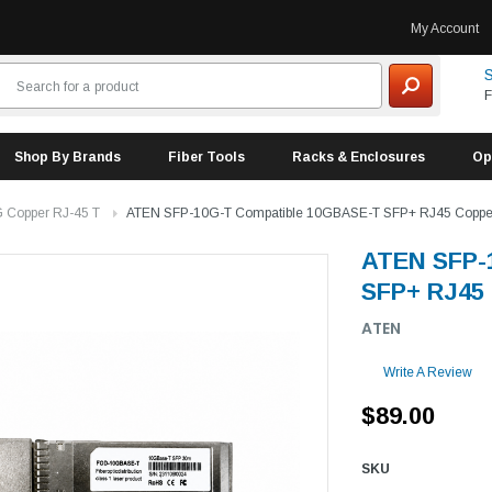
My Account
S
F
Shop By Brands
Fiber Tools
Racks & Enclosures
Op
 Copper RJ-45 T
ATEN SFP-10G-T Compatible 10GBASE-T SFP+ RJ45 Copper
ATEN SFP-
SFP+ RJ45 
ATEN
Write A Review
$89.00
SKU