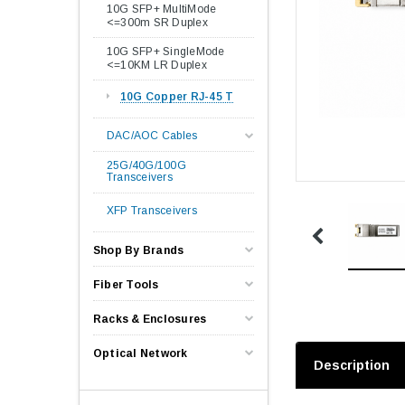
10G SFP+ MultiMode
<=300m SR Duplex
10G SFP+ SingleMode
<=10KM LR Duplex
10G Copper RJ-45 T
DAC/AOC Cables
25G/40G/100G
Transceivers
XFP Transceivers
Shop By Brands
Fiber Tools
Racks & Enclosures
Optical Network
Description