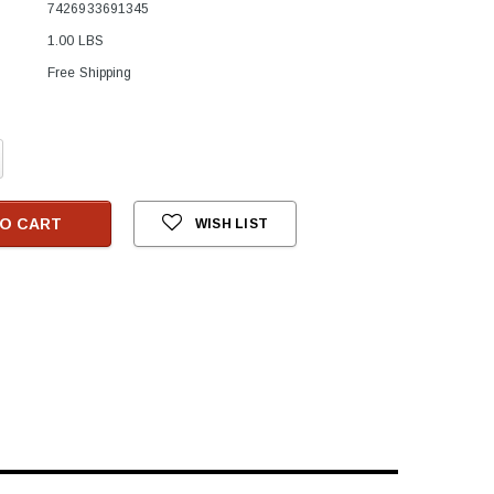
7426933691345
1.00 LBS
Free Shipping
crease
antity:
O CART
WISH LIST