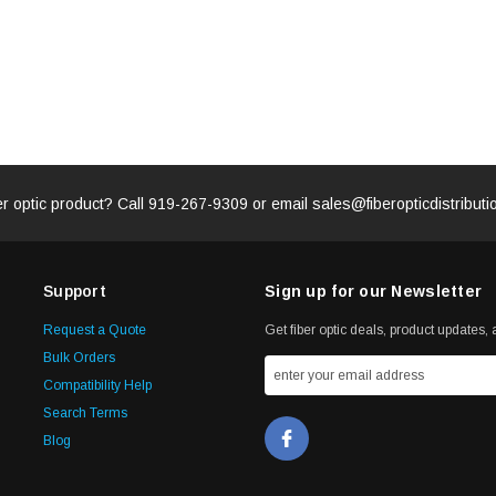
er optic product? Call
919-267-9309
or email
sales@fiberopticdistribut
Support
Sign up for our Newsletter
Request a Quote
Get fiber optic deals, product updates, a
Bulk Orders
Compatibility Help
Search Terms
Blog