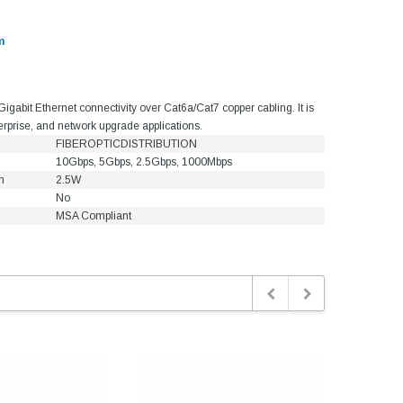
m
bit Ethernet connectivity over Cat6a/Cat7 copper cabling. It is
terprise, and network upgrade applications.
FIBEROPTICDISTRIBUTION
10Gbps, 5Gbps, 2.5Gbps, 1000Mbps
n
2.5W
No
MSA Compliant