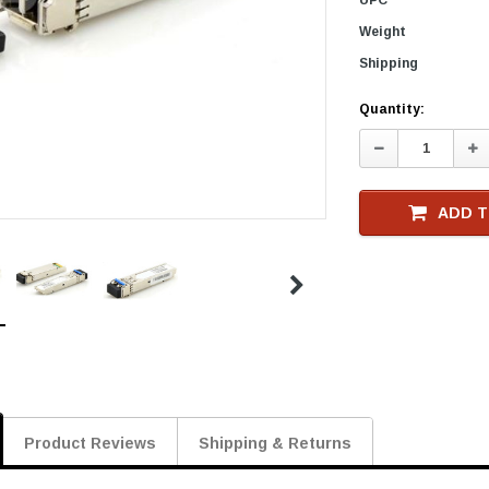
Weight
Shipping
Current
Quantity:
Stock
Decrease
In
Quantity:
Qu
ADD T
Product Reviews
Shipping & Returns