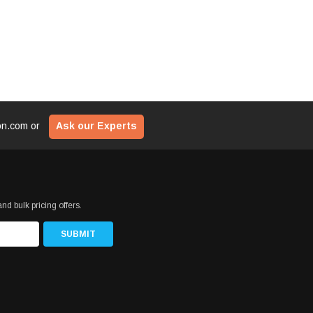
ion.com
or
Ask our Experts
nd bulk pricing offers.