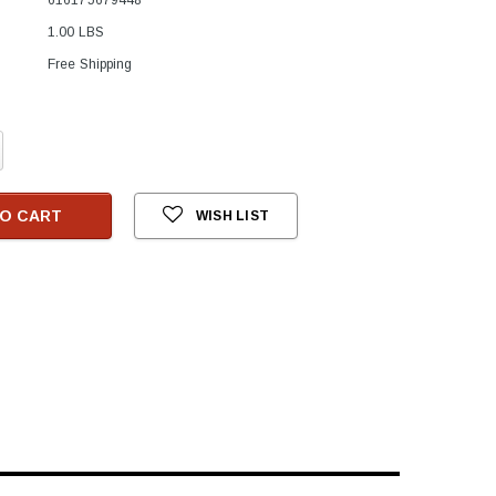
1.00 LBS
Free Shipping
crease
antity:
O CART
WISH LIST