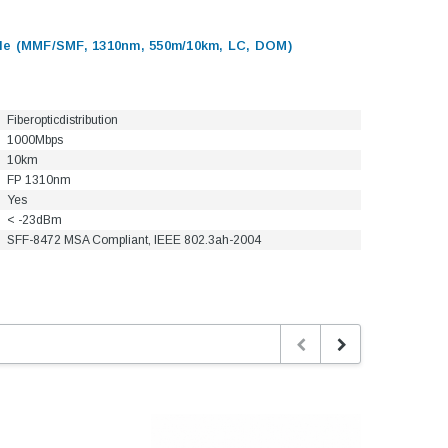
e (MMF/SMF, 1310nm, 550m/10km, LC, DOM)
Fiberopticdistribution
1000Mbps
10km
FP 1310nm
Yes
< -23dBm
SFF-8472 MSA Compliant, IEEE 802.3ah-2004