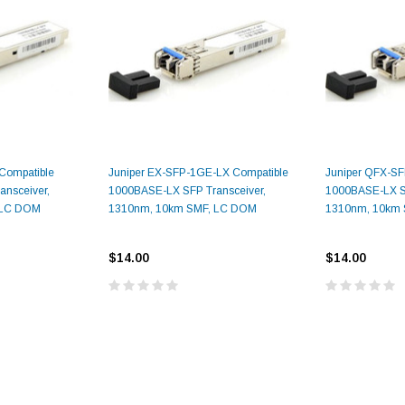
Compatible
Juniper EX-SFP-1GE-LX Compatible
Juniper QFX-S
9.84ft/3m LC/
Fiber Optic Cassette Cleaner
nsceiver,
1000BASE-LX SFP Transceiver,
1000BASE-LX SF
Mode Fiber Optic
HE04823AA
for LC/SC/FC/ST/MU
 LC DOM
1310nm, 10km SMF, LC DOM
1310nm, 10km
Strand, 9/1
BASE-LR
Connectors, 500 Cleans
0km DOM
$14.00
$14.00
odule
$22.
$55.00
CENT
ADD TO 
ADD TO CART
ART