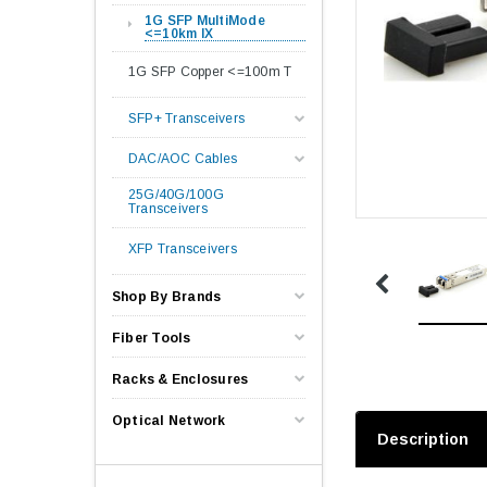
1G SFP MultiMode
<=10km lX
1G SFP Copper <=100m T
SFP+ Transceivers
DAC/AOC Cables
25G/40G/100G
Transceivers
XFP Transceivers
Shop By Brands
Fiber Tools
Racks & Enclosures
Optical Network
Description