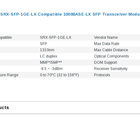
 SRX-SFP-1GE-LX Compatible 1000BASE-LX SFP Transceiver Modul
patible
SRX-SFP-1GE-LX
Vendor Name
SFP
Max Data Rate
1310nm
Max Cable Distance
LC duplex
Optical Components
MMF*/SMF**
DOM Support
-9.5 ~ -3dBm
Receiver Sensitivity
ture Range
0 to 70°C (32 to 158°F)
Protocols
ucts