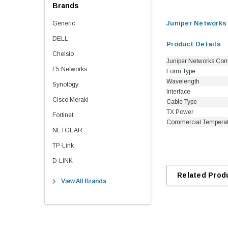
Brands
Juniper Networks
Generic
DELL
Product Details
Chelsio
Juniper Networks Com
F5 Networks
Form Type
Wavelength
Synology
Interface
Cisco Meraki
Cable Type
TX Power
Fortinet
Commercial Tempera
NETGEAR
TP-Link
D-LINK
Related Prod
View All Brands