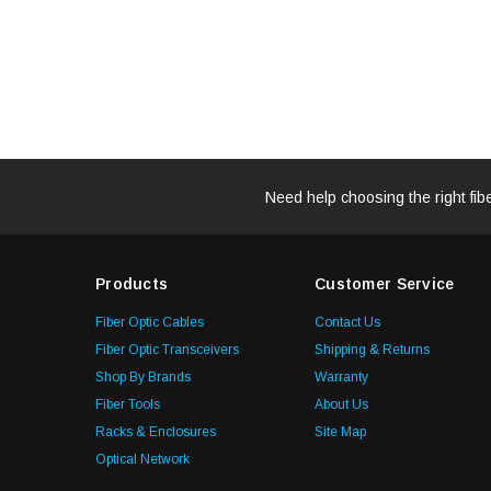
Need help choosing the right fib
Products
Customer Service
Fiber Optic Cables
Contact Us
Fiber Optic Transceivers
Shipping & Returns
Shop By Brands
Warranty
Fiber Tools
About Us
Racks & Enclosures
Site Map
Optical Network