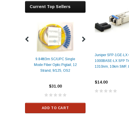
Current Top Sellers
Juniper SFP-1GE-LX 
9.84ft/3m SC/UPC Single
1000BASE-LX SFP Tra
Mode Fiber Optic Pigtail, 12
Duplex
Alcatel-Lucent 3
1310nm, 10km SMF,
Strand, 9/125, OS2
Patch
Compatible 10G
Yellow
SFP+ 1310nm 1
$14.00
Transceiver M
$31.00
ALCATEL-LU
$33.00
ADD TO CART
RT
ADD TO C