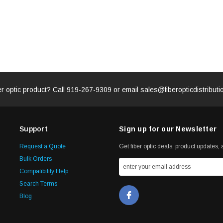
er optic product? Call
919-267-9309
or email
sales@fiberopticdistribut
Support
Sign up for our Newsletter
Request a Quote
Get fiber optic deals, product updates, a
Bulk Orders
Compatibility Help
Search Terms
Blog