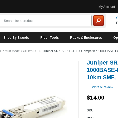
My Account
S
F
Shop By Brands
Fiber Tools
Racks & Enclosures
Op
FP MultiMode <=10km lX
Juniper SRX-SFP-1GE-LX Compatible 1000BASE-LX
Juniper S
1000BASE-L
10km SMF,
Write A Review
$14.00
SKU
UPC