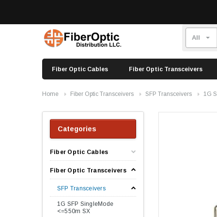
Fiber Optic Cables
Fiber Optic Transceivers
Home
Fiber Optic Transceivers
SFP Transceivers
1G S
Categories
Fiber Optic Cables
Fiber Optic Transceivers
SFP Transceivers
1G SFP SingleMode
<=550m SX