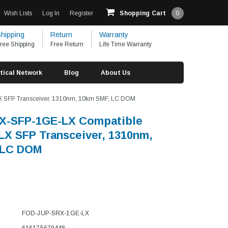
Wish Lists
Log In
Register
Shopping Cart
0
hipping
Return
Warranty
ree Shipping
Free Return
Life Time Warranty
tical Network
Blog
About Us
 SFP Transceiver, 1310nm, 10km SMF, LC DOM
RX-SFP-1GE-LX Compatible
X SFP Transceiver, 1310nm,
 LC DOM
FOD-JUP-SRX-1GE-LX
616175679448