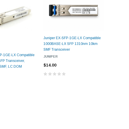
Juniper EX-SFP-1GE-LX Compatible
1000BASE-LX SFP 1310nm 10km
SMF Transceiver
5dB LC/UPC Single Mode
FP-1GE-LX Compatible
Juniper S
JUNIPER
Fixed Fiber Optic Attenuator,
UPC Single
P Transceiver,
1000BASE-
Male to Female
 Pigtail, 12
$14.00
1M(3ft) 12 F
 SMF, LC DOM
1310nm, 
25, OS2
9/125 Single
Coded Fiber O
$10.00
$14.00
Unjac
00
$29
ADD TO CART
CART
ADD T