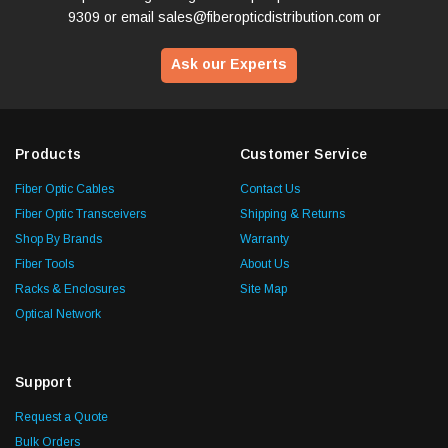
9309
or email
sales@fiberopticdistribution.com
or
Ask our Experts
Products
Customer Service
Fiber Optic Cables
Contact Us
Fiber Optic Transceivers
Shipping & Returns
Shop By Brands
Warranty
Fiber Tools
About Us
Racks & Enclosures
Site Map
Optical Network
Support
Request a Quote
Bulk Orders