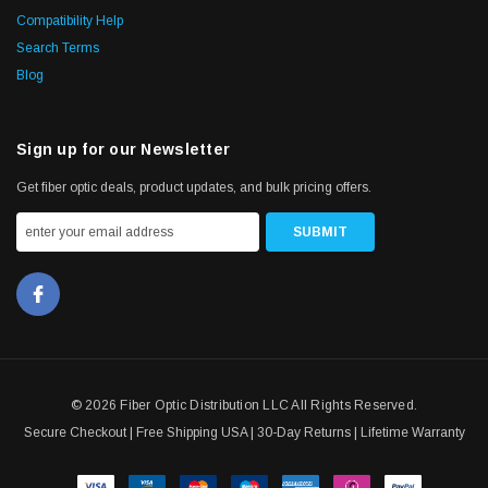
Compatibility Help
Search Terms
Blog
Sign up for our Newsletter
Get fiber optic deals, product updates, and bulk pricing offers.
© 2026 Fiber Optic Distribution LLC All Rights Reserved.
Secure Checkout | Free Shipping USA | 30-Day Returns | Lifetime Warranty