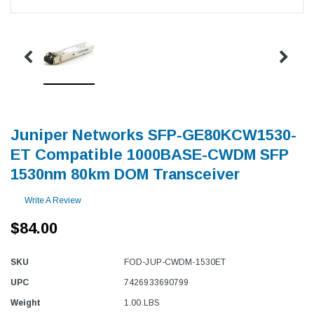
Juniper Networks SFP-GE80KCW1530-
ET Compatible 1000BASE-CWDM SFP
1530nm 80km DOM Transceiver
Write A Review
$84.00
SKU
FOD-JUP-CWDM-1530ET
UPC
7426933690799
Weight
1.00 LBS