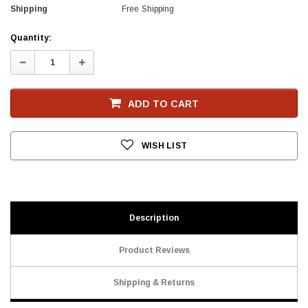
Shipping
Free Shipping
Current
Quantity:
Stock
Decrease
Increase
Quantity:
Quantity:
ADD TO CART
WISH LIST
Description
Product Reviews
Shipping & Returns