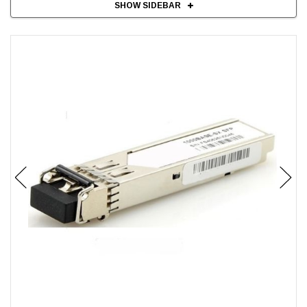
SHOW SIDEBAR