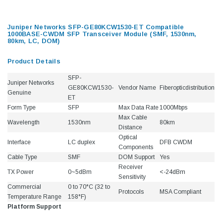
Juniper Networks SFP-GE80KCW1530-ET Compatible
1000BASE-CWDM SFP Transceiver Module (SMF, 1530nm,
80km, LC, DOM)
Product Details
SFP-
Juniper Networks
GE80KCW1530-
Vendor Name
Fiberopticdistribution
Genuine
ET
Form Type
SFP
Max Data Rate
1000Mbps
Max Cable
Wavelength
1530nm
80km
Distance
Optical
Interface
LC duplex
DFB CWDM
Components
Cable Type
SMF
DOM Support
Yes
Receiver
TX Power
0~5dBm
<-24dBm
Sensitivity
Commercial
0 to 70°C (32 to
Protocols
MSA Compliant
Temperature Range
158°F)
Platform Support