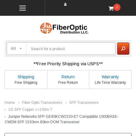
0
**Free Priority Shipping via USPS**
Shipping
Return
Warranty
Free Shipping
Free Return
Life Time Warranty
Home
Fiber Optic Transceivers
SFP Transceivers
1G SFP Copper <=100m T
Juniper Networks SFP-GE80KCW1530-ET Compatible 1000BASE-
CWDM SFP 1530nm 80km DOM Transceiver