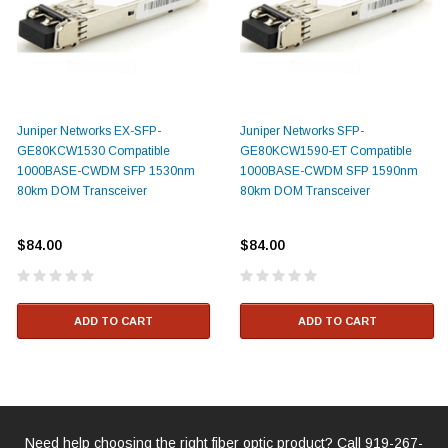
Juniper Networks EX-SFP-
Juniper Networks SFP-
GE80KCW1530 Compatible
GE80KCW1590-ET Compatible
1000BASE-CWDM SFP 1530nm
1000BASE-CWDM SFP 1590nm
80km DOM Transceiver
80km DOM Transceiver
$84.00
$84.00
ADD TO CART
ADD TO CART
Need help choosing the right fiber optic product? Call
919-267-