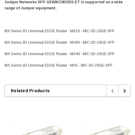
Juniper Networks SFP-GE80KCW1530-ET is supported on a wide
range of Juniper equipment.
MX Series 3D Universal EDGE Router - MX10 - MIC-3D-20GE-SFP
MX Series 3D Universal EDGE Router - MX80 - MIC-3D-20GE-SFP
MX Series 3D Universal EDGE Router - MX40 - MIC-3D-20GE-SFP
MX Series 3D Universal EDGE Router - MX5 - MIC-3D-20GE-SFP
Related Products