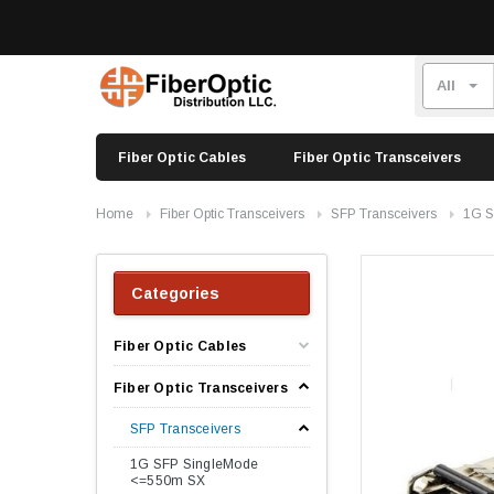
Fiber Optic Cables
Fiber Optic Transceivers
Home
Fiber Optic Transceivers
SFP Transceivers
1G S
Categories
Fiber Optic Cables
Fiber Optic Transceivers
SFP Transceivers
1G SFP SingleMode
<=550m SX