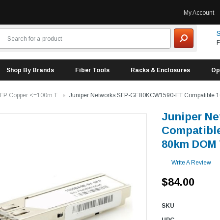
My Account
S
F
Shop By Brands
Fiber Tools
Racks & Enclosures
Op
FP Copper <=100m T
Juniper Networks SFP-GE80KCW1590-ET Compatible
Juniper N
Compatibl
80km DOM 
Write A Review
$84.00
SKU
UPC