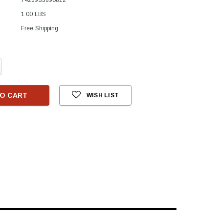
1.00 LBS
Free Shipping
crease
antity:
O CART
WISH LIST