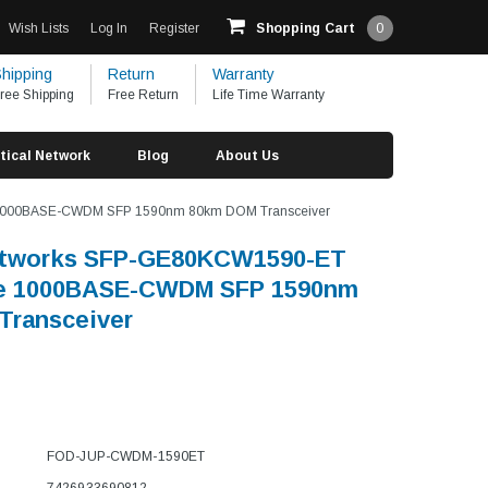
Wish Lists
Log In
Register
Shopping Cart
0
hipping
Return
Warranty
ree Shipping
Free Return
Life Time Warranty
tical Network
Blog
About Us
 1000BASE-CWDM SFP 1590nm 80km DOM Transceiver
etworks SFP-GE80KCW1590-ET
e 1000BASE-CWDM SFP 1590nm
Transceiver
FOD-JUP-CWDM-1590ET
7426933690812