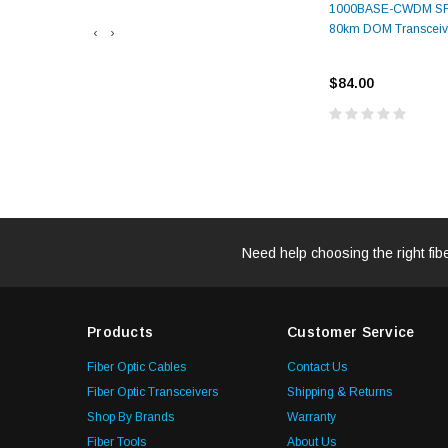
1000BASE-CWDM SF
80km DOM Transceiv
‹
›
$84.00
Need help choosing the right fib
Products
Customer Service
Fiber Optic Cables
Contact Us
Fiber Optic Transceivers
Shipping & Returns
Shop By Brands
Warranty
Fiber Tools
About Us