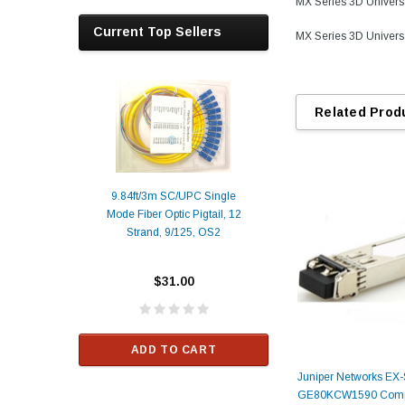
MX Series 3D Univer
Current Top Sellers
MX Series 3D Univer
Related Prod
9.84ft/3m SC/UPC Single
Mode Fiber Optic Pigtail, 12
Duplex
Alcatel-Lucent 3
Strand, 9/125, OS2
Patch
Compatible 10G
Yellow
SFP+ 1310nm 1
Transceiver M
$31.00
ALCATEL-LU
$33.00
ADD TO CART
RT
Juniper Networks EX
ADD TO C
GE80KCW1590 Compa