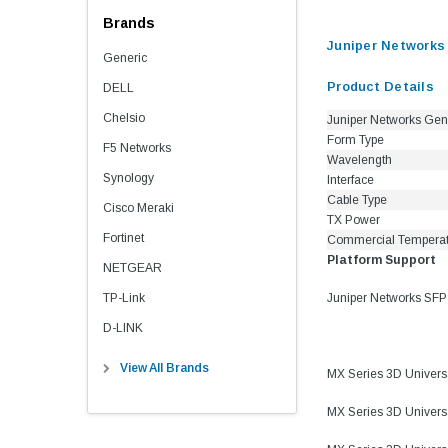
Brands
Juniper Network
Generic
Product Details
DELL
Chelsio
Juniper Networks Gen
Form Type
F5 Networks
Wavelength
Synology
Interface
Cable Type
Cisco Meraki
TX Power
Fortinet
Commercial Tempera
Platform Support
NETGEAR
TP-Link
Juniper Networks SFP
D-LINK
View All Brands
MX Series 3D Univer
MX Series 3D Univer