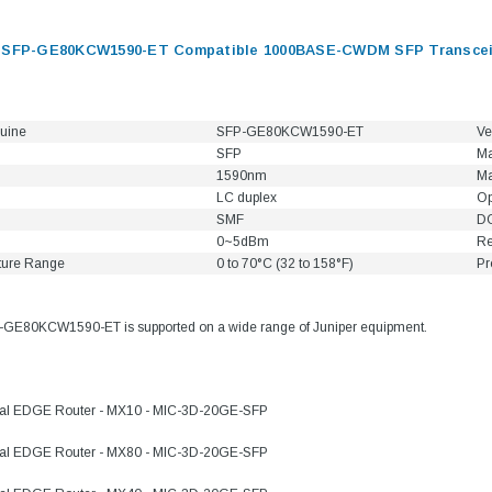
s SFP-GE80KCW1590-ET Compatible 1000BASE-CWDM SFP Transceiv
uine
SFP-GE80KCW1590-ET
Ve
SFP
Ma
1590nm
Ma
LC duplex
Op
SMF
DO
0~5dBm
Re
ture Range
0 to 70°C (32 to 158°F)
Pr
-GE80KCW1590-ET is supported on a wide range of Juniper equipment.
sal EDGE Router - MX10 - MIC-3D-20GE-SFP
sal EDGE Router - MX80 - MIC-3D-20GE-SFP