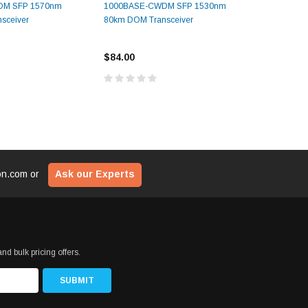
DM SFP 1570nm
1000BASE-CWDM SFP 1530nm
1000BAS
sceiver
80km DOM Transceiver
80km DOM
$84.00
$84.00
ion.com
or
Ask our Experts
nd bulk pricing offers.