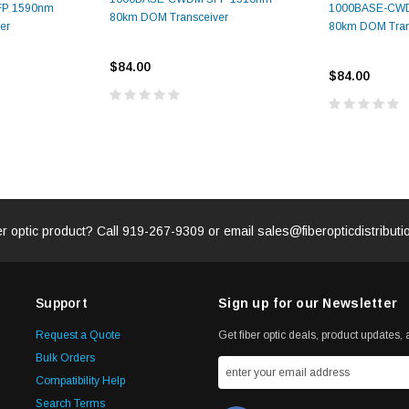
P 1590nm
1000BASE-CW
80km DOM Transceiver
er
80km DOM Tran
$84.00
$84.00
er optic product? Call
919-267-9309
or email
sales@fiberopticdistribut
Support
Sign up for our Newsletter
Request a Quote
Get fiber optic deals, product updates, a
Bulk Orders
Compatibility Help
Search Terms