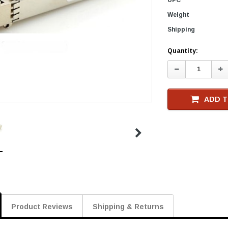
Weight
Shipping
Current
Quantity:
Stock
Decrease
In
Quantity:
Qu
ADD T
Product Reviews
Shipping & Returns