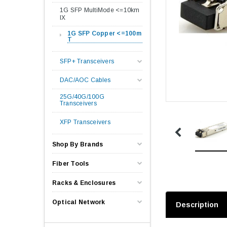
1G SFP MultiMode <=10km
lX
1G SFP Copper <=100m
T
SFP+ Transceivers
DAC/AOC Cables
25G/40G/100G
Transceivers
XFP Transceivers
Shop By Brands
Fiber Tools
Racks & Enclosures
Optical Network
Description