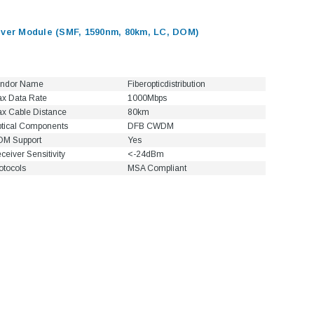
er Module (SMF, 1590nm, 80km, LC, DOM)
ndor Name
Fiberopticdistribution
x Data Rate
1000Mbps
x Cable Distance
80km
tical Components
DFB CWDM
M Support
Yes
ceiver Sensitivity
<-24dBm
otocols
MSA Compliant