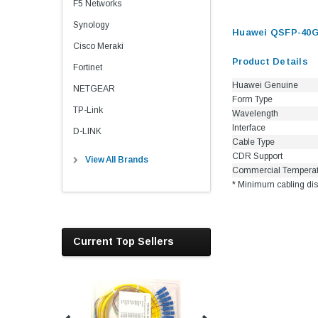
F5 Networks
Synology
Huawei QSFP-40G
Cisco Meraki
Product Details
Fortinet
Huawei Genuine
NETGEAR
Form Type
TP-Link
Wavelength
Interface
D-LINK
Cable Type
CDR Support
View All Brands
Commercial Tempera
* Minimum cabling dis
Current Top Sellers