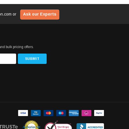
ion.com
or
Ask our Experts
nd bulk pricing offers.