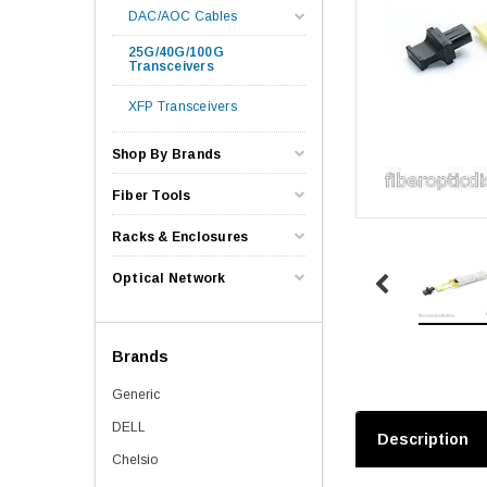
DAC/AOC Cables
25G/40G/100G
Transceivers
XFP Transceivers
Shop By Brands
Fiber Tools
Racks & Enclosures
Optical Network
Brands
Generic
DELL
Description
Chelsio