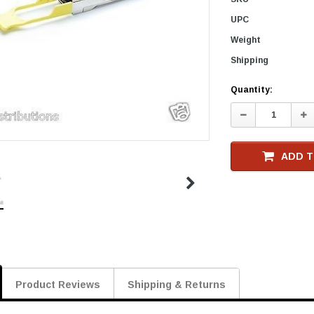
UPC
Weight
Shipping
Current
Quantity:
Stock
Decrease
In
Quantity:
Qu
ADD T
Product Reviews
Shipping & Returns