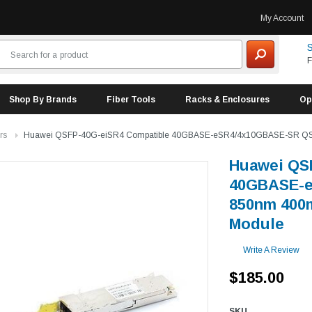
My Account
S
F
Shop By Brands
Fiber Tools
Racks & Enclosures
Op
rs
Huawei QSFP-40G-eiSR4 Compatible 40GBASE-eSR4/4x10GBASE-SR QS
Huawei QS
40GBASE-e
850nm 400
Module
Write A Review
$185.00
SKU