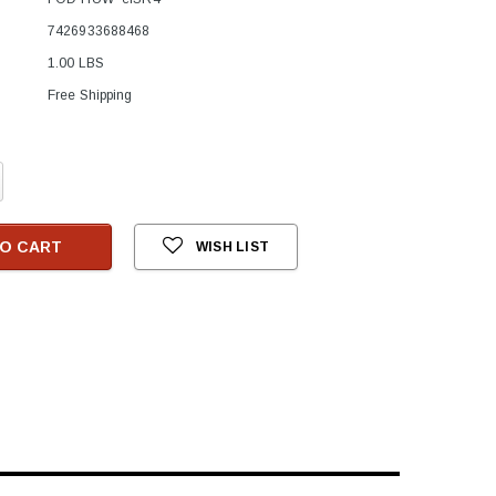
7426933688468
1.00 LBS
Free Shipping
crease
antity:
O CART
WISH LIST