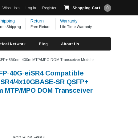
Wish Lists
Log In
Register
Shopping Cart
0
hipping
Return
Warranty
ree Shipping
Free Return
Life Time Warranty
tical Network
Blog
About Us
FP+ 850nm 400m MTP/MPO DOM Transceiver Module
FP-40G-eiSR4 Compatible
SR4/4x10GBASE-SR QSFP+
m MTP/MPO DOM Transceiver
FOD-HUW- eiSR4