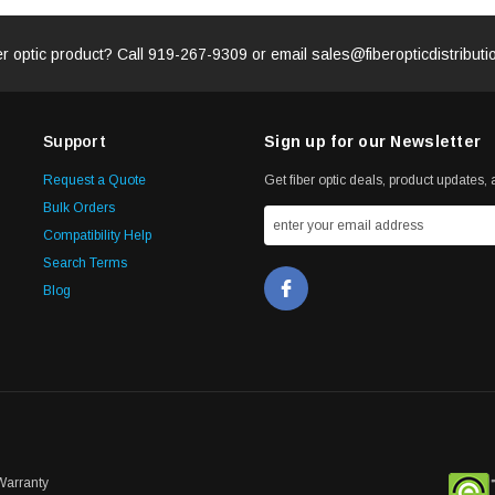
er optic product? Call
919-267-9309
or email
sales@fiberopticdistribut
Support
Sign up for our Newsletter
Request a Quote
Get fiber optic deals, product updates, a
Bulk Orders
Compatibility Help
Search Terms
Blog
Warranty