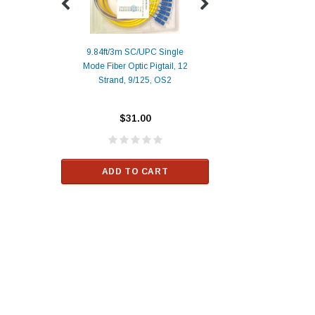
9.84ft/3m SC/UPC Single
Mode Fiber Optic Pigtail, 12
Duplex
Alcatel-Lucent 3
Strand, 9/125, OS2
Patch
Compatible 10G
Yellow
SFP+ 1310nm 1
Transceiver M
$31.00
ALCATEL-LU
$33.00
ADD TO CART
RT
ADD TO C