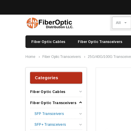
Fiber Optic Cables
Fiber Optic Transceivers
Home
Fiber Optic Transceivers
25G/40G/100G Transceive
Categories
Fiber Optic Cables
Fiber Optic Transceivers
SFP Transceivers
SFP+ Transceivers