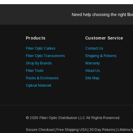
Need help choosing the right fib
Products
Customer Service
Fiber Optic Cables
Contact Us
Fiber Optic Transceivers
Shipping & Returns
Shop By Brands
Warranty
Fiber Tools
About Us
Racks & Enclosures
Site Map
Optical Network
© 2026 Fiber Optic Distribution LLC All Rights Reserved.
Secure Checkout | Free Shipping USA | 30-Day Returns | Lifetime 