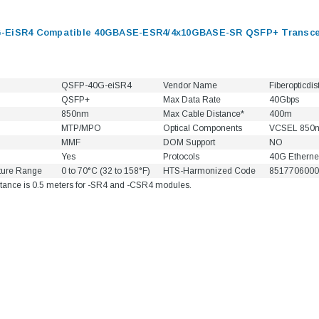
-EiSR4 Compatible 40GBASE-ESR4/4x10GBASE-SR QSFP+ Transcei
QSFP-40G-eiSR4
Vendor Name
Fiberopticdis
QSFP+
Max Data Rate
40Gbps
850nm
Max Cable Distance*
400m
MTP/MPO
Optical Components
VCSEL 850
MMF
DOM Support
NO
Yes
Protocols
40G Etherne
ture Range
0 to 70°C (32 to 158°F)
HTS-Harmonized Code
8517706000
tance is 0.5 meters for -SR4 and -CSR4 modules.