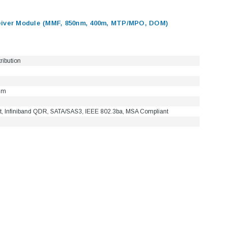
ver Module (MMF, 850nm, 400m, MTP/MPO, DOM)
tribution
nm
t, Infiniband QDR, SATA/SAS3, IEEE 802.3ba, MSA Compliant