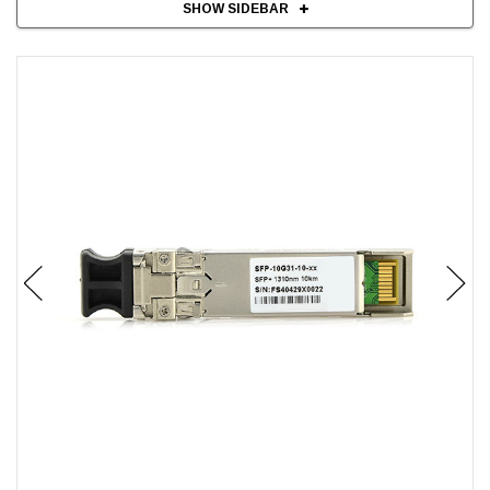
SHOW SIDEBAR