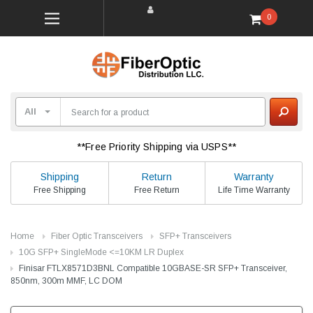
0
**Free Priority Shipping via USPS**
Shipping
Return
Warranty
Free Shipping
Free Return
Life Time Warranty
Home
Fiber Optic Transceivers
SFP+ Transceivers
10G SFP+ SingleMode <=10KM LR Duplex
Finisar FTLX8571D3BNL Compatible 10GBASE-SR SFP+ Transceiver,
850nm, 300m MMF, LC DOM