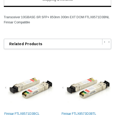
Transceiver 10GBASE-SR SFP+ 850nm 300m EXT DOM FTLX8571D3BNL
Finisar Compatible
‹
›
Related Products
Finisar FTLX8571D3BCL
Finisar FTLX8573D3BTL