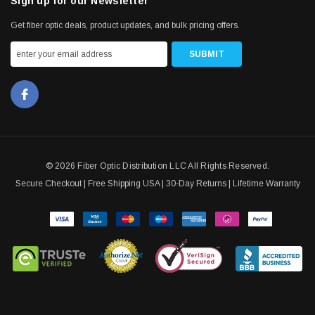
Sign up for our Newsletter
Get fiber optic deals, product updates, and bulk pricing offers.
© 2026 Fiber Optic Distribution LLC All Rights Reserved.
Secure Checkout | Free Shipping USA | 30-Day Returns | Lifetime Warranty