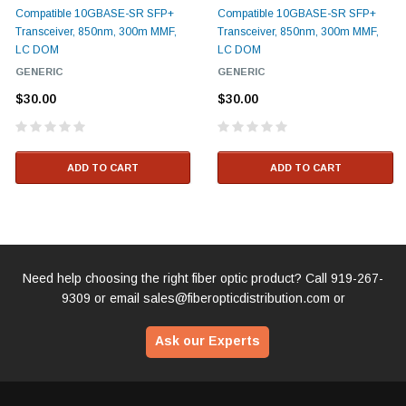
Compatible 10GBASE-SR SFP+
Compatible 10GBASE-SR SFP+
Transceiver, 850nm, 300m MMF,
Transceiver, 850nm, 300m MMF,
LC DOM
LC DOM
GENERIC
GENERIC
$30.00
$30.00
ADD TO CART
ADD TO CART
Need help choosing the right fiber optic product? Call
919-267-
9309
or email
sales@fiberopticdistribution.com
or
Ask our Experts