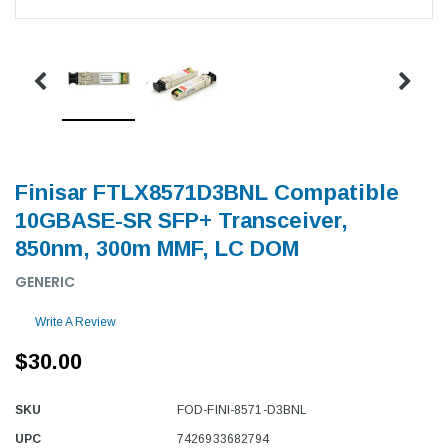
Finisar FTLX8571D3BNL Compatible
10GBASE-SR SFP+ Transceiver,
850nm, 300m MMF, LC DOM
GENERIC
Write A Review
$30.00
SKU
FOD-FINI-8571-D3BNL
UPC
7426933682794