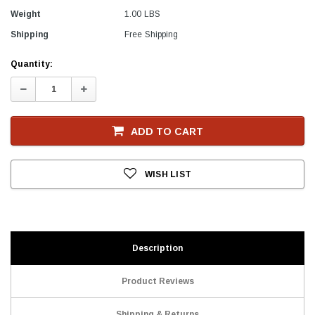
Weight
1.00 LBS
Shipping
Free Shipping
Current
Quantity:
Stock
Decrease
Increase
Quantity:
Quantity:
ADD TO CART
WISH LIST
Description
Product Reviews
Shipping & Returns