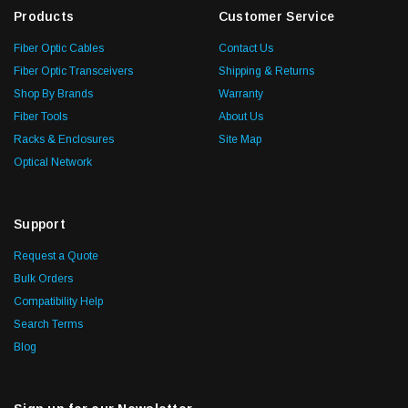
Products
Customer Service
Fiber Optic Cables
Contact Us
Fiber Optic Transceivers
Shipping & Returns
Shop By Brands
Warranty
Fiber Tools
About Us
Racks & Enclosures
Site Map
Optical Network
Support
Request a Quote
Bulk Orders
Compatibility Help
Search Terms
Blog