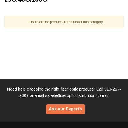
There are no products listed under this category.
Need help choosing the right fiber optic product? Call
919-267-
9309
or email
sales@fiberopticdistribution.com
or
Ask our Experts