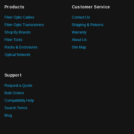
Products
Customer Service
Fiber Optic Cables
Contact Us
Fiber Optic Transceivers
Shipping & Returns
Shop By Brands
Warranty
Fiber Tools
About Us
Racks & Enclosures
Site Map
Optical Network
Support
Request a Quote
Bulk Orders
Compatibility Help
Search Terms
Blog