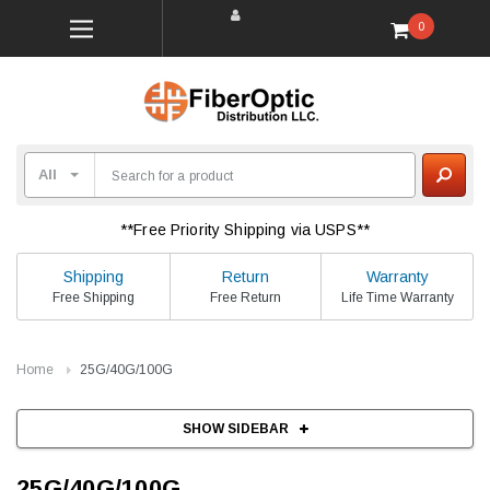
0
**Free Priority Shipping via USPS**
Shipping
Return
Warranty
Free Shipping
Free Return
Life Time Warranty
Home
25G/40G/100G
SHOW SIDEBAR
25G/40G/100G