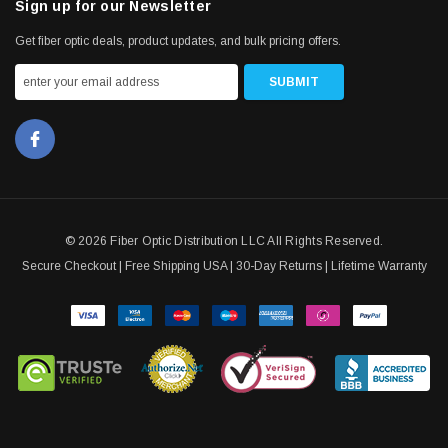
Sign up for our Newsletter
Get fiber optic deals, product updates, and bulk pricing offers.
© 2026 Fiber Optic Distribution LLC All Rights Reserved.
Secure Checkout | Free Shipping USA | 30-Day Returns | Lifetime Warranty