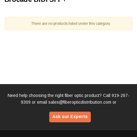
There are no products listed under this category.
Need help choosing the right fiber optic product? Call
919-267-
9309
or email
sales@fiberopticdistribution.com
or
Ask our Experts