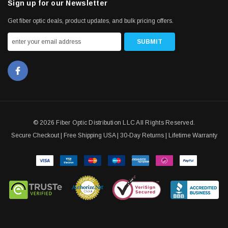
Sign up for our Newsletter
Get fiber optic deals, product updates, and bulk pricing offers.
© 2026 Fiber Optic Distribution LLC All Rights Reserved.
Secure Checkout | Free Shipping USA | 30-Day Returns | Lifetime Warranty