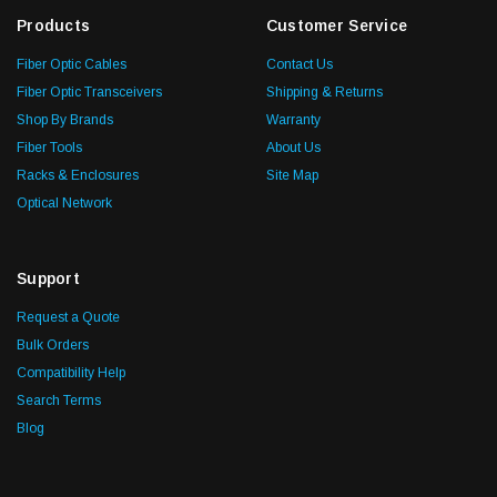
Products
Customer Service
Fiber Optic Cables
Contact Us
Fiber Optic Transceivers
Shipping & Returns
Shop By Brands
Warranty
Fiber Tools
About Us
Racks & Enclosures
Site Map
Optical Network
Support
Request a Quote
Bulk Orders
Compatibility Help
Search Terms
Blog