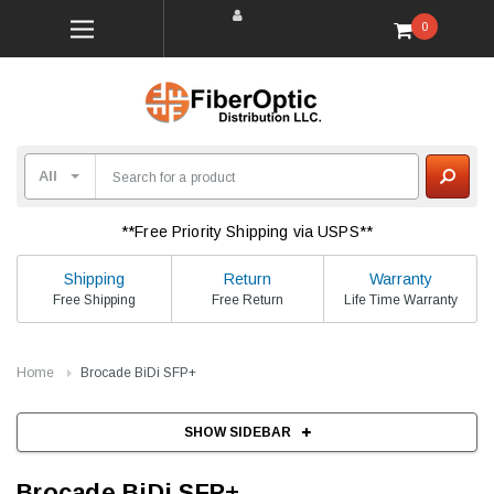
0
**Free Priority Shipping via USPS**
Shipping
Return
Warranty
Free Shipping
Free Return
Life Time Warranty
Home
Brocade BiDi SFP+
SHOW SIDEBAR
Brocade BiDi SFP+