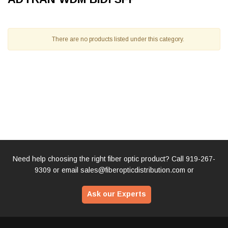
There are no products listed under this category.
Need help choosing the right fiber optic product? Call
919-267-
9309
or email
sales@fiberopticdistribution.com
or
Ask our Experts