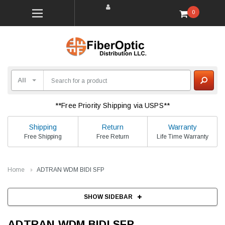
0
**Free Priority Shipping via USPS**
Shipping
Return
Warranty
Free Shipping
Free Return
Life Time Warranty
Home
ADTRAN WDM BIDI SFP
SHOW SIDEBAR
ADTRAN WDM BIDI SFP