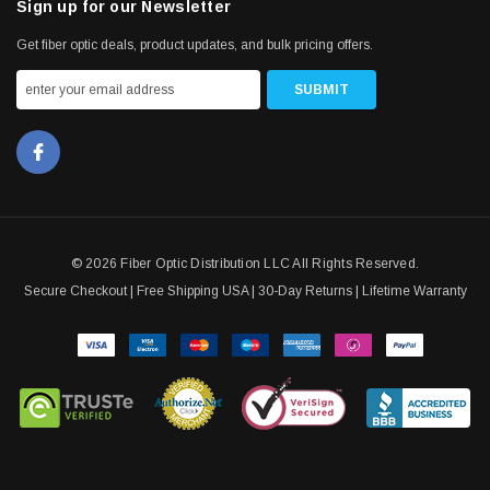
Sign up for our Newsletter
Get fiber optic deals, product updates, and bulk pricing offers.
© 2026 Fiber Optic Distribution LLC All Rights Reserved.
Secure Checkout | Free Shipping USA | 30-Day Returns | Lifetime Warranty