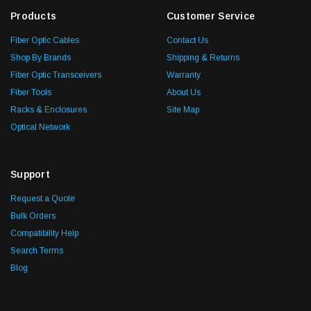
Products
Customer Service
Fiber Optic Cables
Contact Us
Shop By Brands
Shipping & Returns
Fiber Optic Transceivers
Warranty
Fiber Tools
About Us
Racks & Enclosures
Site Map
Optical Network
Support
Request a Quote
Bulk Orders
Compatibility Help
Search Terms
Blog