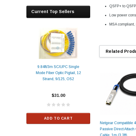
QSFP+ to QSFP+ 
Current Top Sellers
Low power cons
MSA compliant, 
Related Prod
9.84ft/3m SC/UPC Single
Mode Fiber Optic Pigtail, 12
Duplex
Alcatel-Lucent 3
Strand, 9/125, OS2
Patch
Compatible 10G
Yellow
SFP+ 1310nm 1
Transceiver M
$31.00
ALCATEL-LU
$33.00
ADD TO CART
Netgear Compatible
RT
Passive Direct Attac
ADD TO C
Cable, 1m (3.3ft)