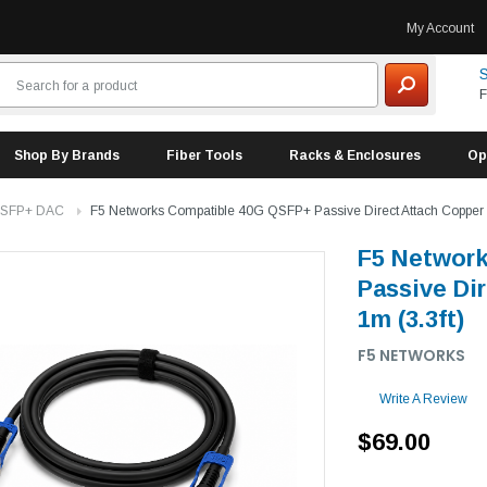
My Account
S
F
Shop By Brands
Fiber Tools
Racks & Enclosures
Op
 SFP+ DAC
F5 Networks Compatible 40G QSFP+ Passive Direct Attach Copper (
F5 Networ
Passive Di
1m (3.3ft)
F5 NETWORKS
Write A Review
$69.00