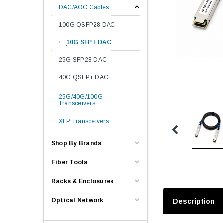
DAC/AOC Cables
100G QSFP28 DAC
10G SFP+ DAC
25G SFP28 DAC
40G QSFP+ DAC
25G/40G/100G
Transceivers
XFP Transceivers
Shop By Brands
Fiber Tools
Racks & Enclosures
Optical Network
Description