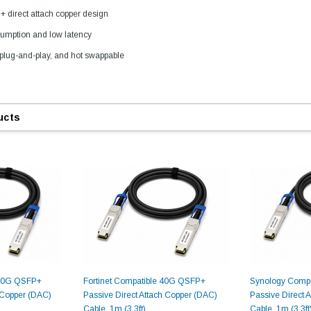
direct attach copper design
umption and low latency
plug-and-play, and hot swappable
ucts
9.84ft/3m LC/
Fiber Optic Cassette Cleaner
Mode Fiber Optic
HE04823AA
for LC/SC/FC/ST/MU
Strand, 9/1
BASE-LR
Connectors, 500 Cleans
0km DOM
odule
$22.
$55.00
CENT
ADD TO 
ADD TO CART
 40G QSFP+
Fortinet Compatible 40G QSFP+
Synology Comp
h Copper (DAC)
Passive Direct Attach Copper (DAC)
Passive Direct 
ART
Cable, 1m (3.3ft)
Cable, 1m (3.3ft