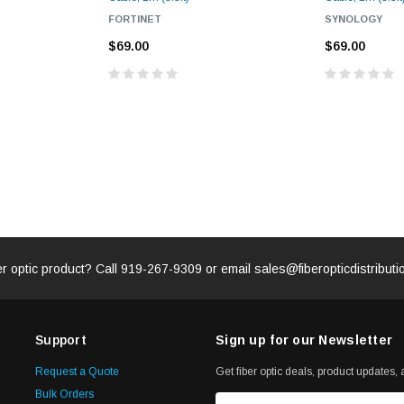
FORTINET
SYNOLOGY
$69.00
$69.00
er optic product? Call
919-267-9309
or email
sales@fiberopticdistribut
Support
Sign up for our Newsletter
Request a Quote
Get fiber optic deals, product updates, a
Bulk Orders