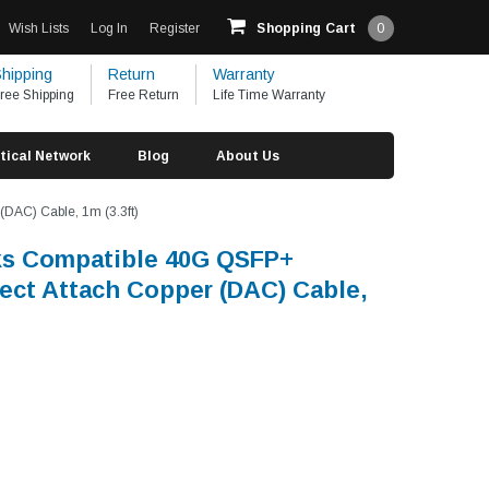
Wish Lists
Log In
Register
Shopping Cart
0
hipping
Return
Warranty
ree Shipping
Free Return
Life Time Warranty
tical Network
Blog
About Us
DAC) Cable, 1m (3.3ft)
ks Compatible 40G QSFP+
rect Attach Copper (DAC) Cable,