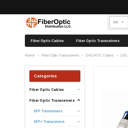
Fiber Optic Cables
Fiber Optic Transceivers
Home
Fiber Optic Transceivers
DAC/AOC Cables
10G
Categories
Fiber Optic Cables
Fiber Optic Transceivers
SFP Transceivers
SFP+ Transceivers