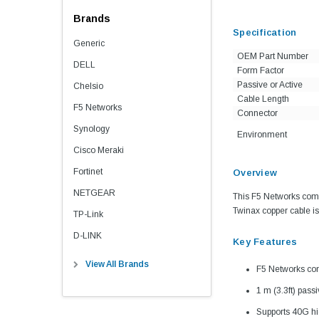
Brands
Specification
Generic
OEM Part Number
DELL
Form Factor
Passive or Active
Chelsio
Cable Length
F5 Networks
Connector
Synology
Environment
Cisco Meraki
Fortinet
Overview
NETGEAR
This F5 Networks comp
Twinax copper cable is 
TP-Link
D-LINK
Key Features
View All Brands
F5 Networks co
1 m (3.3ft) pass
Supports 40G hi