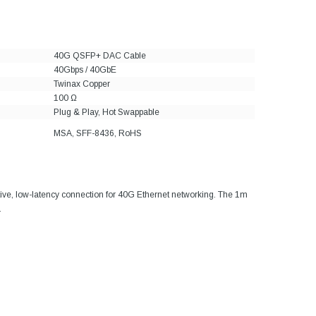
40G QSFP+ DAC Cable
40Gbps / 40GbE
Twinax Copper
100 Ω
Plug & Play, Hot Swappable
MSA, SFF-8436, RoHS
ive, low-latency connection for 40G Ethernet networking. The 1m
.