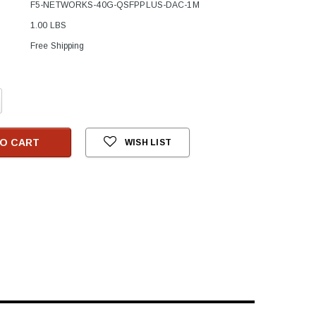
F5-NETWORKS-40G-QSFPPLUS-DAC-1M
1.00 LBS
Free Shipping
crease
antity:
O CART
WISH LIST