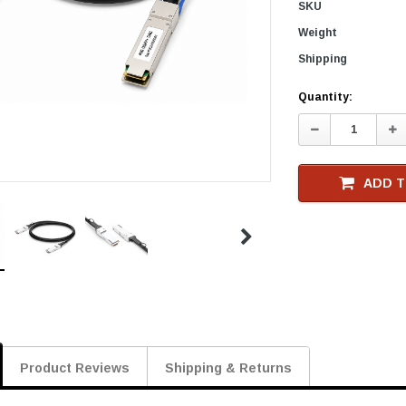
SKU
Weight
Shipping
Current
Quantity:
Stock
Decrease
In
Quantity:
Qu
ADD T
Product Reviews
Shipping & Returns