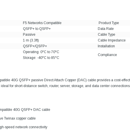
F5 Networks Compatible
Product Type
QSFP+ to QSFP+
Data Rate
Passive
Cable Type
1 m (3.3ft)
Cable Impedance
QSFP+/QSFP+
Installation
Operating: 0°C to 70°C
Compliance
Storage: -40°C to 85°C
atible 40G QSFP+ passive Direct Attach Copper (DAC) cable provides a cost-effect
ideal for short-distance switch, router, server, storage, and data center connections
mpatible 40G QSFP+ DAC cable
ive Twinax copper cable
gh-speed network connectivity