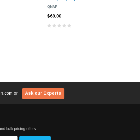
QNAP
CHELSIO
$69.00
$69.00
ion.com
or
Ask our Experts
nd bulk pricing offers.