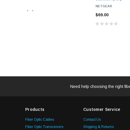
NETGEAR
‹
›
$69.00
Need help choosing the right fib
Products
Customer Service
Fiber Optic Cables
Contact Us
Fiber Optic Transceivers
Shipping & Returns