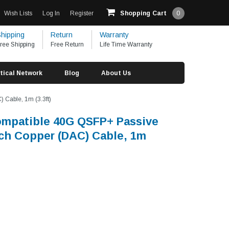
Wish Lists
Log In
Register
Shopping Cart
0
hipping
Return
Warranty
ree Shipping
Free Return
Life Time Warranty
tical Network
Blog
About Us
 Cable, 1m (3.3ft)
ompatible 40G QSFP+ Passive
ach Copper (DAC) Cable, 1m