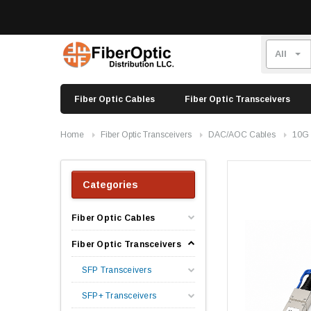
Fiber Optic Cables
Fiber Optic Transceivers
Home
Fiber Optic Transceivers
DAC/AOC Cables
10G
Categories
Fiber Optic Cables
Fiber Optic Transceivers
SFP Transceivers
SFP+ Transceivers