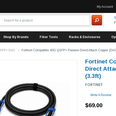
My Account
S
F
Shop By Brands
Fiber Tools
Racks & Enclosures
Op
 SFP+ DAC
Fortinet Compatible 40G QSFP+ Passive Direct Attach Copper (DAC)
Fortinet C
Direct Att
(3.3ft)
FORTINET
Write A Review
$69.00