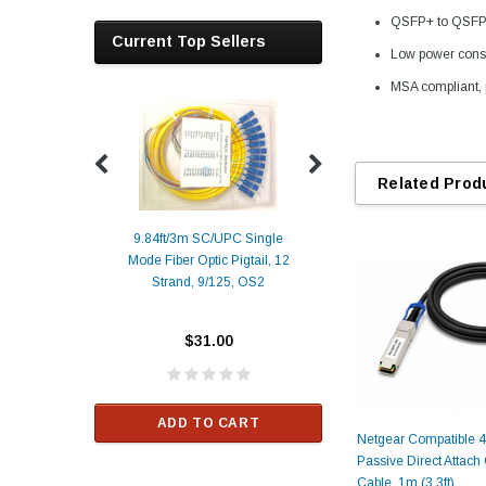
QSFP+ to QSFP+ 
Current Top Sellers
Low power cons
MSA compliant, 
Related Prod
9.84ft/3m SC/UPC Single
Mode Fiber Optic Pigtail, 12
Duplex
Alcatel-Lucent 3
Strand, 9/125, OS2
Patch
Compatible 10G
Yellow
SFP+ 1310nm 1
Transceiver M
$31.00
ALCATEL-LU
$33.00
ADD TO CART
Netgear Compatible
RT
Passive Direct Attac
ADD TO C
Cable, 1m (3.3ft)