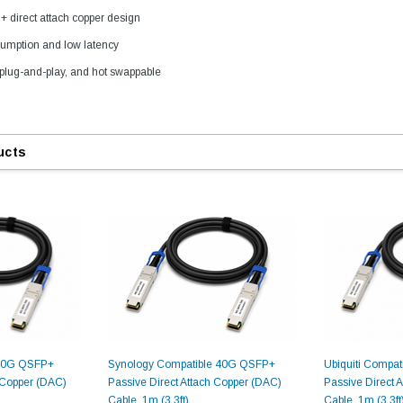
direct attach copper design
umption and low latency
plug-and-play, and hot swappable
ucts
9.84ft/3m LC/
Fiber Optic Cassette Cleaner
Mode Fiber Optic
HE04823AA
for LC/SC/FC/ST/MU
Strand, 9/1
BASE-LR
Connectors, 500 Cleans
0km DOM
odule
$22.
$55.00
CENT
ADD TO 
ADD TO CART
 40G QSFP+
Synology Compatible 40G QSFP+
Ubiquiti Compa
h Copper (DAC)
Passive Direct Attach Copper (DAC)
Passive Direct 
ART
Cable, 1m (3.3ft)
Cable, 1m (3.3ft