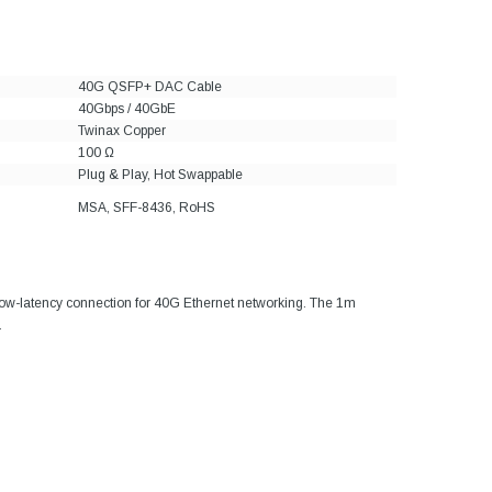
40G QSFP+ DAC Cable
40Gbps / 40GbE
Twinax Copper
100 Ω
Plug & Play, Hot Swappable
MSA, SFF-8436, RoHS
 low-latency connection for 40G Ethernet networking. The 1m
.