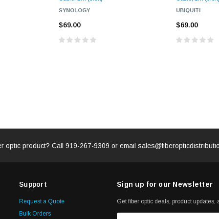
SYNOLOGY
UBIQUITI
$69.00
$69.00
er optic product? Call
919-267-9309
or email
sales@fiberopticdistribut
Support
Sign up for our Newsletter
Request a Quote
Get fiber optic deals, product updates, a
Bulk Orders