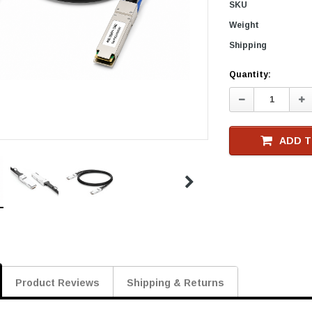
SKU
Weight
Shipping
Current
Quantity:
Stock
Decrease
In
Quantity:
Qu
ADD T
Product Reviews
Shipping & Returns