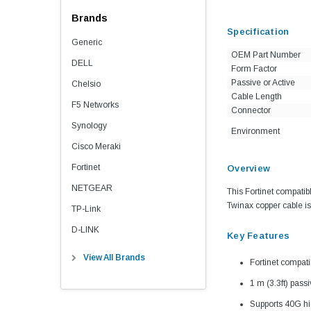
Brands
Specification
Generic
OEM Part Number
DELL
Form Factor
Passive or Active
Chelsio
Cable Length
F5 Networks
Connector
Synology
Environment
Cisco Meraki
Fortinet
Overview
NETGEAR
This Fortinet compati
Twinax copper cable is 
TP-Link
D-LINK
Key Features
View All Brands
Fortinet compa
1 m (3.3ft) pass
Supports 40G hi