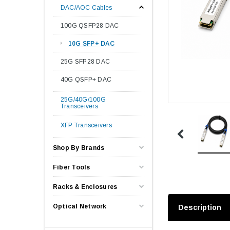
DAC/AOC Cables
100G QSFP28 DAC
10G SFP+ DAC
25G SFP28 DAC
40G QSFP+ DAC
25G/40G/100G
Transceivers
XFP Transceivers
Shop By Brands
Fiber Tools
Racks & Enclosures
Optical Network
Description