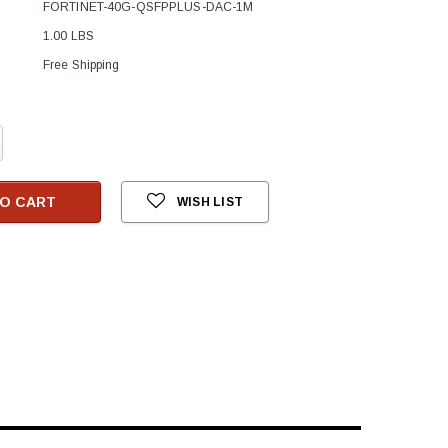
FORTINET-40G-QSFPPLUS-DAC-1M
1.00 LBS
Free Shipping
crease
antity:
O CART
WISH LIST