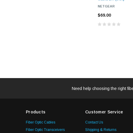
NETGEAR
$69.00
Need help choosing the right fib
Products
Customer Service
Fiber Optic Cables
Contact Us
Fiber Optic Transceivers
Shipping & Returns