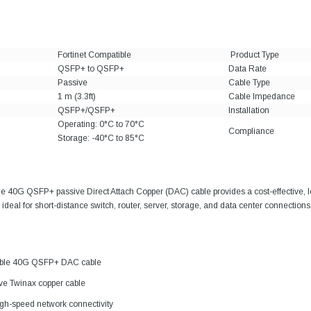
Fortinet Compatible
Product Type
QSFP+ to QSFP+
Data Rate
Passive
Cable Type
1 m (3.3ft)
Cable Impedance
QSFP+/QSFP+
Installation
Operating: 0°C to 70°C
Compliance
Storage: -40°C to 85°C
ble 40G QSFP+ passive Direct Attach Copper (DAC) cable provides a cost-effective,
ideal for short-distance switch, router, server, storage, and data center connections
tible 40G QSFP+ DAC cable
ive Twinax copper cable
gh-speed network connectivity