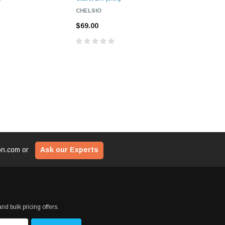
CHELSIO
PLANET
$69.00
$73.00
ion.com
or
Ask our Experts
nd bulk pricing offers.