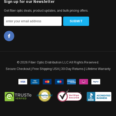
Sign up for our Newsletter
Get fiber optic deals, product updates, and bulk pricing offers.
© 2026 Fiber Optic Distribution LLC All Rights Reserved.
Secure Checkout | Free Shipping USA | 30-Day Returns | Lifetime Warranty