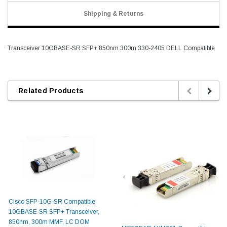
Shipping & Returns
Transceiver 10GBASE-SR SFP+ 850nm 300m 330-2405 DELL Compatible
Related Products
Cisco SFP-10G-SR Compatible
10GBASE-SR SFP+ Transceiver,
850nm, 300m MMF, LC DOM