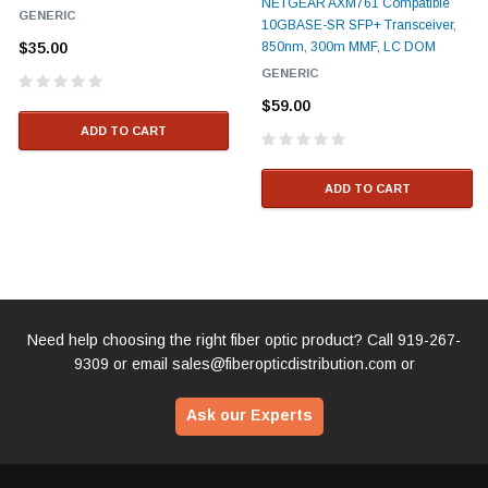
NETGEAR AXM761 Compatible
GENERIC
10GBASE-SR SFP+ Transceiver,
$35.00
850nm, 300m MMF, LC DOM
GENERIC
$59.00
ADD TO CART
ADD TO CART
Need help choosing the right fiber optic product? Call
919-267-
9309
or email
sales@fiberopticdistribution.com
or
Ask our Experts