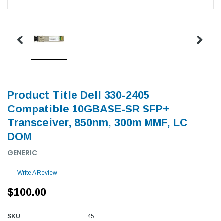
Product Title Dell 330-2405
Compatible 10GBASE-SR SFP+
Transceiver, 850nm, 300m MMF, LC
DOM
GENERIC
Write A Review
$100.00
SKU
45