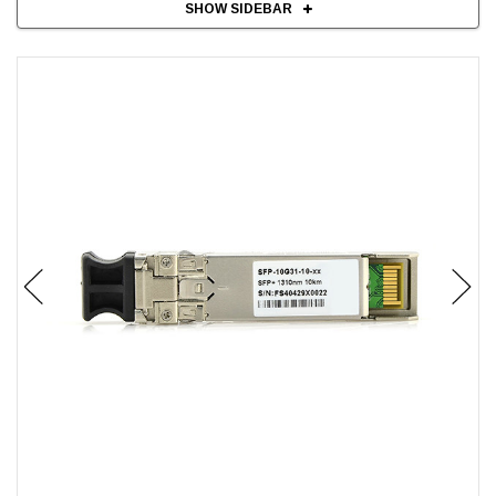
SHOW SIDEBAR