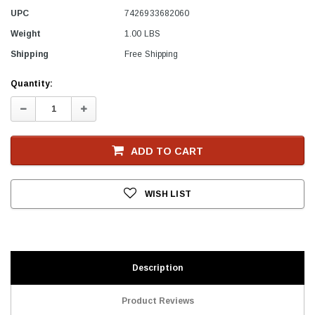
UPC
7426933682060
Weight
1.00 LBS
Shipping
Free Shipping
Current
Quantity:
Stock
Decrease
Increase
Quantity:
Quantity:
ADD TO CART
WISH LIST
Description
Product Reviews