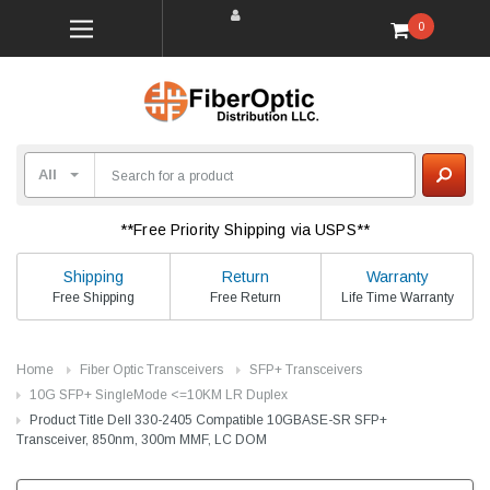
0
**Free Priority Shipping via USPS**
Shipping
Return
Warranty
Free Shipping
Free Return
Life Time Warranty
Home
Fiber Optic Transceivers
SFP+ Transceivers
10G SFP+ SingleMode <=10KM LR Duplex
Product Title Dell 330-2405 Compatible 10GBASE-SR SFP+
Transceiver, 850nm, 300m MMF, LC DOM