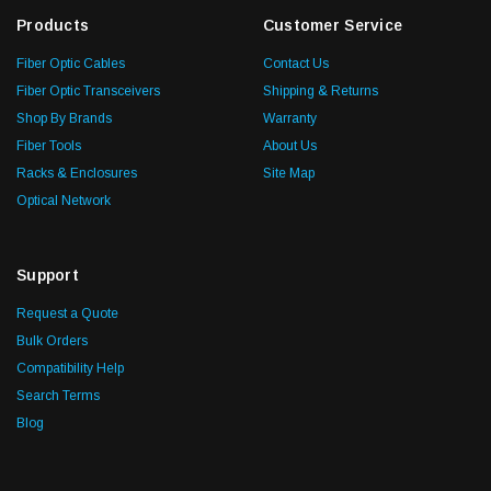
Products
Customer Service
Fiber Optic Cables
Contact Us
Fiber Optic Transceivers
Shipping & Returns
Shop By Brands
Warranty
Fiber Tools
About Us
Racks & Enclosures
Site Map
Optical Network
Support
Request a Quote
Bulk Orders
Compatibility Help
Search Terms
Blog