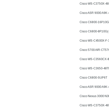
Cisco WS-C3750X-4
Cisco ASR 9000 A9K
Cisco C6800-16P10G
Cisco C6800-8P10G(
Cisco WS-C4500X-F-
Cisco 5700 AIR-CT57
Cisco WS-C3560CX-
Cisco WS-C3650-48
Cisco C6800-SUP6T
Cisco ASR 9000 A9K
Cisco Nexus 3000 N
Cisco WS-C3750X-48