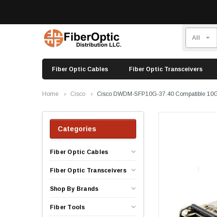
Fiber Optic Cables
Fiber Optic Transceivers
Home
Cisco
Cisco DWDM-SFP10G-37.40 Compatible 10
Categories
Fiber Optic Cables
Fiber Optic Transceivers
Shop By Brands
Fiber Tools