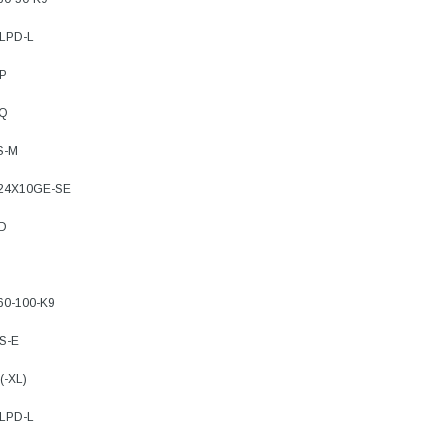
8LPD-L
4P
FQ
S-M
-24X10GE-SE
FD
60-100-K9
S-E
(-XL)
8LPD-L