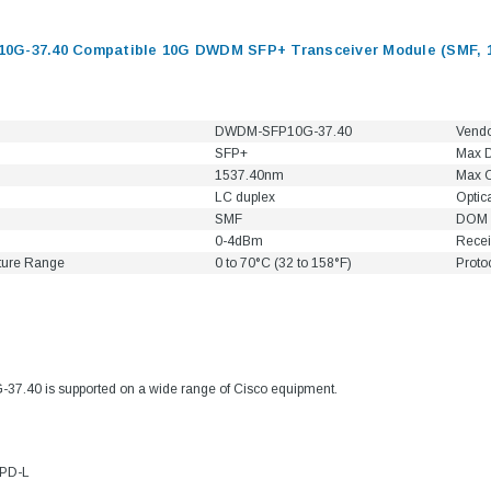
G-37.40 Compatible 10G DWDM SFP+ Transceiver Module (SMF, 1
DWDM-SFP10G-37.40
Vend
SFP+
Max D
1537.40nm
Max C
LC duplex
Optic
SMF
DOM 
0-4dBm
Recei
ture Range
0 to 70°C (32 to 158°F)
Proto
9.84ft/3m LC/
Fiber Optic Cassette Cleaner
Mode Fiber Optic
HE04823AA
for LC/SC/FC/ST/MU
.40 is supported on a wide range of Cisco equipment.
Strand, 9/1
BASE-LR
Connectors, 500 Cleans
0km DOM
odule
$22.
$55.00
4PD-L
CENT