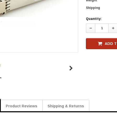
Weight
Shipping
Current
Quantity:
Stock
Decrease
In
Quantity:
Qu
ADD T
Product Reviews
Shipping & Returns