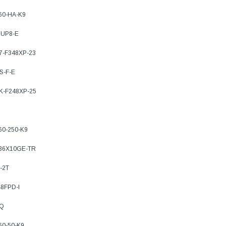
760-HA-K9
SUP8-E
77-F348XP-23
S-F-E
7K-F248XP-25
60-250-K9
-36X10GE-TR
-2T
8FPD-I
TQ
60-50-K9