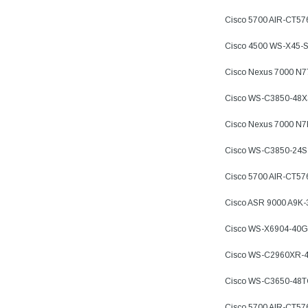
Cisco 5700 AIR-CT5
Cisco 4500 WS-X45-
Cisco Nexus 7000 N
Cisco WS-C3850-48X
Cisco Nexus 7000 N
Cisco WS-C3850-24S
Cisco 5700 AIR-CT57
Cisco ASR 9000 A9K
Cisco WS-X6904-40G
Cisco WS-C2960XR-4
Cisco WS-C3650-48
Cisco 5700 AIR-CT57