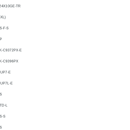
-24X10GE-TR
ADD TO 
ADD TO CART
-XL)
ART
S-F-S
8P
9K-C9372PX-E
9K-C9396PX
SUP7-E
SUP7L-E
XS
TD-L
S-S
XS