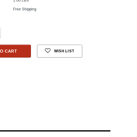
1.00 LBS
Free Shipping
crease
antity:
O CART
WISH LIST