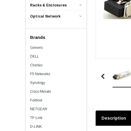
Racks & Enclosures
Optical Network
Brands
Generic
DELL
Chelsio
F5 Networks
Synology
Cisco Meraki
Fortinet
NETGEAR
TP-Link
Description
D-LINK