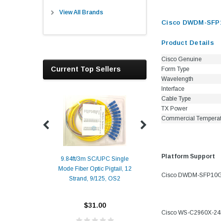
View All Brands
Cisco DWDM-SFP10
Product Details
Cisco Genuine
Current Top Sellers
Form Type
Wavelength
Interface
Cable Type
TX Power
Commercial Tempera
Platform Support
9.84ft/3m SC/UPC Single
Mode Fiber Optic Pigtail, 12
Duplex
Alcatel-Lucent 3
Cisco DWDM-SFP10G-37
Strand, 9/125, OS2
Patch
Compatible 10G
Yellow
SFP+ 1310nm 1
Transceiver M
$31.00
Cisco WS-C2960X-2
ALCATEL-LU