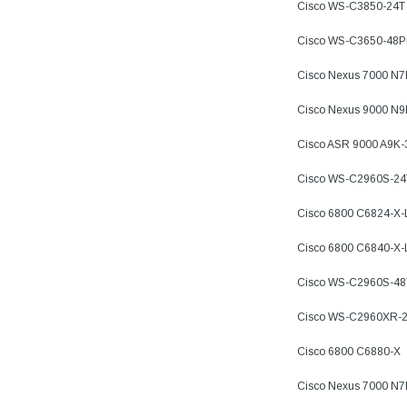
Cisco WS-C3850-24T
Cisco WS-C3650-48
Cisco Nexus 7000 N
Cisco Nexus 9000 N
Cisco ASR 9000 A9K
Cisco WS-C2960S-24
Cisco 6800 C6824-X
Cisco 6800 C6840-X
Cisco WS-C2960S-48
Cisco WS-C2960XR-2
Cisco 6800 C6880-X
Cisco Nexus 7000 N