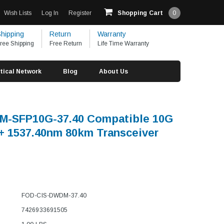
Wish Lists
Log In
Register
Shopping Cart
0
hipping
Return
Warranty
ree Shipping
Free Return
Life Time Warranty
tical Network
Blog
About Us
M-SFP10G-37.40 Compatible 10G
 1537.40nm 80km Transceiver
FOD-CIS-DWDM-37.40
7426933691505