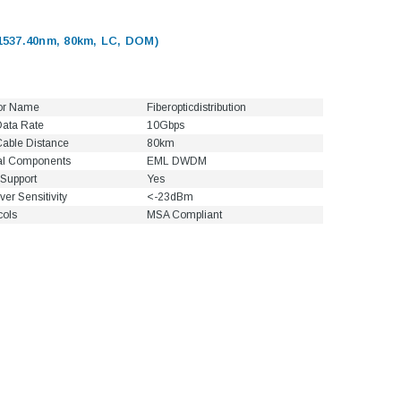
537.40nm, 80km, LC, DOM)
or Name
Fiberopticdistribution
ata Rate
10Gbps
able Distance
80km
al Components
EML DWDM
Support
Yes
ver Sensitivity
<-23dBm
cols
MSA Compliant
5dB LC/UPC Single Mode
Fixed Fiber Optic Attenuator,
UPC Single
Male to Female
 Pigtail, 12
1M(3ft) 12 F
25, OS2
9/125 Single
Coded Fiber O
$10.00
Unjac
00