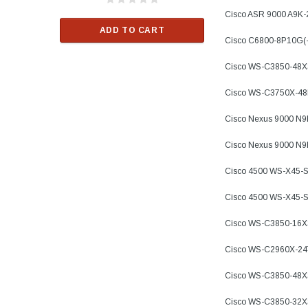
$33.00
Cisco ASR 9000 A9K
ADD TO CART
Cisco C6800-8P10G(
RT
ADD TO C
Cisco WS-C3850-48X
Cisco WS-C3750X-4
Cisco Nexus 9000 N
Cisco Nexus 9000 N
Cisco 4500 WS-X45-
Cisco 4500 WS-X45-
Cisco WS-C3850-16
Cisco WS-C2960X-24
Cisco WS-C3850-48X
Cisco WS-C3850-32