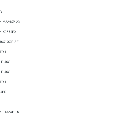
PD
7K-M224XP-23L
9K-X9564PX
-36X10GE-SE
TD-L
-LE-40G
-LE-40G
TD-L
4PD-I
7K-F132XP-15