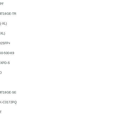
8PF
-4T16GE-TR
(-XL)
-XL)
32SFP+
60-500-K9
8XPD-S
TD
-4T16GE-SE
3K-C3172PQ
T