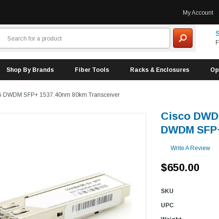
My Account
S
F
Shop By Brands
Fiber Tools
Racks & Enclosures
Op
G DWDM SFP+ 1537.40nm 80km Transceiver
Cisco DWD
DWDM SFP+
Write A Review
$650.00
SKU
UPC