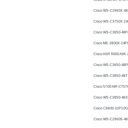
Cisco WS-C2960X-4
Cisco WS-C3750X-2
Cisco WS-C3650-48
Cisco ME-3800X-24F
Cisco ASR 9000 A9K
Cisco WS-C3650-48
Cisco WS-C3850-48T
Cisco 5700 AIR-CT57
Cisco WS-C3850-48X
Cisco C6800-32P10G
Cisco WS-C2960S-4