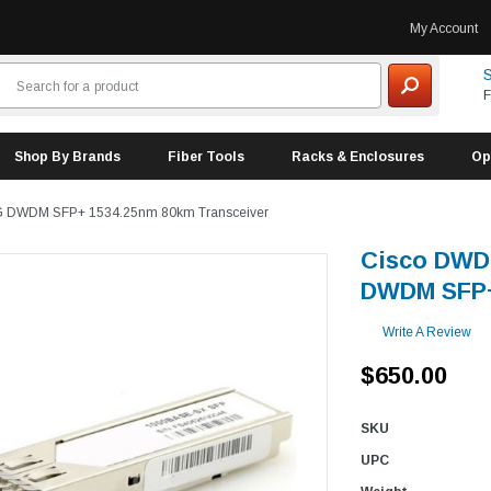
My Account
S
F
Shop By Brands
Fiber Tools
Racks & Enclosures
Op
G DWDM SFP+ 1534.25nm 80km Transceiver
Cisco DWD
DWDM SFP+
Write A Review
$650.00
SKU
UPC