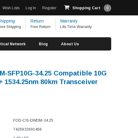
Wish Lists
Log In
Register
Shopping Cart
0
hipping
Return
Warranty
ree Shipping
Free Return
Life Time Warranty
tical Network
Blog
About Us
M-SFP10G-34.25 Compatible 10G
 1534.25nm 80km Transceiver
FOD-CIS-DWDM-34.25
7426933691468