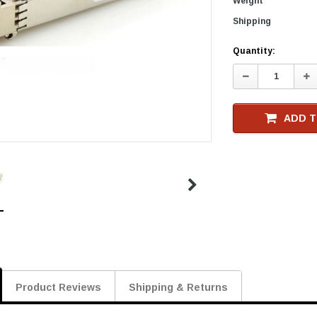
Weight
Shipping
Current
Quantity:
Stock
Decrease
In
Quantity:
Qu
ADD T
Product Reviews
Shipping & Returns