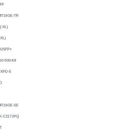
8PF
-4T16GE-TR
(-XL)
-XL)
32SFP+
60-500-K9
8XPD-S
TD
-4T16GE-SE
3K-C3172PQ
T