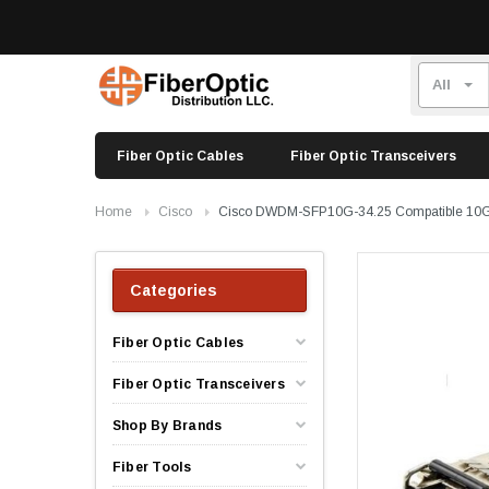
Fiber Optic Cables
Fiber Optic Transceivers
Home
Cisco
Cisco DWDM-SFP10G-34.25 Compatible 10
Categories
Fiber Optic Cables
Fiber Optic Transceivers
Shop By Brands
Fiber Tools