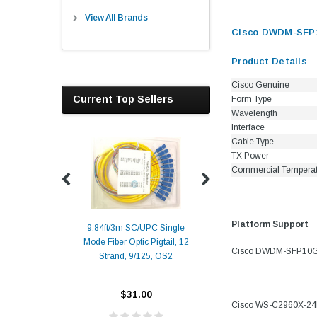
View All Brands
Cisco DWDM-SFP10
Product Details
Cisco Genuine
Current Top Sellers
Form Type
Wavelength
Interface
Cable Type
TX Power
Commercial Tempera
Platform Support
9.84ft/3m SC/UPC Single
Mode Fiber Optic Pigtail, 12
Duplex
Alcatel-Lucent 3
Cisco DWDM-SFP10G-34
Strand, 9/125, OS2
Patch
Compatible 10G
Yellow
SFP+ 1310nm 1
Transceiver M
$31.00
Cisco WS-C2960X-2
ALCATEL-LU