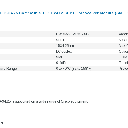
G-34.25 Compatible 10G DWDM SFP+ Transceiver Module (SMF, 1
DWDM-SFP10G-34.25
Vend
SFP+
Max D
1534.25nm
Max C
LC duplex
Optic
SMF
DOM 
0-4dBm
Recei
ture Range
0 to 70°C (32 to 158°F)
Proto
9.84ft/3m LC/
Fiber Optic Cassette Cleaner
Mode Fiber Optic
HE04823AA
for LC/SC/FC/ST/MU
.25 is supported on a wide range of Cisco equipment.
Strand, 9/1
BASE-LR
Connectors, 500 Cleans
0km DOM
odule
$22.
$55.00
4PD-L
CENT