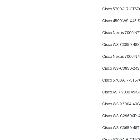
Cisco 5700 AIR-CT5
Cisco 4500 WS-X45-
Cisco Nexus 7000 N
Cisco WS-C3850-48X
Cisco Nexus 7000 N
Cisco WS-C3850-24S
Cisco 5700 AIR-CT57
Cisco ASR 9000 A9K
Cisco WS-X6904-40G
Cisco WS-C2960XR-4
Cisco WS-C3650-48
Cisco 5700 AIR-CT57