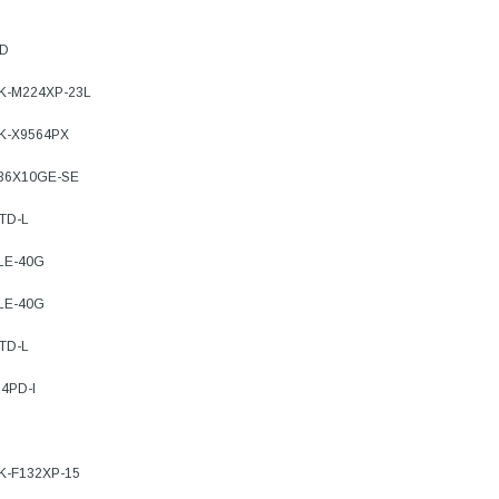
PD
7K-M224XP-23L
9K-X9564PX
-36X10GE-SE
TD-L
-LE-40G
-LE-40G
TD-L
4PD-I
7K-F132XP-15