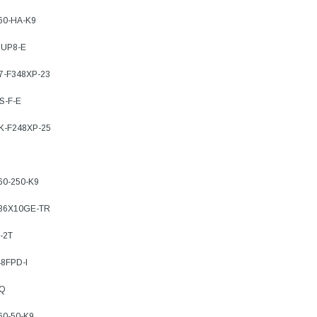
760-HA-K9
SUP8-E
77-F348XP-23
S-F-E
7K-F248XP-25
60-250-K9
-36X10GE-TR
-2T
8FPD-I
TQ
60-50-K9