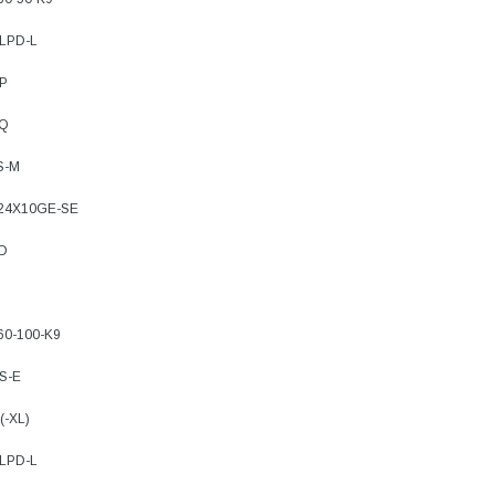
8LPD-L
4P
FQ
S-M
-24X10GE-SE
FD
60-100-K9
S-E
(-XL)
8LPD-L