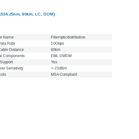
534.25nm, 80km, LC, DOM)
or Name
Fiberopticdistribution
ata Rate
10Gbps
able Distance
80km
al Components
EML DWDM
Support
Yes
ver Sensitivity
<-23dBm
cols
MSA Compliant
5dB LC/UPC Single Mode
Fixed Fiber Optic Attenuator,
UPC Single
Male to Female
 Pigtail, 12
1M(3ft) 12 F
25, OS2
9/125 Single
Coded Fiber O
$10.00
Unjac
00