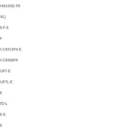
-24X10GE-TR
ADD TO 
ADD TO CART
-XL)
ART
S-F-S
8P
9K-C9372PX-E
9K-C9396PX
SUP7-E
SUP7L-E
XS
TD-L
S-S
XS