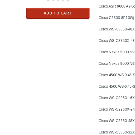
$33.00
Cisco ASR 9000 A9K
ADD TO CART
Cisco C6800-8P10G(
RT
ADD TO C
Cisco WS-C3850-48X
Cisco WS-C3750X-4
Cisco Nexus 9000 N
Cisco Nexus 9000 N
Cisco 4500 WS-X45-
Cisco 4500 WS-X45-
Cisco WS-C3850-16
Cisco WS-C2960X-24
Cisco WS-C3850-48X
Cisco WS-C3850-32