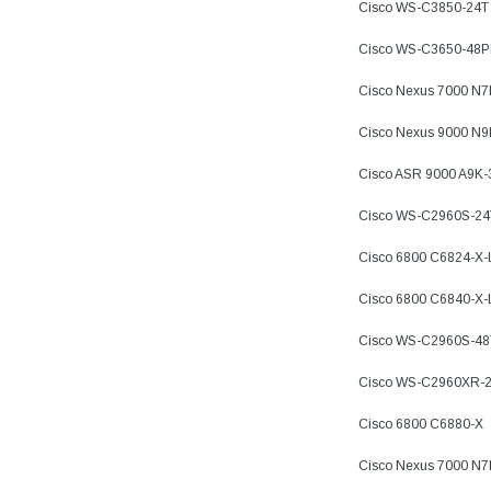
Cisco WS-C3850-24T
Cisco WS-C3650-48
Cisco Nexus 7000 N
Cisco Nexus 9000 N
Cisco ASR 9000 A9K
Cisco WS-C2960S-24
Cisco 6800 C6824-X
Cisco 6800 C6840-X
Cisco WS-C2960S-48
Cisco WS-C2960XR-2
Cisco 6800 C6880-X
Cisco Nexus 7000 N