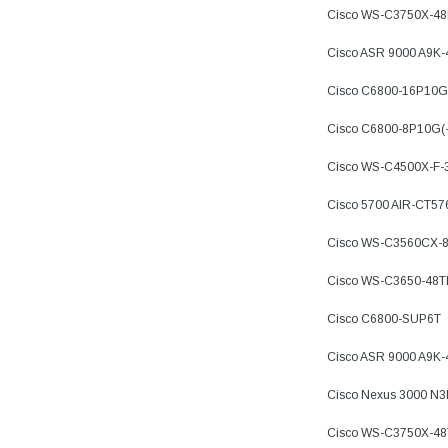
Cisco WS-C3750X-4
Cisco ASR 9000 A9K
Cisco C6800-16P10G
Cisco C6800-8P10G(
Cisco WS-C4500X-F-
Cisco 5700 AIR-CT57
Cisco WS-C3560CX-
Cisco WS-C3650-48
Cisco C6800-SUP6T
Cisco ASR 9000 A9K
Cisco Nexus 3000 N
Cisco WS-C3750X-48