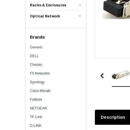
Racks & Enclosures
Optical Network
Brands
Generic
DELL
Chelsio
F5 Networks
Synology
Cisco Meraki
Fortinet
NETGEAR
TP-Link
Description
D-LINK