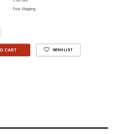
1.00 LBS
Free Shipping
crease
antity:
O CART
WISH LIST