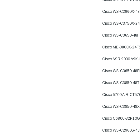
Cisco WS-C2960X-4
Cisco WS-C3750X-2
Cisco WS-C3650-48
Cisco ME-3800X-24F
Cisco ASR 9000 A9K
Cisco WS-C3650-48
Cisco WS-C3850-48T
Cisco 5700 AIR-CT57
Cisco WS-C3850-48X
Cisco C6800-32P10G
Cisco WS-C2960S-4