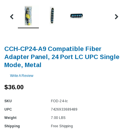
CCH-CP24-A9 Compatible Fiber
Adapter Panel, 24 Port LC UPC Single
Mode, Metal
Write A Review
$36.00
SKU
FOD-24-lc
UPC
7426933689489
Weight
7.00 LBS
Shipping
Free Shipping