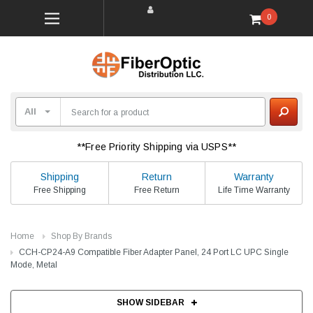
0
**Free Priority Shipping via USPS**
Shipping
Return
Warranty
Free Shipping
Free Return
Life Time Warranty
Home
Shop By Brands
CCH-CP24-A9 Compatible Fiber Adapter Panel, 24 Port LC UPC Single
Mode, Metal
SHOW SIDEBAR