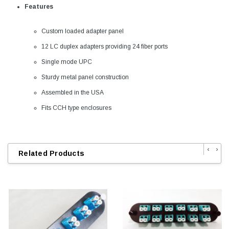
Features
Custom loaded adapter panel
12 LC duplex adapters providing 24 fiber ports
Single mode UPC
Sturdy metal panel construction
Assembled in the USA
Fits CCH type enclosures
‹
›
Related Products