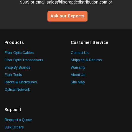
9309
or email
sales@fiberopticdistribution.com
or
Ask our Experts
Products
Customer Service
Fiber Optic Cables
Contact Us
Fiber Optic Transceivers
Shipping & Returns
Shop By Brands
Warranty
Fiber Tools
About Us
Racks & Enclosures
Site Map
Optical Network
Support
Request a Quote
Bulk Orders