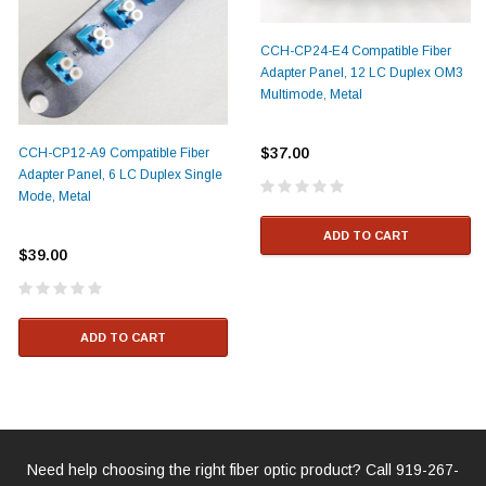
CCH-CP24-E4 Compatible Fiber
Adapter Panel, 12 LC Duplex OM3
Multimode, Metal
$37.00
CCH-CP12-A9 Compatible Fiber
Adapter Panel, 6 LC Duplex Single
Mode, Metal
ADD TO CART
$39.00
ADD TO CART
Need help choosing the right fiber optic product? Call
919-267-