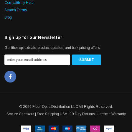
Compatibility Help
Search Terms
Blog
Sign up for our Newsletter
Get fiber optic deals, product updates, and bulk pricing offers.
© 2026 Fiber Optic Distribution LLC All Rights Reserved.
Secure Checkout | Free Shipping USA | 30-Day Returns | Lifetime Warranty