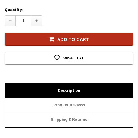
Current
Quantity:
Stock
Decrease
Increase
Quantity:
Quantity:
ADD TO CART
WISH LIST
Description
Product Reviews
Shipping & Returns