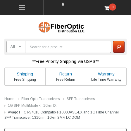
0
**Free Priority Shipping via USPS**
Shipping
Return
Warranty
Free Shipping
Free Return
Life Time Warranty
Home
Fiber Optic Transceivers
SFP Transceivers
1G SFP MultiMode <=10km lX
Avago HFCT-5701L Compatible 1000BASE-LX and 1G Fibre Channel
SFP Transceiver, 1310nm, 10km SMF, LC DOM