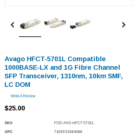
Avago HFCT-5701L Compatible
1000BASE-LX and 1G Fibre Channel
SFP Transceiver, 1310nm, 10km SMF,
LC DOM
Write A Review
$25.00
SKU
FOD-AVG-HFCT-5701L
UPC
7426933684088