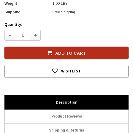
Weight
1.00 LBS
Shipping
Free Shipping
Current
Quantity:
Stock
Decrease
Increase
Quantity:
Quantity:
ADD TO CART
WISH LIST
Description
Product Reviews
Shipping & Returns