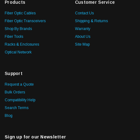
Products
Customer Service
Fiber Optic Cables
Contact Us
Fiber Optic Transceivers
Shipping & Returns
Shop By Brands
Warranty
Fiber Tools
About Us
Racks & Enclosures
Site Map
Optical Network
Support
Request a Quote
Bulk Orders
Compatibility Help
Search Terms
Blog
Sign up for our Newsletter