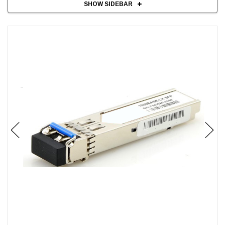
SHOW SIDEBAR