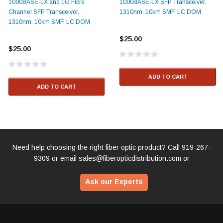
1000BASE-LX and 1G Fibre
1000BASE-LX SFP Transceiver,
Channel SFP Transceiver,
1310nm, 10km SMF, LC DOM
1310nm, 10km SMF, LC DOM
$25.00
$25.00
ADD TO CART
ADD TO CART
Need help choosing the right fiber optic product? Call
919-267-
9309
or email
sales@fiberopticdistribution.com
or
Ask our Experts