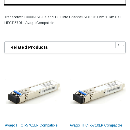
Transceiver 1000BASE-LX and 1G Fibre Channel SFP 1310nm 10km EXT
HFCT-5701L Avago Compatible
‹
›
Related Products
Avago HFCT-5701LP Compatible
Avago HFCT-5710LP Compatible