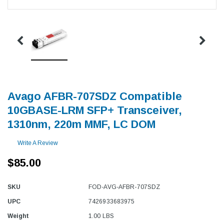
Avago AFBR-707SDZ Compatible
10GBASE-LRM SFP+ Transceiver,
1310nm, 220m MMF, LC DOM
Write A Review
$85.00
SKU
FOD-AVG-AFBR-707SDZ
UPC
7426933683975
Weight
1.00 LBS