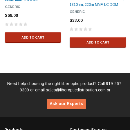
1310nm, 220m MMF, LC DOM
GENERIC
GENERIC
$69.00
$33.00
ADD TO CART
ADD TO CART
Need help choosing the right fiber optic product? Call
919-267-
9309
or email
sales@fiberopticdistribution.com
or
Ask our Experts
Products
Customer Service