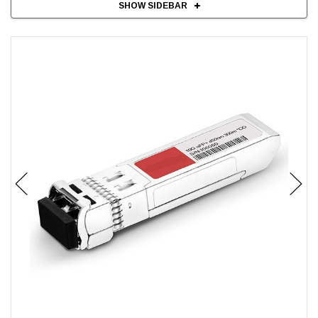
SHOW SIDEBAR