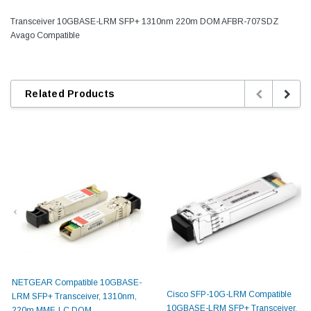
Transceiver 10GBASE-LRM SFP+ 1310nm 220m DOM AFBR-707SDZ
Avago Compatible
Related Products
NETGEAR Compatible 10GBASE-
Cisco SFP-10G-LRM Compatible
LRM SFP+ Transceiver, 1310nm,
10GBASE-LRM SFP+ Transceiver,
220m MMF, LC DOM