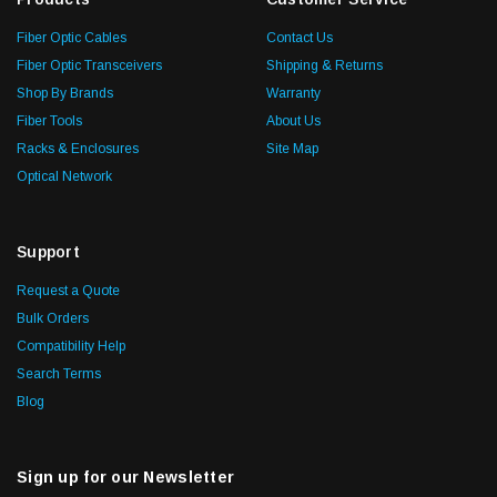
Fiber Optic Cables
Contact Us
Fiber Optic Transceivers
Shipping & Returns
Shop By Brands
Warranty
Fiber Tools
About Us
Racks & Enclosures
Site Map
Optical Network
Support
Request a Quote
Bulk Orders
Compatibility Help
Search Terms
Blog
Sign up for our Newsletter