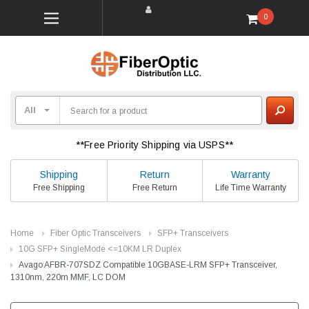
0
**Free Priority Shipping via USPS**
Shipping
Return
Warranty
Free Shipping
Free Return
Life Time Warranty
Home
Fiber Optic Transceivers
SFP+ Transceivers
10G SFP+ SingleMode <=10KM LR Duplex
Avago AFBR-707SDZ Compatible 10GBASE-LRM SFP+ Transceiver,
1310nm, 220m MMF, LC DOM