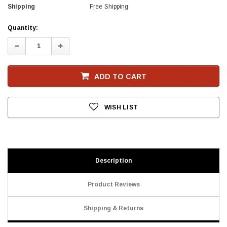
Shipping
Free Shipping
Current
Quantity:
Stock
Decrease
Increase
Quantity:
Quantity:
ADD TO CART
WISH LIST
Description
Product Reviews
Shipping & Returns