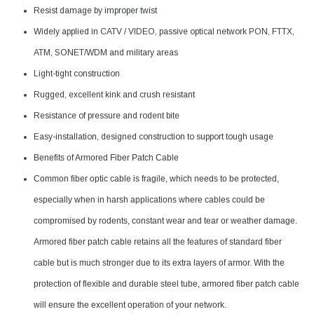
Resist damage by improper twist
Widely applied in CATV / VIDEO, passive optical network PON, FTTX,
ATM, SONET/WDM and military areas
Light-tight construction
Rugged, excellent kink and crush resistant
Resistance of pressure and rodent bite
Easy-installation, designed construction to support tough usage
Benefits of Armored Fiber Patch Cable
Common fiber optic cable is fragile, which needs to be protected,
especially when in harsh applications where cables could be
compromised by rodents, constant wear and tear or weather damage.
Armored fiber patch cable retains all the features of standard fiber
cable but is much stronger due to its extra layers of armor. With the
protection of flexible and durable steel tube, armored fiber patch cable
will ensure the excellent operation of your network.