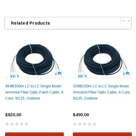
‹
›
Related Products
984ft/300m LC to LC Single Mode
328ft/100m LC to LC Single Mode
Armored Fiber Optic Patch Cable, 4
Armored Fiber Optic Cable, 4 Core,
Core, 9/125, Outdoor
9/125, Outdoor
$830.00
$490.00