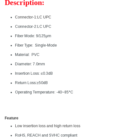
Description:
Connector-1:LC UPC
Connector-2:
LC UPC
Fiber Mode: 9/125μm
Fiber Type: Single-Mode
Material: PVC
Diameter: 7.0mm
Insertion Loss: ≤0.3dB
Return Loss:
≥50dB
Operating Temperature: -40~85°C
Feature
Low insertion loss and high return loss
RoHS, REACH and SVHC compliant