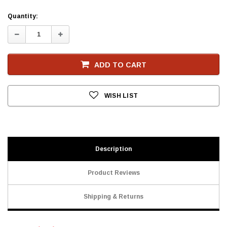
Current
Quantity:
Stock
Decrease
Increase
Quantity:
Quantity:
ADD TO CART
WISH LIST
Description
Product Reviews
Shipping & Returns