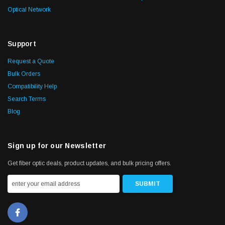
Optical Network
Support
Request a Quote
Bulk Orders
Compatibility Help
Search Terms
Blog
Sign up for our Newsletter
Get fiber optic deals, product updates, and bulk pricing offers.