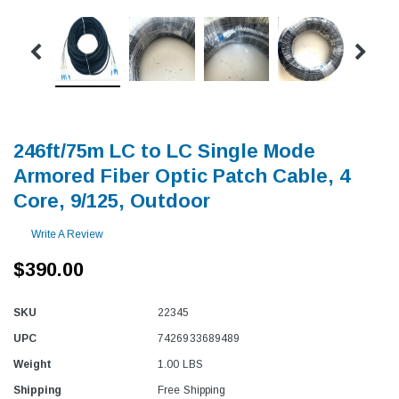
246ft/75m LC to LC Single Mode
Armored Fiber Optic Patch Cable, 4
Core, 9/125, Outdoor
Write A Review
$390.00
SKU
22345
UPC
7426933689489
Weight
1.00 LBS
Shipping
Free Shipping