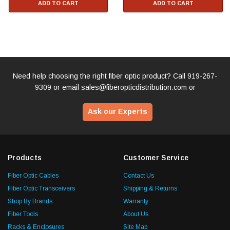
ADD TO CART
ADD TO CART
Need help choosing the right fiber optic product? Call
919-267-
9309
or email
sales@fiberopticdistribution.com
or
Ask our Experts
Products
Customer Service
Fiber Optic Cables
Contact Us
Fiber Optic Transceivers
Shipping & Returns
Shop By Brands
Warranty
Fiber Tools
About Us
Racks & Enclosures
Site Map