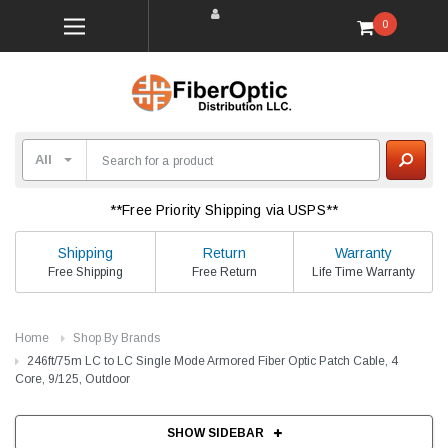
0
**Free Priority Shipping via USPS**
Shipping
Return
Warranty
Free Shipping
Free Return
Life Time Warranty
Home
Shop By Brands
246ft/75m LC to LC Single Mode Armored Fiber Optic Patch Cable, 4
Core, 9/125, Outdoor
SHOW SIDEBAR