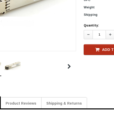
Weight
Shipping
Current
Quantity:
Stock
Decrease
In
Quantity:
Qu
ADD T
Product Reviews
Shipping & Returns