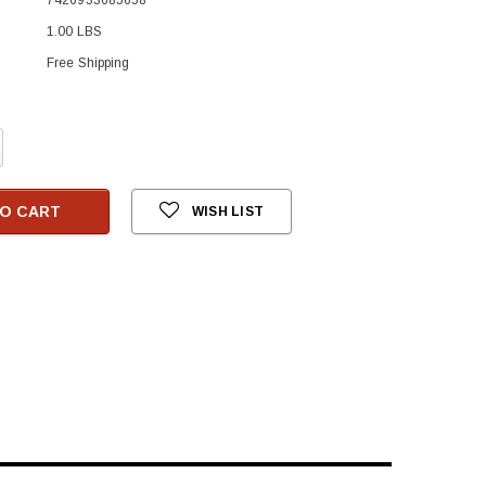
1.00 LBS
Free Shipping
crease
antity:
O CART
WISH LIST