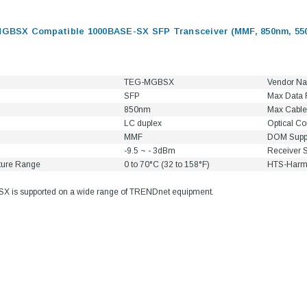
BSX Compatible 1000BASE-SX SFP Transceiver (MMF, 850nm, 55
TEG-MGBSX
Vendor N
SFP
Max Data 
850nm
Max Cable
LC duplex
Optical C
MMF
DOM Supp
-9.5 ~ - 3dBm
Receiver S
ture Range
0 to 70°C (32 to 158°F)
HTS-Harm
is supported on a wide range of TRENDnet equipment.