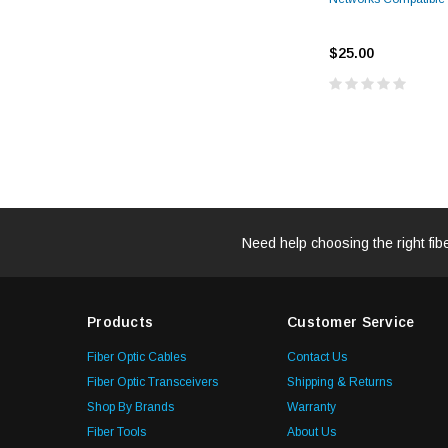
$25.00
Need help choosing the right fib
Products
Customer Service
Fiber Optic Cables
Contact Us
Fiber Optic Transceivers
Shipping & Returns
Shop By Brands
Warranty
Fiber Tools
About Us