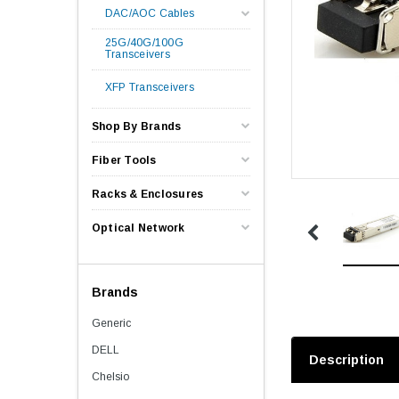
DAC/AOC Cables
25G/40G/100G
Transceivers
XFP Transceivers
Shop By Brands
Fiber Tools
Racks & Enclosures
Optical Network
Brands
Generic
DELL
Description
Chelsio