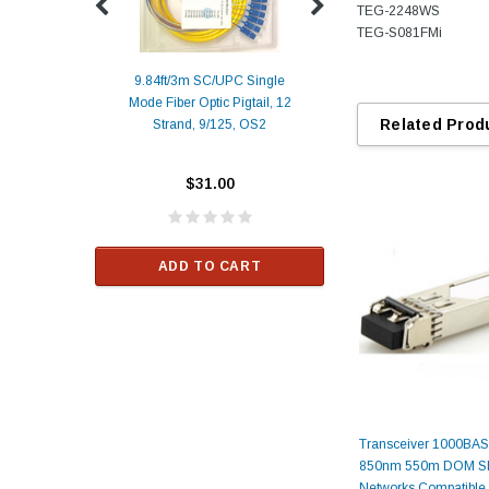
TEG-2248WS
TEG-S081FMi
9.84ft/3m SC/UPC Single
Mode Fiber Optic Pigtail, 12
Duplex
Alcatel-Lucent 3
Related Prod
Strand, 9/125, OS2
Patch
Compatible 10G
Yellow
SFP+ 1310nm 1
Transceiver M
$31.00
ALCATEL-LU
$33.00
ADD TO CART
RT
ADD TO C
Transceiver 1000BA
850nm 550m DOM SF
Networks Compatible