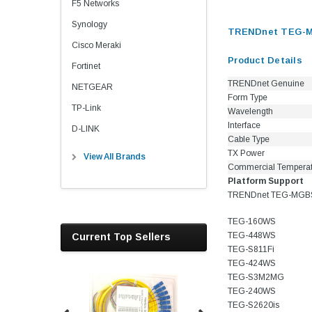
F5 Networks
Synology
TRENDnet TEG-MG
Cisco Meraki
Product Details
Fortinet
TRENDnet Genuine
NETGEAR
Form Type
TP-Link
Wavelength
Interface
D-LINK
Cable Type
TX Power
View All Brands
Commercial Tempera
Platform Support
TRENDnet TEG-MGBSX 
TEG-160WS
TEG-448WS
Current Top Sellers
TEG-S811Fi
TEG-424WS
TEG-S3M2MG
TEG-240WS
TEG-S2620is