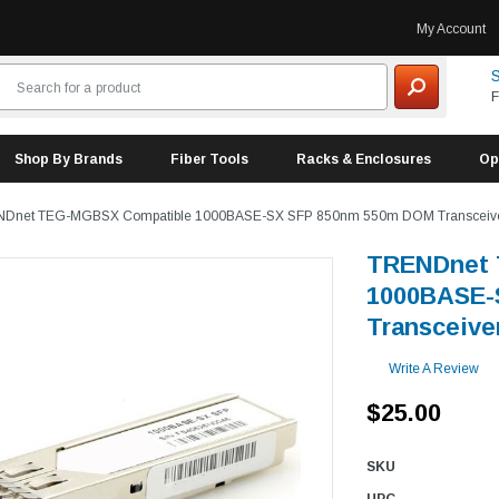
My Account
S
F
Shop By Brands
Fiber Tools
Racks & Enclosures
Op
Dnet TEG-MGBSX Compatible 1000BASE-SX SFP 850nm 550m DOM Transceiv
TRENDnet 
1000BASE-
Transceive
Write A Review
$25.00
SKU
UPC