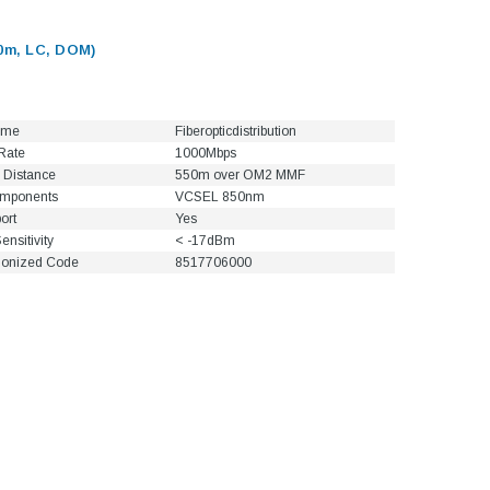
0m, LC, DOM)
ame
Fiberopticdistribution
Rate
1000Mbps
 Distance
550m over OM2 MMF
omponents
VCSEL 850nm
ort
Yes
ensitivity
< -17dBm
onized Code
8517706000