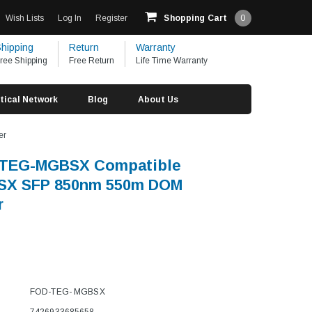
Wish Lists
Log In
Register
Shopping Cart
0
hipping
Return
Warranty
ree Shipping
Free Return
Life Time Warranty
tical Network
Blog
About Us
er
TEG-MGBSX Compatible
SX SFP 850nm 550m DOM
r
FOD-TEG- MGBSX
7426933685658