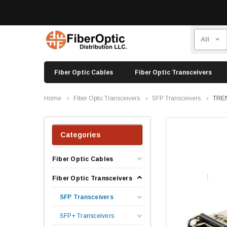
Fiber Optic Cables
Fiber Optic Transceivers
Home
Fiber Optic Transceivers
SFP Transceivers
TREN
Categories
Fiber Optic Cables
Fiber Optic Transceivers
SFP Transceivers
SFP+ Transceivers