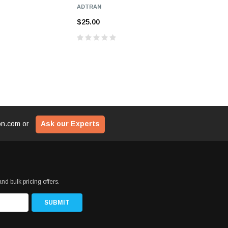
ADTRAN
$25.00
$25.00
ion.com
or
Ask our Experts
nd bulk pricing offers.