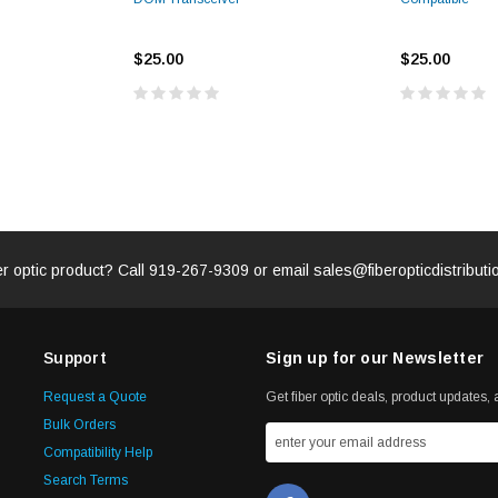
$25.00
$25.00
er optic product? Call
919-267-9309
or email
sales@fiberopticdistribut
Support
Sign up for our Newsletter
Request a Quote
Get fiber optic deals, product updates, a
Bulk Orders
Compatibility Help
Search Terms