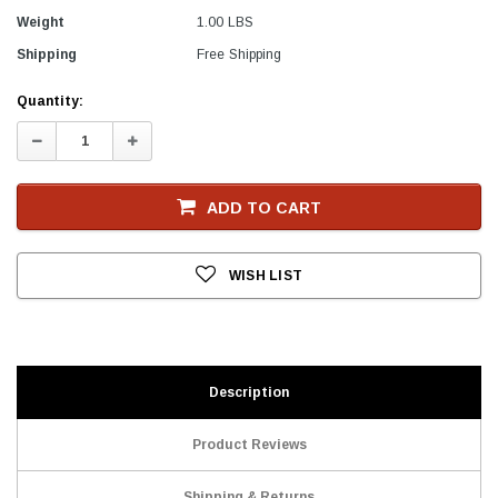
Weight
1.00 LBS
Shipping
Free Shipping
Current
Quantity:
Stock
Decrease
Increase
Quantity:
Quantity:
ADD TO CART
WISH LIST
Description
Product Reviews
Shipping & Returns