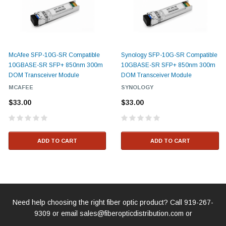
McAfee SFP-10G-SR Compatible
Synology SFP-10G-SR Compatible
10GBASE-SR SFP+ 850nm 300m
10GBASE-SR SFP+ 850nm 300m
DOM Transceiver Module
DOM Transceiver Module
MCAFEE
SYNOLOGY
$33.00
$33.00
ADD TO CART
ADD TO CART
Need help choosing the right fiber optic product? Call
919-267-
9309
or email
sales@fiberopticdistribution.com
or