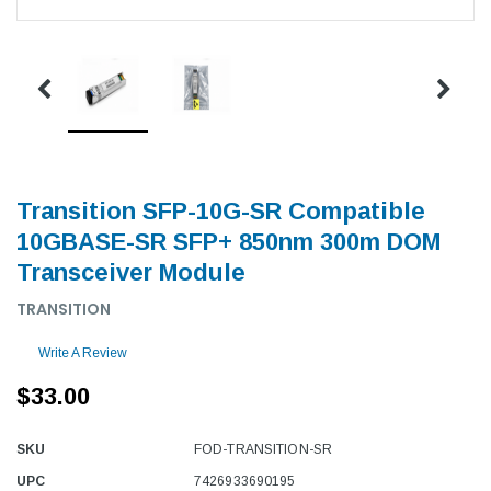
Transition SFP-10G-SR Compatible
10GBASE-SR SFP+ 850nm 300m DOM
Transceiver Module
TRANSITION
Write A Review
$33.00
SKU
FOD-TRANSITION-SR
UPC
7426933690195