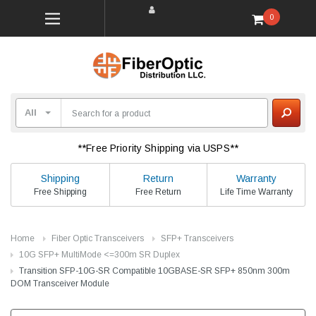
0
**Free Priority Shipping via USPS**
Shipping
Return
Warranty
Free Shipping
Free Return
Life Time Warranty
Home
Fiber Optic Transceivers
SFP+ Transceivers
10G SFP+ MultiMode <=300m SR Duplex
Transition SFP-10G-SR Compatible 10GBASE-SR SFP+ 850nm 300m
DOM Transceiver Module