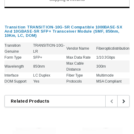
Transition TRANSITION-10G-SR Compatible 1000BASE-SX
And 10GBASE-SR SFP+ Transceiver Module (SMF, 850nm,
10Km, LC, DOM)
Transition
TRANSITION-10G-
Vendor Name
Fiberopticdistribution
Genuine
LR
Form Type
SFP+
Max Data Rate
1/10.3Gbps
Max Cable
Wavelength
850nm
300m
Distance
Interface
LC Duplex
Fiber Type
Multimode
DOM Support
Yes
Protocols
MSA Compliant
Related Products