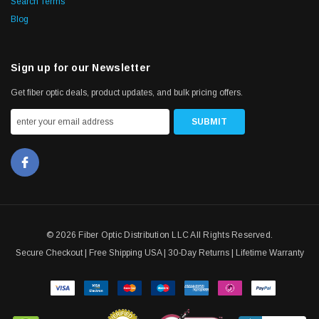
Search Terms
Blog
Sign up for our Newsletter
Get fiber optic deals, product updates, and bulk pricing offers.
© 2026 Fiber Optic Distribution LLC All Rights Reserved.
Secure Checkout | Free Shipping USA | 30-Day Returns | Lifetime Warranty