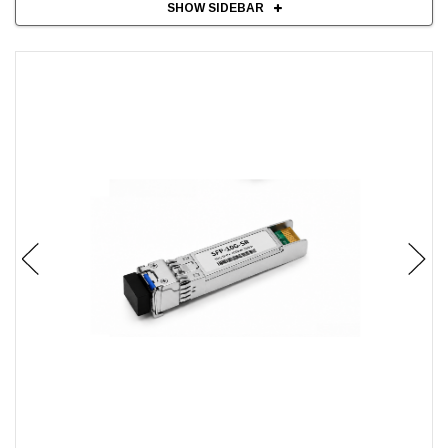
SHOW SIDEBAR