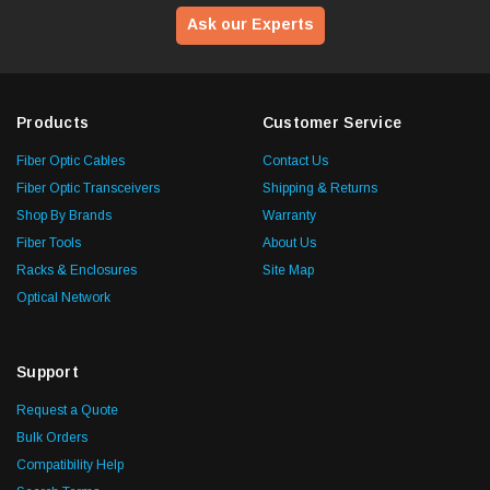
Ask our Experts
Products
Customer Service
Fiber Optic Cables
Contact Us
Fiber Optic Transceivers
Shipping & Returns
Shop By Brands
Warranty
Fiber Tools
About Us
Racks & Enclosures
Site Map
Optical Network
Support
Request a Quote
Bulk Orders
Compatibility Help