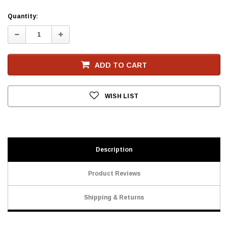
Current
Quantity:
Stock
Decrease
Increase
Quantity:
Quantity:
ADD TO CART
WISH LIST
Description
Product Reviews
Shipping & Returns