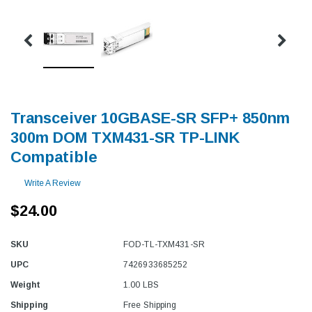
Transceiver 10GBASE-SR SFP+ 850nm
300m DOM TXM431-SR TP-LINK
Compatible
Write A Review
$24.00
SKU
FOD-TL-TXM431-SR
UPC
7426933685252
Weight
1.00 LBS
Shipping
Free Shipping