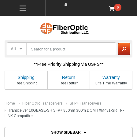
0
**Free Priority Shipping via USPS**
Shipping
Return
Warranty
Free Shipping
Free Return
Life Time Warranty
Home
Fiber Optic Transceivers
SFP+ Transceivers
Transceiver 10GBASE-SR SFP+ 850nm 300m DOM TXM431-SR TP-
LINK Compatible
SHOW SIDEBAR