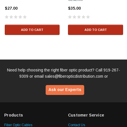
$27.00
$35.00
ADD TO CART
ADD TO CART
Need help choosing the right fiber optic product? Call
919-267-
9309
or email
sales@fiberopticdistribution.com
or
Ask our Experts
Products
Customer Service
Fiber Optic Cables
Contact Us