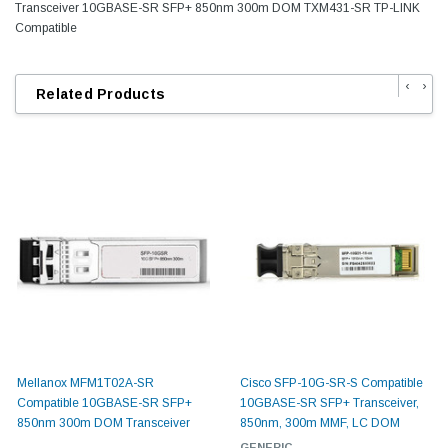
Transceiver 10GBASE-SR SFP+ 850nm 300m DOM TXM431-SR TP-LINK
Compatible
‹
›
Related Products
Mellanox MFM1T02A-SR
Cisco SFP-10G-SR-S Compatible
Compatible 10GBASE-SR SFP+
10GBASE-SR SFP+ Transceiver,
850nm 300m DOM Transceiver
850nm, 300m MMF, LC DOM
GENERIC