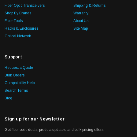
Fiber Optic Transceivers
Shipping & Returns
Shop By Brands
Warranty
Fiber Tools
About Us
Racks & Enclosures
Site Map
Optical Network
Support
Request a Quote
Bulk Orders
Compatibility Help
Search Terms
Blog
Sign up for our Newsletter
Get fiber optic deals, product updates, and bulk pricing offers.