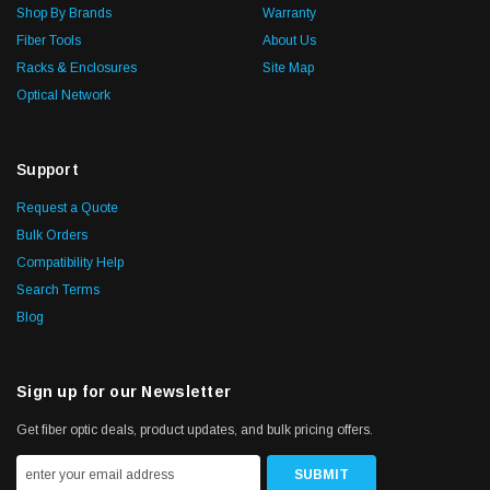
Shop By Brands
Warranty
Fiber Tools
About Us
Racks & Enclosures
Site Map
Optical Network
Support
Request a Quote
Bulk Orders
Compatibility Help
Search Terms
Blog
Sign up for our Newsletter
Get fiber optic deals, product updates, and bulk pricing offers.