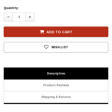
Current
Quantity:
Stock
Decrease
Increase
Quantity:
Quantity:
ADD TO CART
WISH LIST
Description
Product Reviews
Shipping & Returns