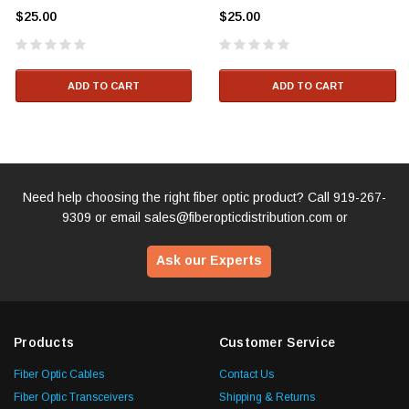
$25.00
$25.00
ADD TO CART
ADD TO CART
Need help choosing the right fiber optic product? Call
919-267-
9309
or email
sales@fiberopticdistribution.com
or
Ask our Experts
Products
Customer Service
Fiber Optic Cables
Contact Us
Fiber Optic Transceivers
Shipping & Returns