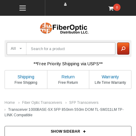
0
**Free Priority Shipping via USPS**
Shipping
Return
Warranty
Free Shipping
Free Return
Life Time Warranty
Home
Fiber Optic Transceivers
SFP Transceivers
Transceiver 1000BASE-SX SFP 850nm 550m DOM TL-SM311LM TP-
LINK Compatible
SHOW SIDEBAR