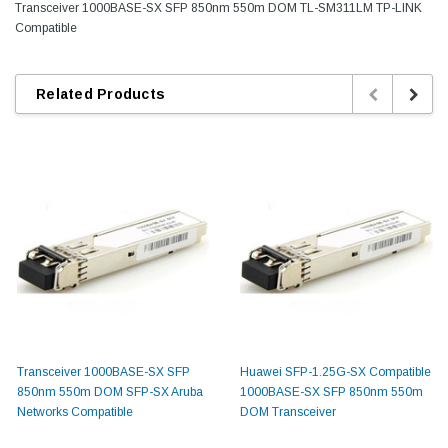
Transceiver 1000BASE-SX SFP 850nm 550m DOM TL-SM311LM TP-LINK
Compatible
Related Products
Transceiver 1000BASE-SX SFP
Huawei SFP-1.25G-SX Compatible
850nm 550m DOM SFP-SX Aruba
1000BASE-SX SFP 850nm 550m
Networks Compatible
DOM Transceiver