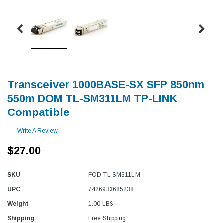
Transceiver 1000BASE-SX SFP 850nm
550m DOM TL-SM311LM TP-LINK
Compatible
Write A Review
$27.00
SKU
FOD-TL-SM311LM
UPC
7426933685238
Weight
1.00 LBS
Shipping
Free Shipping