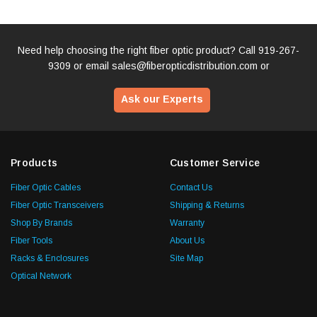
Need help choosing the right fiber optic product? Call
919-267-
9309
or email
sales@fiberopticdistribution.com
or
Ask our Experts
Products
Customer Service
Fiber Optic Cables
Contact Us
Fiber Optic Transceivers
Shipping & Returns
Shop By Brands
Warranty
Fiber Tools
About Us
Racks & Enclosures
Site Map
Optical Network