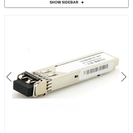
SHOW SIDEBAR