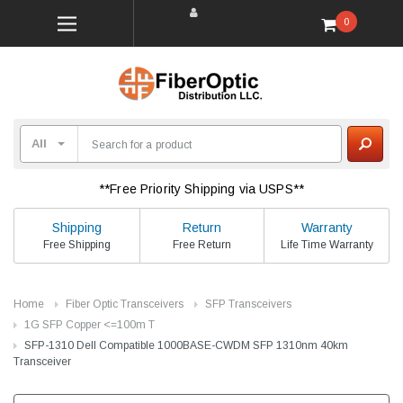
0
**Free Priority Shipping via USPS**
Shipping
Return
Warranty
Free Shipping
Free Return
Life Time Warranty
Home
Fiber Optic Transceivers
SFP Transceivers
1G SFP Copper <=100m T
SFP-1310 Dell Compatible 1000BASE-CWDM SFP 1310nm 40km
Transceiver