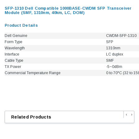
SFP-1310 Dell Compatible 1000BASE-CWDM SFP Transceiver
Module (SMF, 1310nm, 40km, LC, DOM)
Product Details
Dell Genuine
CWDM-SFP-1310
Form Type
SFP
Wavelength
1310nm
Interface
LC duplex
Cable Type
SMF
TX Power
-5~0dBm
Commercial Temperature Range
0 to 70°C (32 to 15
‹
›
Related Products