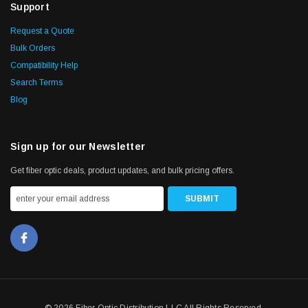
Support
Request a Quote
Bulk Orders
Compatibility Help
Search Terms
Blog
Sign up for our Newsletter
Get fiber optic deals, product updates, and bulk pricing offers.
© 2026 Fiber Optic Distribution LLC All Rights Reserved.