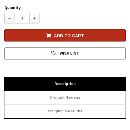
Current
Quantity:
Stock
Decrease
Increase
Quantity:
Quantity:
ADD TO CART
WISH LIST
Description
Product Reviews
Shipping & Returns