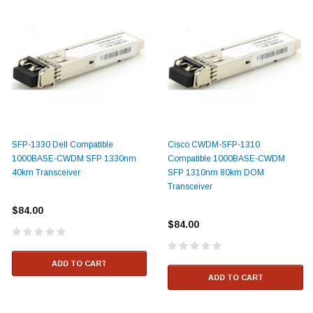
SFP-1330 Dell Compatible
Cisco CWDM-SFP-1310
1000BASE-CWDM SFP 1330nm
Compatible 1000BASE-CWDM
40km Transceiver
SFP 1310nm 80km DOM
Transceiver
$84.00
$84.00
ADD TO CART
ADD TO CART