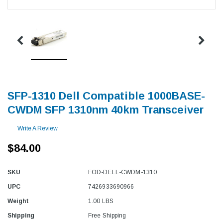
SFP-1310 Dell Compatible 1000BASE-
CWDM SFP 1310nm 40km Transceiver
Write A Review
$84.00
SKU
FOD-DELL-CWDM-1310
UPC
7426933690966
Weight
1.00 LBS
Shipping
Free Shipping