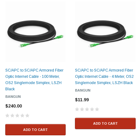
SC/APC to SC/APC Armored Fiber
SC/APC to SC/APC Armored Fiber
Optic Internet Cable - 100 Meter,
Optic Internet Cable - 4 Meter, OS2
OS2 Singlemode Simplex, LSZH
Singlemode Simplex, LSZH Black
Black
BANGUN
BANGUN
$11.99
$240.00
ADD TO CART
ADD TO CART