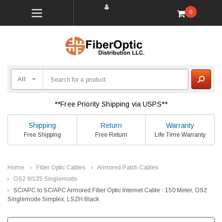
0
**Free Priority Shipping via USPS**
Shipping
Return
Warranty
Free Shipping
Free Return
Life Time Warranty
Home
Fiber Optic Cables
Armored Patch Cables
OS2 9/125 Singlemode
SC/APC to SC/APC Armored Fiber Optic Internet Cable - 150 Meter, OS2
Singlemode Simplex, LSZH Black