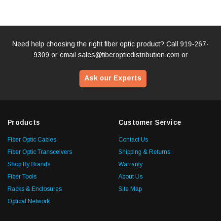
Need help choosing the right fiber optic product? Call
919-267-
9309
or email
sales@fiberopticdistribution.com
or
Ask our Experts
Products
Customer Service
Fiber Optic Cables
Contact Us
Fiber Optic Transceivers
Shipping & Returns
Shop By Brands
Warranty
Fiber Tools
About Us
Racks & Enclosures
Site Map
Optical Network