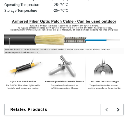
Operating Temperature
-25~70°C
Storage Temperature
-25~70°C
Related Products