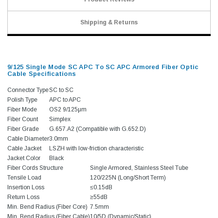
Shipping & Returns
9/125 Single Mode SC APC To SC APC Armored Fiber Optic
Cable Specifications
Connector Type
SC to SC
Polish Type
APC to APC
Fiber Mode
OS2 9/125μm
Fiber Count
Simplex
Fiber Grade
G.657.A2 (Compatible with G.652.D)
Cable Diameter
3.0mm
Cable Jacket
LSZH with low-friction characteristic
Jacket Color
Black
Fiber Cords Structure
Single Armored, Stainless Steel Tube
Tensile Load
120/225N (Long/Short Term)
Insertion Loss
≤0.15dB
Return Loss
≥55dB
Min. Bend Radius (Fiber Core)
7.5mm
Min. Bend Radius (Fiber Cable)
10/5D (Dynamic/Static)