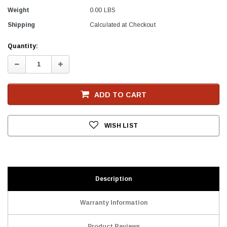
Weight
0.00 LBS
Shipping
Calculated at Checkout
Current
Quantity:
Stock
Decrease
Increase
Quantity:
Quantity:
ADD TO CART
WISH LIST
Description
Warranty Information
Product Reviews