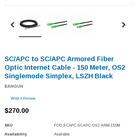
SC/APC to SC/APC Armored Fiber
Optic Internet Cable - 150 Meter, OS2
Singlemode Simplex, LSZH Black
BANGUN
Write A Review
$270.00
SKU
FOD-SCAPC-SCAPC-OS2-ARM-150M
Availability
Available