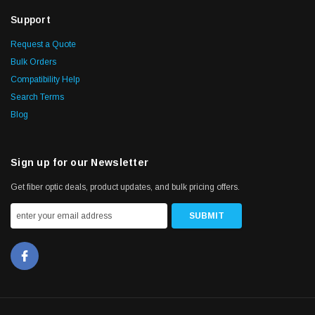
Support
Request a Quote
Bulk Orders
Compatibility Help
Search Terms
Blog
Sign up for our Newsletter
Get fiber optic deals, product updates, and bulk pricing offers.