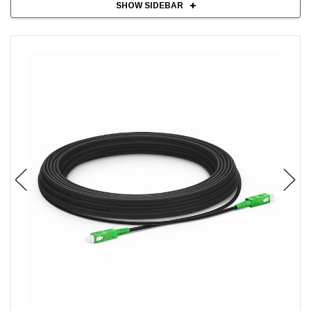
SHOW SIDEBAR