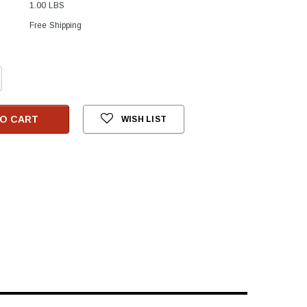
1.00 LBS
Free Shipping
crease
antity:
O CART
WISH LIST