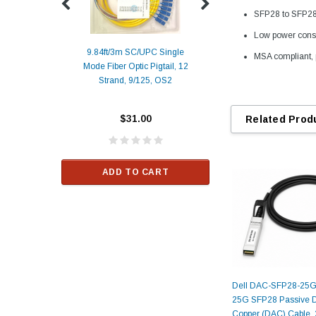
SFP28 to SFP28 
Low power cons
9.84ft/3m SC/UPC Single
MSA compliant, 
Mode Fiber Optic Pigtail, 12
Duplex
Alcatel-Lucent 3
Strand, 9/125, OS2
Patch
Compatible 10G
Yellow
SFP+ 1310nm 1
Transceiver M
$31.00
Related Prod
ALCATEL-LU
$33.00
ADD TO CART
RT
ADD TO C
Dell DAC-SFP28-25G
25G SFP28 Passive Di
Copper (DAC) Cable, 2