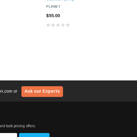
PLANET
FORTINE
$55.00
$55.00
ion.com
or
Ask our Experts
nd bulk pricing offers.