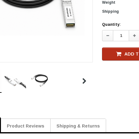
Weight
Shipping
Current
Quantity:
Stock
Decrease
In
Quantity:
Qu
ADD T
Product Reviews
Shipping & Returns