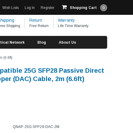
Wish Lists
Log In
Register
Shopping Cart
0
hipping
Return
Warranty
ree Shipping
Free Return
Life Time Warranty
tical Network
Blog
About Us
 (6.6ft)
tible 25G SFP28 Passive Direct
per (DAC) Cable, 2m (6.6ft)
QNAP-25G-SFP28-DAC-2M