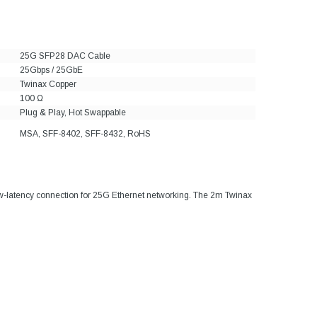
25G SFP28 DAC Cable
25Gbps / 25GbE
Twinax Copper
100 Ω
Plug & Play, Hot Swappable
MSA, SFF-8402, SFF-8432, RoHS
ow-latency connection for 25G Ethernet networking. The 2m Twinax