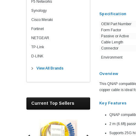
F5 Networks
Synology
Specification
Cisco Meraki
OEM Part Number
Fortinet
Form Factor
Passive or Active
NETGEAR
Cable Length
TP-Link
Connector
D-LINK
Environment
View All Brands
Overview
This QNAP compatible 
copper cable is ideal f
Current Top Sellers
Key Features
QNAP compatib
2 m (6.6ft) pass
Supports 25G hi