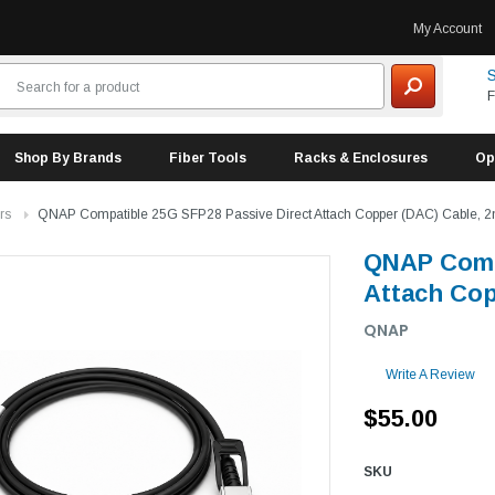
My Account
S
F
Shop By Brands
Fiber Tools
Racks & Enclosures
Op
rs
QNAP Compatible 25G SFP28 Passive Direct Attach Copper (DAC) Cable, 2m
QNAP Compa
Attach Cop
QNAP
Write A Review
$55.00
SKU