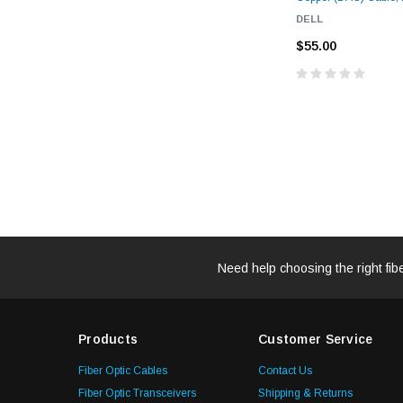
DELL
$55.00
Need help choosing the right fib
Products
Customer Service
Fiber Optic Cables
Contact Us
Fiber Optic Transceivers
Shipping & Returns