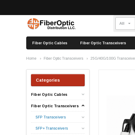
Fiber Optic Cables
Fiber Optic Transceivers
Home
Fiber Optic Transceivers
25G/40G/100G Transceive
Categories
Fiber Optic Cables
Fiber Optic Transceivers
SFP Transceivers
SFP+ Transceivers