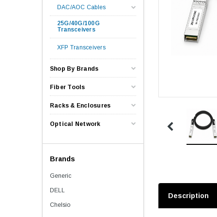
DAC/AOC Cables
25G/40G/100G
Transceivers
XFP Transceivers
Shop By Brands
Fiber Tools
Racks & Enclosures
Optical Network
Brands
Generic
DELL
Description
Chelsio