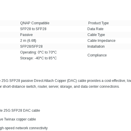
QNAP Compatible
Product Type
SFP28 to SFP28
Data Rate
Passive
Cable Type
2 m (6.6ft)
Cable Impedance
SFP28/SFP28
Installation
Operating: 0°C to 70°C
Compliance
Storage: -40°C to 85°C
25G SFP28 passive Direct Attach Copper (DAC) cable provides a cost-effective, l
or short-distance switch, router, server, storage, and data center connections.
le 25G SFP28 DAC cable
ive Twinax copper cable
gh-speed network connectivity