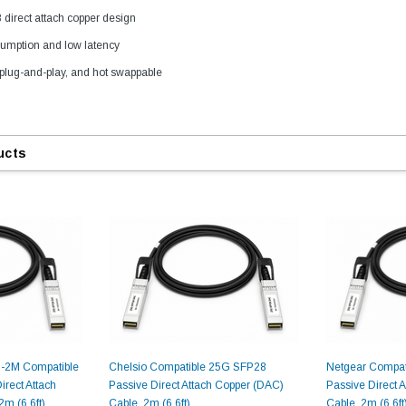
direct attach copper design
umption and low latency
9.84ft/3m LC/
plug-and-play, and hot swappable
Fiber Optic Cassette Cleaner
Mode Fiber Optic
HE04823AA
for LC/SC/FC/ST/MU
Strand, 9/1
BASE-LR
Connectors, 500 Cleans
0km DOM
odule
$22.
ucts
$55.00
CENT
ADD TO 
ADD TO CART
ART
-2M Compatible
Chelsio Compatible 25G SFP28
Netgear Compat
rect Attach
Passive Direct Attach Copper (DAC)
Passive Direct 
m (6.6ft)
Cable, 2m (6.6ft)
Cable, 2m (6.6ft