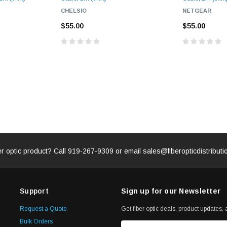
CHELSIO
NETGEAR
$55.00
$55.00
er optic product? Call
919-267-9309
or email
sales@fiberopticdistribut
Support
Sign up for our Newsletter
Request a Quote
Get fiber optic deals, product updates, a
Bulk Orders