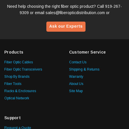
Need help choosing the right fiber optic product? Call
919-267-
9309
or email
sales@fiberopticdistribution.com
or
Ask our Experts
Products
Customer Service
Fiber Optic Cables
Contact Us
Fiber Optic Transceivers
Shipping & Returns
Shop By Brands
Warranty
Fiber Tools
About Us
Racks & Enclosures
Site Map
Optical Network
Support
Request a Quote