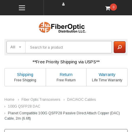
0
**Free Priority Shipping via USPS**
Shipping
Return
Warranty
Free Shipping
Free Return
Life Time Warranty
Home
Fiber Optic Transceivers
DAC/AOC Cables
100G QSFP28 DAC
Planet Compatible 100G QSFP28 Passive Direct Attach Copper (DAC)
Cable, 2m (6.6ft)