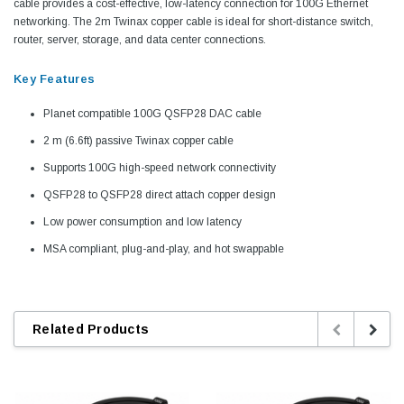
cable provides a cost-effective, low-latency connection for 100G Ethernet
networking. The 2m Twinax copper cable is ideal for short-distance switch,
router, server, storage, and data center connections.
Key Features
Planet compatible 100G QSFP28 DAC cable
2 m (6.6ft) passive Twinax copper cable
Supports 100G high-speed network connectivity
QSFP28 to QSFP28 direct attach copper design
Low power consumption and low latency
MSA compliant, plug-and-play, and hot swappable
Related Products