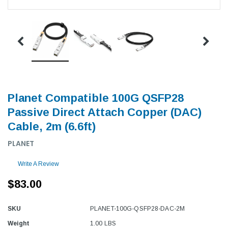
Planet Compatible 100G QSFP28
Passive Direct Attach Copper (DAC)
Cable, 2m (6.6ft)
PLANET
Write A Review
$83.00
SKU
PLANET-100G-QSFP28-DAC-2M
Weight
1.00 LBS