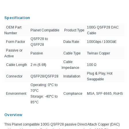
Specification
OEM Part
100G QSFP28 DAC
Planet Compatible
Product Type
Number
Cable
QSFP28 to
Form Factor
Data Rate
100Gbps / 100GbE
QSFP28
Passive or
Passive
Cable Type
Twinax Copper
Active
Cable
Cable Length
2 m (6.6ft)
100 Ω
Impedance
Plug & Play, Hot
Connector
QSFP28/QSFP28
Installation
Swappable
Operating: 0°C to
70°C
Environment
Compliance
MSA, SFF-8665, RoHS
Storage: -40°C to
85°C
Overview
This Planet compatible 100G QSFP28 passive Direct Attach Copper (DAC)