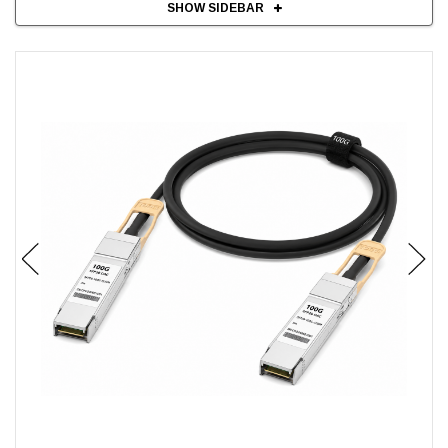
SHOW SIDEBAR