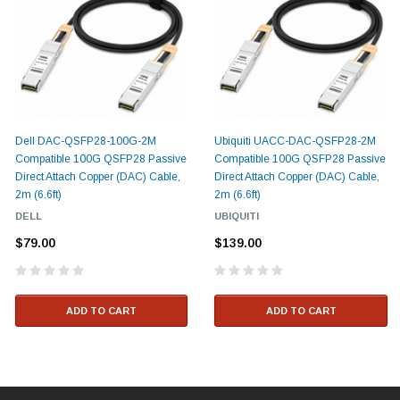
Dell DAC-QSFP28-100G-2M
Ubiquiti UACC-DAC-QSFP28-2M
Compatible 100G QSFP28 Passive
Compatible 100G QSFP28 Passive
Direct Attach Copper (DAC) Cable,
Direct Attach Copper (DAC) Cable,
2m (6.6ft)
2m (6.6ft)
DELL
UBIQUITI
$79.00
$139.00
ADD TO CART
ADD TO CART