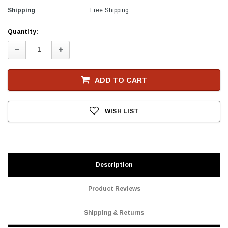
Shipping
Free Shipping
Current
Quantity:
Stock
Decrease
Increase
Quantity:
Quantity:
ADD TO CART
WISH LIST
Description
Product Reviews
Shipping & Returns