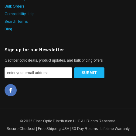
Bulk Orders
Compatibility Help
Search Terms
Blog
Sign up for our Newsletter
Get fiber optic deals, product updates, and bulk pricing offers.
© 2026 Fiber Optic Distribution LLC All Rights Reserved.
Secure Checkout | Free Shipping USA | 30-Day Returns | Lifetime Warranty