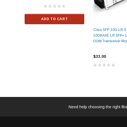
ALCATEL-LU
$33.00
ADD TO CART
RT
Cisco SFP-10G-LR-S
ADD TO C
10GBASE-LR SFP+ 
DOM Transceiver Mo
$33.00
Need help choosing the right fib