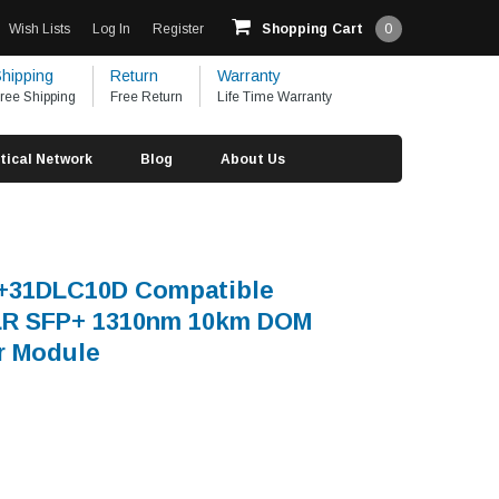
Wish Lists
Log In
Register
Shopping Cart
0
hipping
Return
Warranty
ree Shipping
Free Return
Life Time Warranty
tical Network
Blog
About Us
S+31DLC10D Compatible
R SFP+ 1310nm 10km DOM
r Module