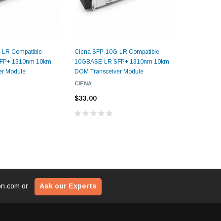
$29
ADD TO CART
CART
-LR Compatible
Ciena SFP-10G-LR Compatible
Finisar S
ADD T
FP+ 1310nm 10km
10GBASE-LR SFP+ 1310nm 10km
10GBASE-
er Module
DOM Transceiver Module
DOM Trans
CIENA
FINISAR
$33.00
$33.00
ion.com
or
Ask our Experts