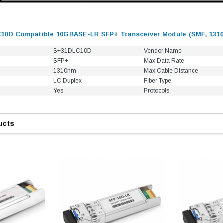
10D Compatible 10GBASE-LR SFP+ Transceiver Module (SMF, 131
S+31DLC10D
Vendor Name
SFP+
Max Data Rate
1310nm
Max Cable Distance
LC Duplex
Fiber Type
Yes
Protocols
ucts
9.84ft/3m LC/
Fiber Optic Cassette Cleaner
Mode Fiber Optic
HE04823AA
for LC/SC/FC/ST/MU
Strand, 9/1
BASE-LR
Connectors, 500 Cleans
0km DOM
odule
$22.
$55.00