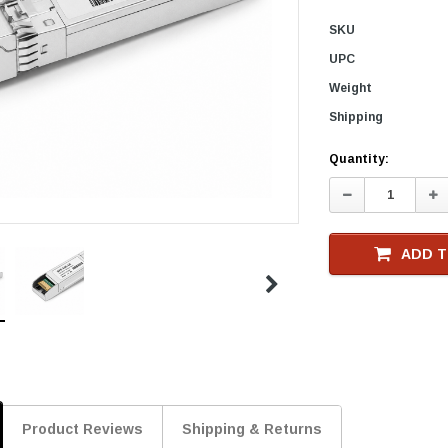
SKU
UPC
Weight
Shipping
Current
Quantity:
Stock
Decrease
In
Quantity:
Qu
ADD T
Product Reviews
Shipping & Returns