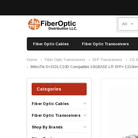
Fiber Optic Cables
Fiber Optic Transceivers
Home
Fiber Optic Transceivers
SFP Transceivers
1G S
MikroTik S+31DLC10D Compatible 10GBASE-LR SFP+ 1310nm
Categories
Fiber Optic Cables
Fiber Optic Transceivers
Shop By Brands