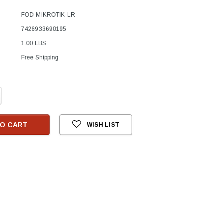
FOD-MIKROTIK-LR
7426933690195
1.00 LBS
Free Shipping
crease
antity:
O CART
WISH LIST