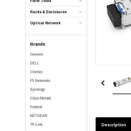
Fiber Tools
Racks & Enclosures
Optical Network
Brands
Generic
DELL
Chelsio
F5 Networks
Synology
Cisco Meraki
Fortinet
NETGEAR
TP-Link
Description