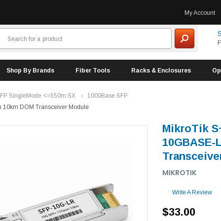
My Account
S
F
Shop By Brands
Fiber Tools
Racks & Enclosures
Op
FP SingleMode <=550m SX
1000Base SFP
 10km DOM Transceiver Module
MikroTik 
10GBASE-L
Transceive
MIKROTIK
Write A Review
$33.00