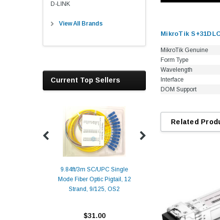
D-LINK
View All Brands
MikroTik S+31DLC
MikroTik Genuine
Form Type
Wavelength
Current Top Sellers
Interface
DOM Support
Related Prod
9.84ft/3m SC/UPC Single
Mode Fiber Optic Pigtail, 12
Duplex
Alcatel-Lucent 3
Strand, 9/125, OS2
Patch
Compatible 10G
Yellow
SFP+ 1310nm 1
Transceiver M
$31.00