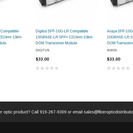
CENT
ADD TO 
ADD TO CART
 Compatible
Digitus SFP-10G-LR Compatible
Avaya SFP-10G
ART
1310nm 10km
10GBASE-LR SFP+ 1310nm 10km
10GBASE-LR S
dule
DOM Transceiver Module
DOM Transceiv
DIGITUS
AVAYA
$33.00
$33.00
er optic product? Call
919-267-9309
or email
sales@fiberopticdistribut