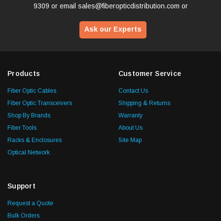
9309
or email
sales@fiberopticdistribution.com
or
Ask our Experts
Products
Customer Service
Fiber Optic Cables
Contact Us
Fiber Optic Transceivers
Shipping & Returns
Shop By Brands
Warranty
Fiber Tools
About Us
Racks & Enclosures
Site Map
Optical Network
Support
Request a Quote
Bulk Orders