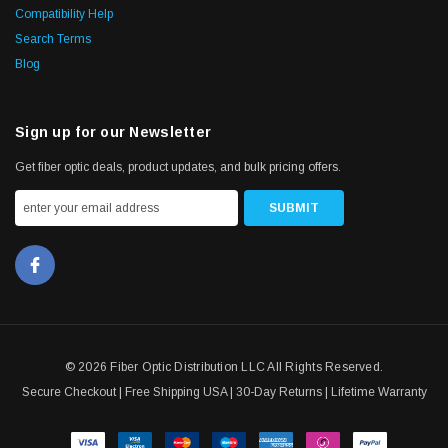
Compatibility Help
Search Terms
Blog
Sign up for our Newsletter
Get fiber optic deals, product updates, and bulk pricing offers.
© 2026 Fiber Optic Distribution LLC All Rights Reserved.
Secure Checkout | Free Shipping USA | 30-Day Returns | Lifetime Warranty