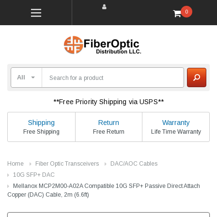
0
**Free Priority Shipping via USPS**
Shipping
Return
Warranty
Free Shipping
Free Return
Life Time Warranty
Home
Fiber Optic Transceivers
DAC/AOC Cables
10G SFP+ DAC
Mellanox MCP2M00-A02A Compatible 10G SFP+ Passive Direct Attach
Copper (DAC) Cable, 2m (6.6ft)