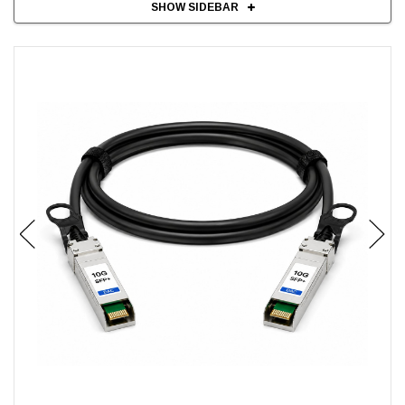
SHOW SIDEBAR