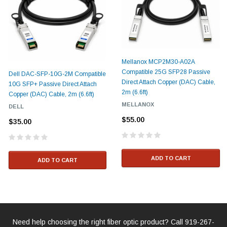
Mellanox MCP2M30-A02A
Compatible 25G SFP28 Passive
Dell DAC-SFP-10G-2M Compatible
Direct Attach Copper (DAC) Cable,
10G SFP+ Passive Direct Attach
2m (6.6ft)
Copper (DAC) Cable, 2m (6.6ft)
MELLANOX
DELL
$55.00
$35.00
ADD TO CART
ADD TO CART
Need help choosing the right fiber optic product? Call
919-267-