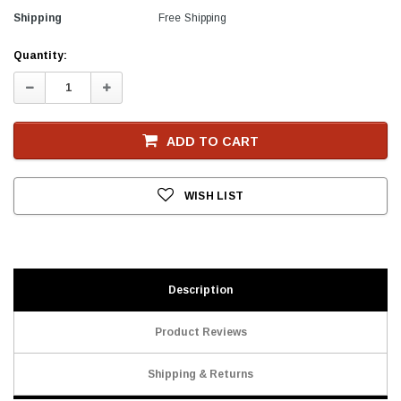
Shipping
Free Shipping
Current
Quantity:
Stock
Decrease
Increase
Quantity:
Quantity:
ADD TO CART
WISH LIST
Description
Product Reviews
Shipping & Returns