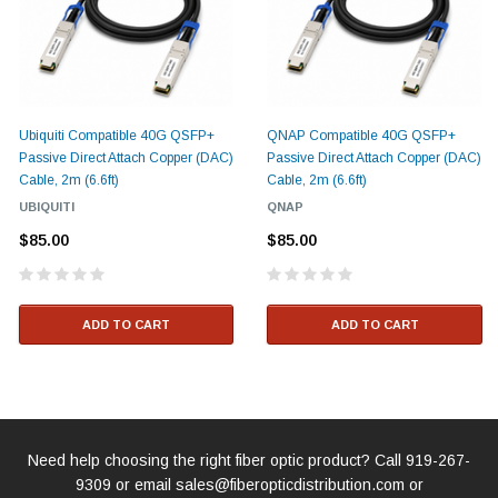
Ubiquiti Compatible 40G QSFP+
QNAP Compatible 40G QSFP+
Passive Direct Attach Copper (DAC)
Passive Direct Attach Copper (DAC)
Cable, 2m (6.6ft)
Cable, 2m (6.6ft)
UBIQUITI
QNAP
$85.00
$85.00
ADD TO CART
ADD TO CART
Need help choosing the right fiber optic product? Call
919-267-
9309
or email
sales@fiberopticdistribution.com
or