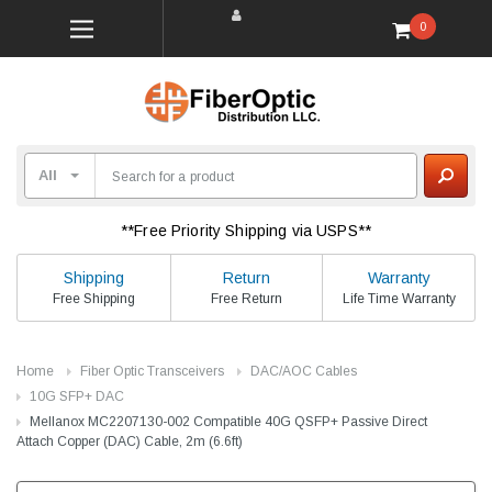
0
**Free Priority Shipping via USPS**
Shipping
Return
Warranty
Free Shipping
Free Return
Life Time Warranty
Home
Fiber Optic Transceivers
DAC/AOC Cables
10G SFP+ DAC
Mellanox MC2207130-002 Compatible 40G QSFP+ Passive Direct
Attach Copper (DAC) Cable, 2m (6.6ft)