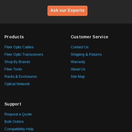
Ask our Experts
Products
Customer Service
Fiber Optic Cables
Contact Us
Fiber Optic Transceivers
Shipping & Returns
Shop By Brands
Warranty
Fiber Tools
About Us
Racks & Enclosures
Site Map
Optical Network
Support
Request a Quote
Bulk Orders
Compatibility Help