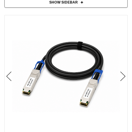
SHOW SIDEBAR