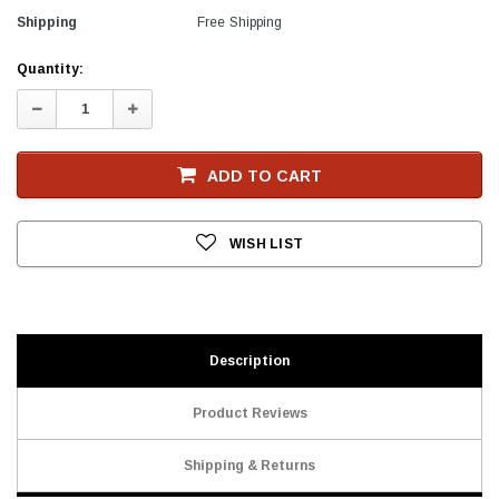
Shipping
Free Shipping
Current
Quantity:
Stock
Decrease
Increase
Quantity:
Quantity:
ADD TO CART
WISH LIST
Description
Product Reviews
Shipping & Returns