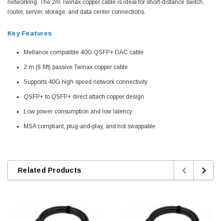
networking. The 2m Twinax copper cable is ideal for short-distance switch,
router, server, storage, and data center connections.
Key Features
Mellanox compatible 40G QSFP+ DAC cable
2 m (6.6ft) passive Twinax copper cable
Supports 40G high-speed network connectivity
QSFP+ to QSFP+ direct attach copper design
Low power consumption and low latency
MSA compliant, plug-and-play, and hot swappable
Related Products