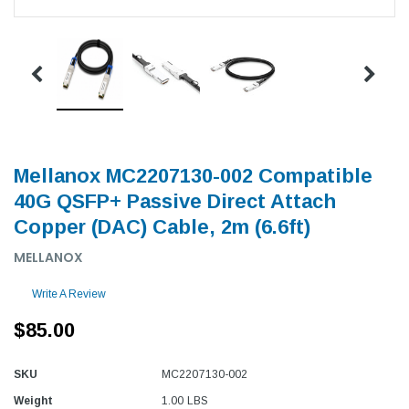
Mellanox MC2207130-002 Compatible
40G QSFP+ Passive Direct Attach
Copper (DAC) Cable, 2m (6.6ft)
MELLANOX
Write A Review
$85.00
SKU
MC2207130-002
Weight
1.00 LBS