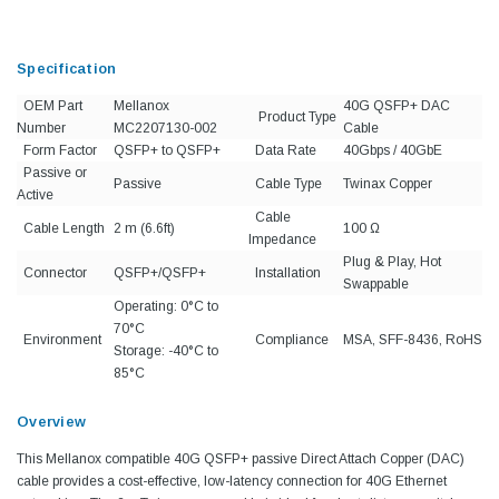
Specification
OEM Part
Mellanox
40G QSFP+ DAC
Product Type
Number
MC2207130-002
Cable
Form Factor
QSFP+ to QSFP+
Data Rate
40Gbps / 40GbE
Passive or
Passive
Cable Type
Twinax Copper
Active
Cable
Cable Length
2 m (6.6ft)
100 Ω
Impedance
Plug & Play, Hot
Connector
QSFP+/QSFP+
Installation
Swappable
Operating: 0°C to
70°C
Environment
Compliance
MSA, SFF-8436, RoHS
Storage: -40°C to
85°C
Overview
This Mellanox compatible 40G QSFP+ passive Direct Attach Copper (DAC)
cable provides a cost-effective, low-latency connection for 40G Ethernet