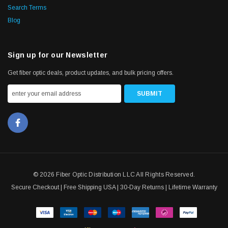
Search Terms
Blog
Sign up for our Newsletter
Get fiber optic deals, product updates, and bulk pricing offers.
© 2026 Fiber Optic Distribution LLC All Rights Reserved.
Secure Checkout | Free Shipping USA | 30-Day Returns | Lifetime Warranty