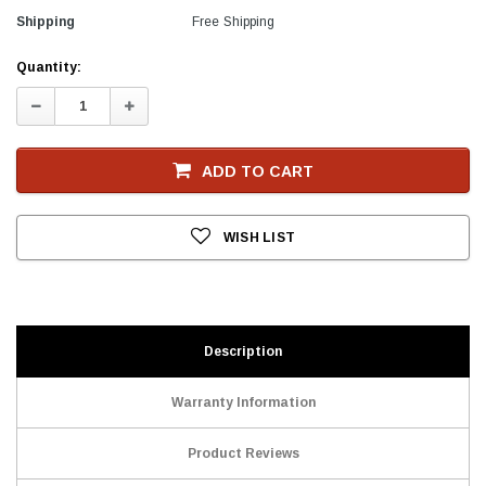
Shipping
Free Shipping
Current
Quantity:
Stock
Decrease
Increase
Quantity:
Quantity:
ADD TO CART
WISH LIST
Description
Warranty Information
Product Reviews