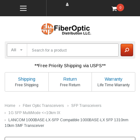
0
**Free Priority Shipping via USPS**
Shipping
Return
Warranty
Free Shipping
Free Return
Life Time Warranty
Home
Fiber Optic Transceivers
SFP Transceivers
1G SFP MultiMode <=10km lX
LANCOM 1000BASE-LX-SFP Compatible 1000BASE-LX SFP 1310nm
10km SMF Transceiver