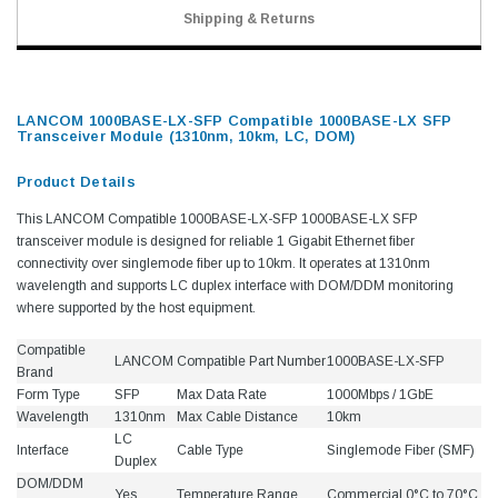
Shipping & Returns
LANCOM 1000BASE-LX-SFP Compatible 1000BASE-LX SFP
Transceiver Module (1310nm, 10km, LC, DOM)
Product Details
This LANCOM Compatible 1000BASE-LX-SFP 1000BASE-LX SFP
transceiver module is designed for reliable 1 Gigabit Ethernet fiber
connectivity over singlemode fiber up to 10km. It operates at 1310nm
wavelength and supports LC duplex interface with DOM/DDM monitoring
where supported by the host equipment.
Compatible
LANCOM
Compatible Part Number
1000BASE-LX-SFP
Brand
Form Type
SFP
Max Data Rate
1000Mbps / 1GbE
Wavelength
1310nm
Max Cable Distance
10km
LC
Interface
Cable Type
Singlemode Fiber (SMF)
Duplex
DOM/DDM
Yes
Temperature Range
Commercial 0°C to 70°C