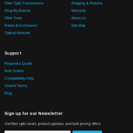
Fiber Optic Transceivers
Shipping & Returns
Shop By Brands
Warranty
Fiber Tools
About Us
Racks & Enclosures
Site Map
Optical Network
Support
Request a Quote
Bulk Orders
Compatibility Help
Search Terms
Blog
Sign up for our Newsletter
Get fiber optic deals, product updates, and bulk pricing offers.