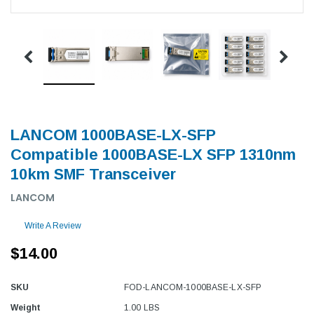
LANCOM 1000BASE-LX-SFP
Compatible 1000BASE-LX SFP 1310nm
10km SMF Transceiver
LANCOM
Write A Review
$14.00
SKU
FOD-LANCOM-1000BASE-LX-SFP
Weight
1.00 LBS