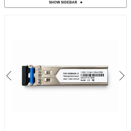
SHOW SIDEBAR