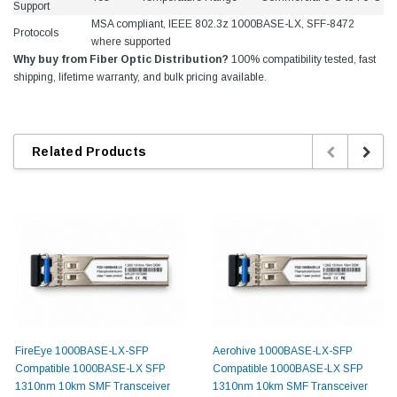
Support
MSA compliant, IEEE 802.3z 1000BASE-LX, SFF-8472
Protocols
where supported
Why buy from Fiber Optic Distribution?
100% compatibility tested, fast
shipping, lifetime warranty, and bulk pricing available.
Related Products
FireEye 1000BASE-LX-SFP
Aerohive 1000BASE-LX-SFP
Compatible 1000BASE-LX SFP
Compatible 1000BASE-LX SFP
1310nm 10km SMF Transceiver
1310nm 10km SMF Transceiver