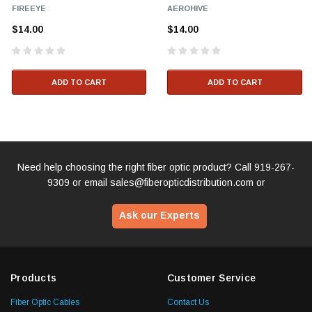
FIREEYE
AEROHIVE
$14.00
$14.00
ADD TO CART
ADD TO CART
Need help choosing the right fiber optic product? Call
919-267-
9309
or email
sales@fiberopticdistribution.com
or
Ask our Experts
Products
Customer Service
Fiber Optic Cables
Contact Us