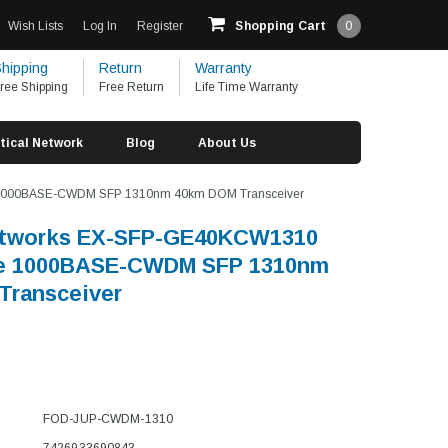
Wish Lists
Log In
Register
Shopping Cart
0
hipping
Return
Warranty
ree Shipping
Free Return
Life Time Warranty
tical Network
Blog
About Us
 1000BASE-CWDM SFP 1310nm 40km DOM Transceiver
etworks EX-SFP-GE40KCW1310
e 1000BASE-CWDM SFP 1310nm
Transceiver
FOD-JUP-CWDM-1310
7426933690843