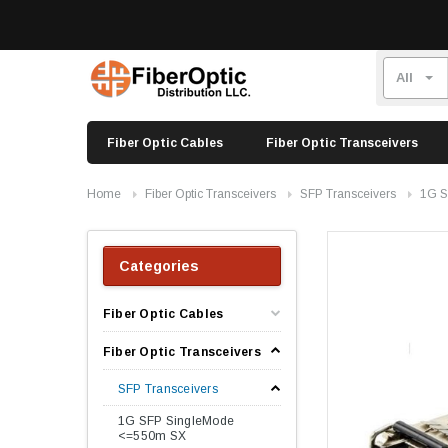
Fiber Optic Cables
Fiber Optic Transceivers
Home
Fiber Optic Transceivers
SFP Transceivers
1G S
Categories
Fiber Optic Cables
Fiber Optic Transceivers
SFP Transceivers
1G SFP SingleMode
<=550m SX