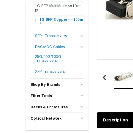
1G SFP MultiMode <=10km
lX
1G SFP Copper <=100m
T
SFP+ Transceivers
DAC/AOC Cables
25G/40G/100G
Transceivers
XFP Transceivers
Shop By Brands
Fiber Tools
Racks & Enclosures
Optical Network
Description