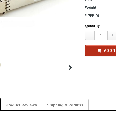
Weight
Shipping
Current
Quantity:
Stock
Decrease
In
Quantity:
Qu
ADD T
Product Reviews
Shipping & Returns