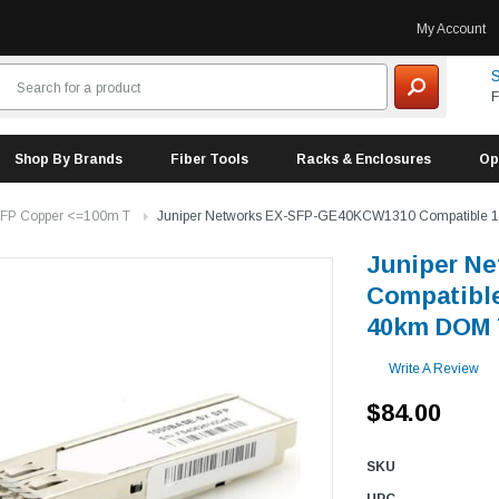
My Account
S
F
Shop By Brands
Fiber Tools
Racks & Enclosures
Op
FP Copper <=100m T
Juniper Networks EX-SFP-GE40KCW1310 Compatible
Juniper N
Compatibl
40km DOM 
Write A Review
$84.00
SKU
UPC