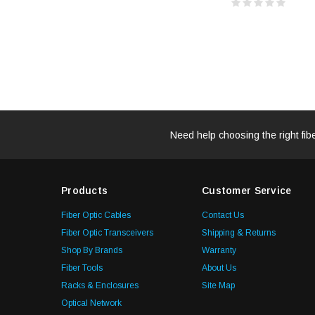
Need help choosing the right fib
Products
Customer Service
Fiber Optic Cables
Contact Us
Fiber Optic Transceivers
Shipping & Returns
Shop By Brands
Warranty
Fiber Tools
About Us
Racks & Enclosures
Site Map
Optical Network