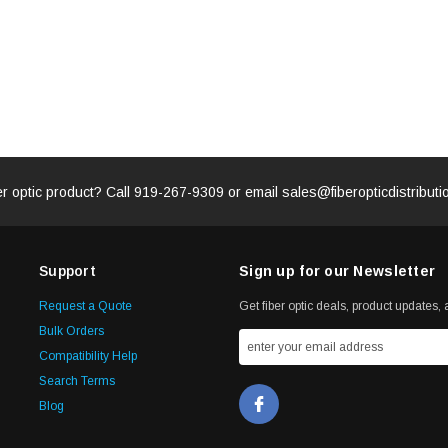
er optic product? Call
919-267-9309
or email
sales@fiberopticdistribut
Support
Sign up for our Newsletter
Request a Quote
Get fiber optic deals, product updates, a
Bulk Orders
Compatibility Help
Search Terms
Blog