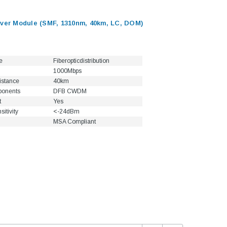
er Module (SMF, 1310nm, 40km, LC, DOM)
e
Fiberopticdistribution
1000Mbps
istance
40km
ponents
DFB CWDM
t
Yes
itivity
<-24dBm
MSA Compliant