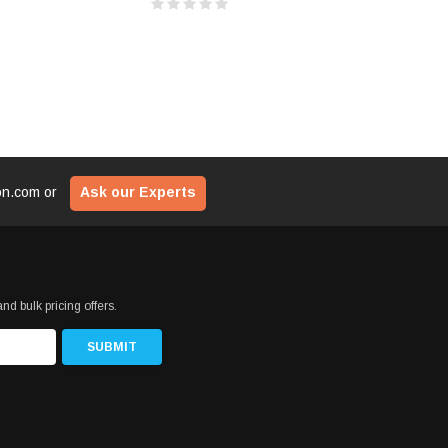
ion.com
or
Ask our Experts
nd bulk pricing offers.