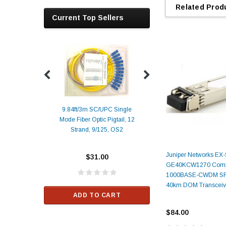
Related Prod
Current Top Sellers
9.84ft/3m SC/UPC Single
Mode Fiber Optic Pigtail, 12
Duplex
Alcatel-Lucent 3
Strand, 9/125, OS2
Patch
Compatible 10G
Yellow
SFP+ 1310nm 1
Transceiver M
Juniper Networks EX
$31.00
ALCATEL-LU
GE40KCW1270 Compa
1000BASE-CWDM SF
$33.00
40km DOM Transceiv
ADD TO CART
RT
$84.00
ADD TO C