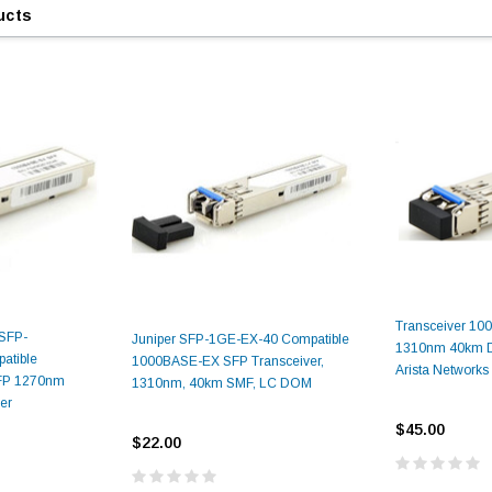
ucts
9.84ft/3m LC/
Fiber Optic Cassette Cleaner
Mode Fiber Optic
HE04823AA
for LC/SC/FC/ST/MU
Strand, 9/1
BASE-LR
Connectors, 500 Cleans
0km DOM
Transceiver 1
odule
$22.
-SFP-
Juniper SFP-1GE-EX-40 Compatible
$55.00
1310nm 40km 
CENT
tible
1000BASE-EX SFP Transceiver,
Arista Networks
P 1270nm
1310nm, 40km SMF, LC DOM
er
ADD TO 
$45.00
ADD TO CART
$22.00
ART