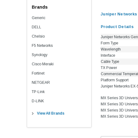
Brands
Juniper Network
Generic
Product Details
DELL
Chelsio
Juniper Networks Gen
Form Type
F5 Networks
Wavelength
Synology
Interface
Cable Type
Cisco Meraki
TX Power
Fortinet
Commercial Tempera
Platform Support
NETGEAR
Juniper Networks EX-
TP-Link
MX Series 3D Univer
D-LINK
MX Series 3D Univer
MX Series 3D Univer
View All Brands
MX Series 3D Univer