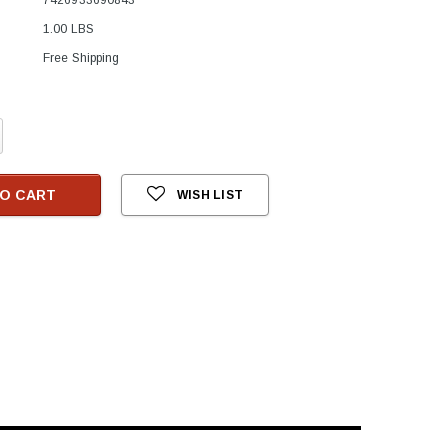
1.00 LBS
Free Shipping
crease
antity:
O CART
WISH LIST