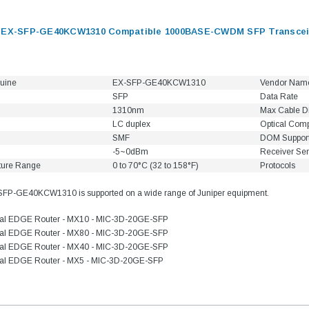
s EX-SFP-GE40KCW1310 Compatible 1000BASE-CWDM SFP Transceiv
uine
EX-SFP-GE40KCW1310
Vendor Nam
SFP
Data Rate
1310nm
Max Cable D
LC duplex
Optical Com
SMF
DOM Suppor
-5~0dBm
Receiver Sens
ture Range
0 to 70°C (32 to 158°F)
Protocols
SFP-GE40KCW1310 is supported on a wide range of Juniper equipment.
sal EDGE Router - MX10 - MIC-3D-20GE-SFP
sal EDGE Router - MX80 - MIC-3D-20GE-SFP
sal EDGE Router - MX40 - MIC-3D-20GE-SFP
sal EDGE Router - MX5 - MIC-3D-20GE-SFP