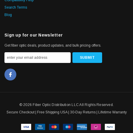
Search Terms
Blog
Sign up for our Newsletter
Get fiber optic deals, product updates, and bulk pricing offers.
© 2026 Fiber Optic Distribution LLC All Rights Reserved.
Secure Checkout | Free Shipping USA | 30-Day Returns | Lifetime Warranty