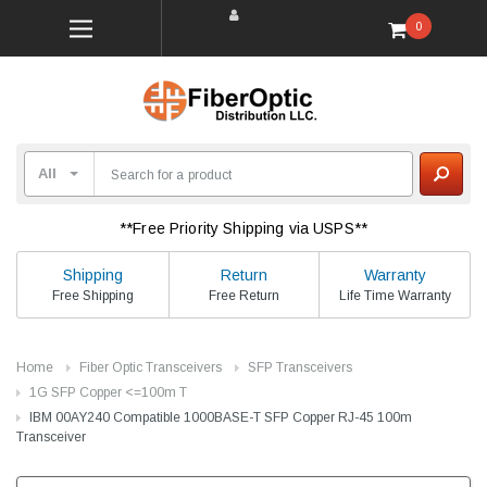
0
**Free Priority Shipping via USPS**
Shipping
Return
Warranty
Free Shipping
Free Return
Life Time Warranty
Home
Fiber Optic Transceivers
SFP Transceivers
1G SFP Copper <=100m T
IBM 00AY240 Compatible 1000BASE-T SFP Copper RJ-45 100m
Transceiver