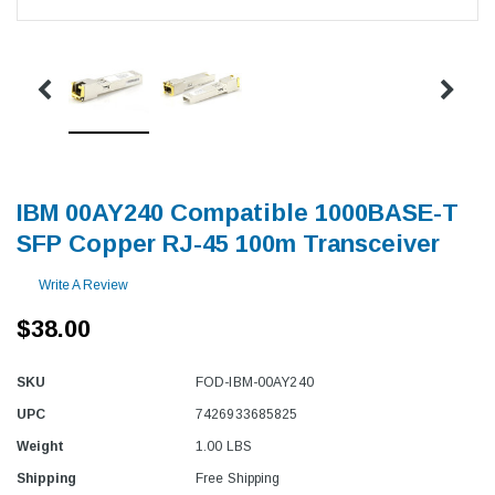
IBM 00AY240 Compatible 1000BASE-T
SFP Copper RJ-45 100m Transceiver
Write A Review
$38.00
SKU
FOD-IBM-00AY240
UPC
7426933685825
Weight
1.00 LBS
Shipping
Free Shipping