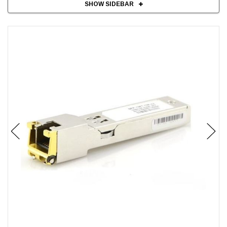
SHOW SIDEBAR