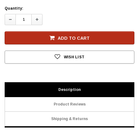
Current
Quantity:
Stock
Decrease
Increase
Quantity:
Quantity:
ADD TO CART
WISH LIST
Description
Product Reviews
Shipping & Returns