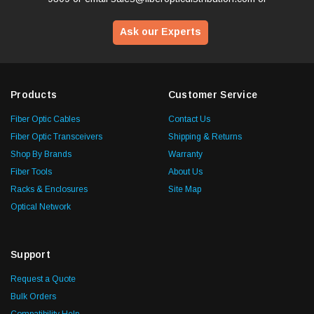
Ask our Experts
Products
Customer Service
Fiber Optic Cables
Contact Us
Fiber Optic Transceivers
Shipping & Returns
Shop By Brands
Warranty
Fiber Tools
About Us
Racks & Enclosures
Site Map
Optical Network
Support
Request a Quote
Bulk Orders
Compatibility Help