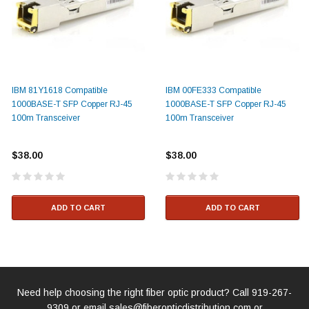
IBM 81Y1618 Compatible
IBM 00FE333 Compatible
1000BASE-T SFP Copper RJ-45
1000BASE-T SFP Copper RJ-45
100m Transceiver
100m Transceiver
$38.00
$38.00
ADD TO CART
ADD TO CART
Need help choosing the right fiber optic product? Call
919-267-
9309
or email
sales@fiberopticdistribution.com
or