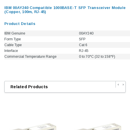
IBM 00AY240 Compatible 1000BASE-T SFP Transceiver Module
(Copper, 100m, RJ-45)
Product Details
IBM Genuine
00AY240
Form Type
SFP
Cable Type
Cat 6
Interface
RJ-45
Commercial Temperature Range
0 to 70°C (32 to 158°F)
‹
›
Related Products