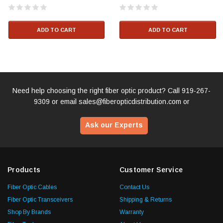
ADD TO CART
ADD TO CART
Need help choosing the right fiber optic product? Call
919-267-
9309
or email
sales@fiberopticdistribution.com
or
Ask our Experts
Products
Customer Service
Fiber Optic Cables
Contact Us
Fiber Optic Transceivers
Shipping & Returns
Shop By Brands
Warranty