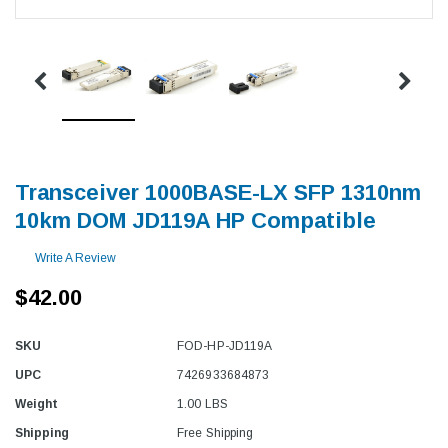
Transceiver 1000BASE-LX SFP 1310nm
10km DOM JD119A HP Compatible
Write A Review
$42.00
SKU
FOD-HP-JD119A
UPC
7426933684873
Weight
1.00 LBS
Shipping
Free Shipping