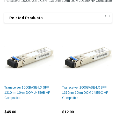
Transceiver 1000BASE-LX SFP 1310nm 10km DOM JD119A HP Compatible
‹
›
Related Products
Transceiver 1000BASE-LX SFP
Transceiver 1000BASE-LX SFP
1310nm 10km DOM J4859B HP
1310nm 10km DOM J4859C HP
Compatible
Compatible
$45.00
$12.00