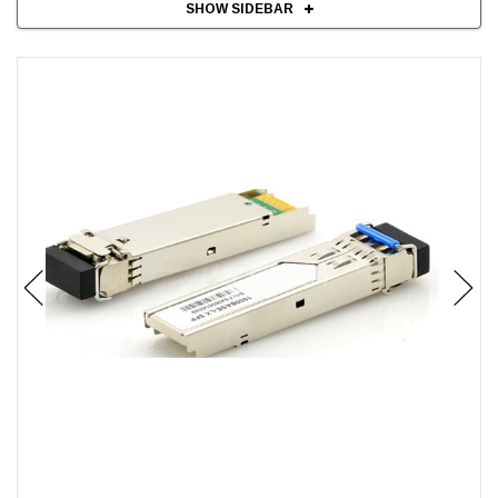
SHOW SIDEBAR