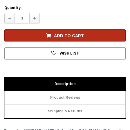
Current
Quantity:
Stock
Decrease
Increase
Quantity:
Quantity:
ADD TO CART
WISH LIST
Description
Product Reviews
Shipping & Returns