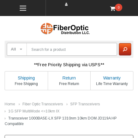
0
**Free Priority Shipping via USPS**
Shipping
Return
Warranty
Free Shipping
Free Return
Life Time Warranty
Home
Fiber Optic Transceivers
SFP Transceivers
1G SFP MultiMode <=10km lX
Transceiver 1000BASE-LX SFP 1310nm 10km DOM JD119A HP
Compatible