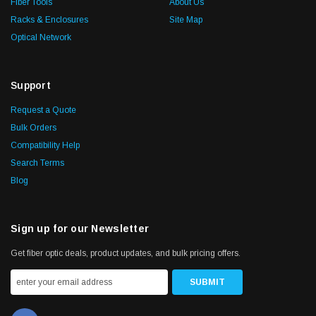
Fiber Tools
About Us
Racks & Enclosures
Site Map
Optical Network
Support
Request a Quote
Bulk Orders
Compatibility Help
Search Terms
Blog
Sign up for our Newsletter
Get fiber optic deals, product updates, and bulk pricing offers.