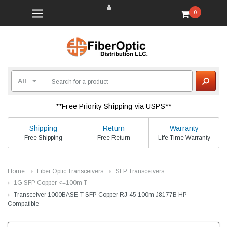
0
**Free Priority Shipping via USPS**
Shipping
Return
Warranty
Free Shipping
Free Return
Life Time Warranty
Home
Fiber Optic Transceivers
SFP Transceivers
1G SFP Copper <=100m T
Transceiver 1000BASE-T SFP Copper RJ-45 100m J8177B HP
Compatible