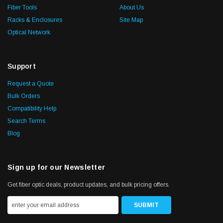
Fiber Tools
About Us
Racks & Enclosures
Site Map
Optical Network
Support
Request a Quote
Bulk Orders
Compatibility Help
Search Terms
Blog
Sign up for our Newsletter
Get fiber optic deals, product updates, and bulk pricing offers.