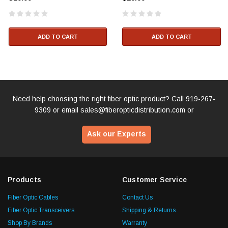
ADD TO CART
ADD TO CART
Need help choosing the right fiber optic product? Call
919-267-
9309
or email
sales@fiberopticdistribution.com
or
Ask our Experts
Products
Customer Service
Fiber Optic Cables
Contact Us
Fiber Optic Transceivers
Shipping & Returns
Shop By Brands
Warranty