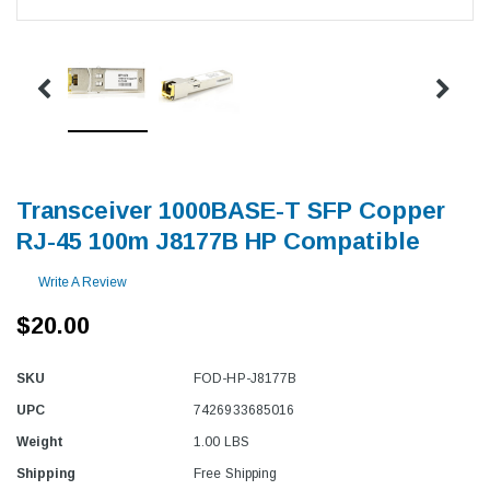
Transceiver 1000BASE-T SFP Copper
RJ-45 100m J8177B HP Compatible
Write A Review
$20.00
SKU
FOD-HP-J8177B
UPC
7426933685016
Weight
1.00 LBS
Shipping
Free Shipping