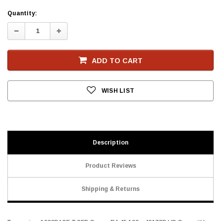
Current
Quantity:
Stock
Decrease
Increase
Quantity:
Quantity:
ADD TO CART
WISH LIST
Description
Product Reviews
Shipping & Returns