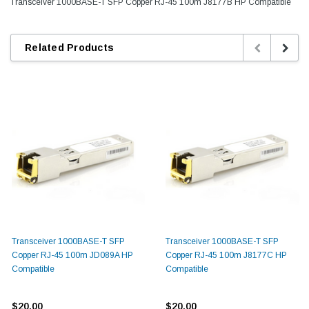
Transceiver 1000BASE-T SFP Copper RJ-45 100m J8177B HP Compatible
Related Products
Transceiver 1000BASE-T SFP
Transceiver 1000BASE-T SFP
Copper RJ-45 100m JD089A HP
Copper RJ-45 100m J8177C HP
Compatible
Compatible
$20.00
$20.00