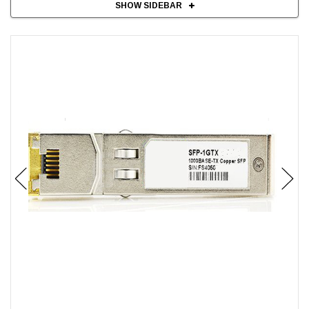
SHOW SIDEBAR