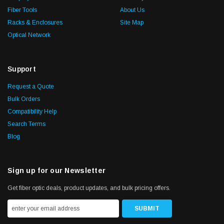
Fiber Tools
About Us
Racks & Enclosures
Site Map
Optical Network
Support
Request a Quote
Bulk Orders
Compatibility Help
Search Terms
Blog
Sign up for our Newsletter
Get fiber optic deals, product updates, and bulk pricing offers.