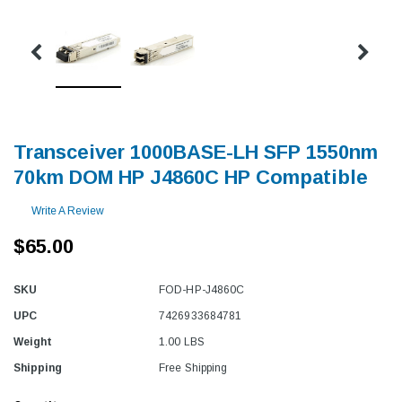
Transceiver 1000BASE-LH SFP 1550nm
70km DOM HP J4860C HP Compatible
Write A Review
$65.00
SKU
FOD-HP-J4860C
UPC
7426933684781
Weight
1.00 LBS
Shipping
Free Shipping