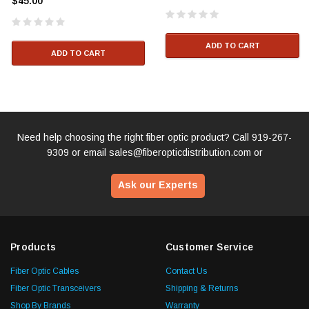
$45.00
ADD TO CART
ADD TO CART
Need help choosing the right fiber optic product? Call
919-267-
9309
or email
sales@fiberopticdistribution.com
or
Ask our Experts
Products
Customer Service
Fiber Optic Cables
Contact Us
Fiber Optic Transceivers
Shipping & Returns
Shop By Brands
Warranty