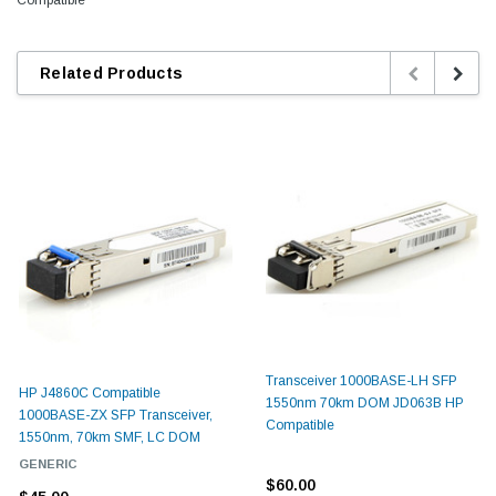
Related Products
Transceiver 1000BASE-LH SFP
HP J4860C Compatible
1550nm 70km DOM JD063B HP
1000BASE-ZX SFP Transceiver,
Compatible
1550nm, 70km SMF, LC DOM
GENERIC
$60.00