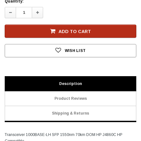
Current
Quantity:
Stock
Decrease
Increase
Quantity:
Quantity:
ADD TO CART
WISH LIST
Description
Product Reviews
Shipping & Returns
Transceiver 1000BASE-LH SFP 1550nm 70km DOM HP J4860C HP
Compatible