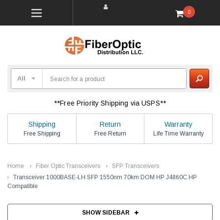
0
**Free Priority Shipping via USPS**
Shipping
Return
Warranty
Free Shipping
Free Return
Life Time Warranty
Home
Fiber Optic Transceivers
SFP Transceivers
Transceiver 1000BASE-LH SFP 1550nm 70km DOM HP J4860C HP
Compatible
SHOW SIDEBAR