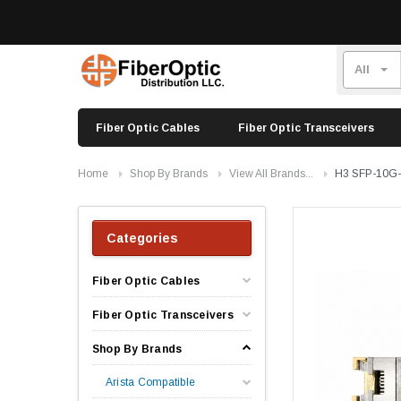
Fiber Optic Cables
Fiber Optic Transceivers
Home
Shop By Brands
View All Brands...
H3 SFP-10G-
Categories
Fiber Optic Cables
Fiber Optic Transceivers
Shop By Brands
Arista Compatible