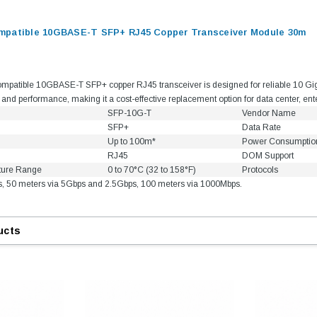
mpatible 10GBASE-T SFP+ RJ45 Copper Transceiver Module 30m
patible 10GBASE-T SFP+ copper RJ45 transceiver is designed for reliable 10 Gigabi
ty and performance, making it a cost-effective replacement option for data center, en
SFP-10G-T
Vendor Name
SFP+
Data Rate
Up to 100m*
Power Consumptio
RJ45
DOM Support
ture Range
0 to 70°C (32 to 158°F)
Protocols
s, 50 meters via 5Gbps and 2.5Gbps, 100 meters via 1000Mbps.
ucts