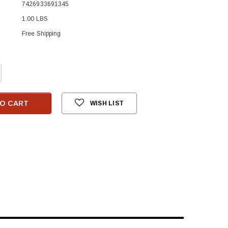
7426933691345
1.00 LBS
Free Shipping
crease
antity:
O CART
WISH LIST