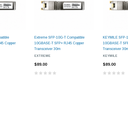
atible
Extreme SFP-10G-T Compatible
KEYMILE SFP-1
45 Copper
10GBASE-T SFP+ RJ45 Copper
10GBASE-T SFP
Transceiver 30m
Transceiver 30
EXTREME
KEYMILE
$89.00
$89.00
9.84ft/3m LC/
Fiber Optic Cassette Cleaner
Mode Fiber Optic
HE04823AA
for LC/SC/FC/ST/MU
Strand, 9/1
BASE-LR
Connectors, 500 Cleans
0km DOM
odule
$22.
$55.00
CENT