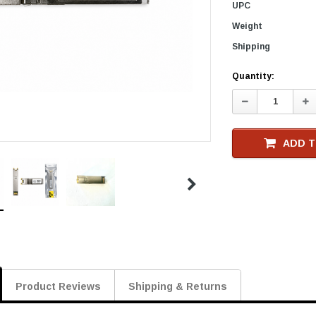
UPC
Weight
Shipping
Current
Quantity:
Stock
Decrease
In
Quantity:
Qu
ADD T
Product Reviews
Shipping & Returns