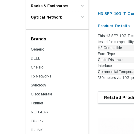
Racks & Enclosures
H3 SFP-10G-T Co
Optical Network
Product Details
This H3 SFP-10G-T com
Brands
tested for compatibili
H3 Compatible
Generic
Form Type
DELL
Cable Distance
Interface
Chelsio
Commercial Tempera
F5 Networks
*30 meters via 10Gbp
Synology
Cisco Meraki
Related Prod
Fortinet
NETGEAR
TP-Link
D-LINK