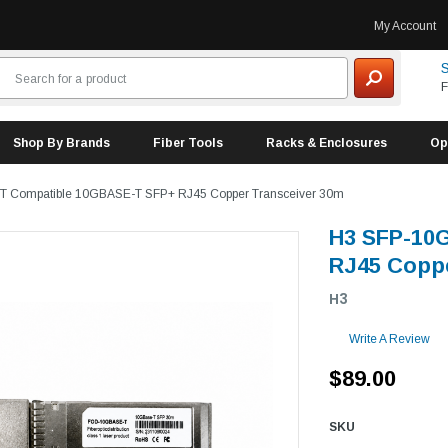
My Account
S
F
Shop By Brands
Fiber Tools
Racks & Enclosures
Op
T Compatible 10GBASE-T SFP+ RJ45 Copper Transceiver 30m
H3 SFP-10
RJ45 Coppe
H3
Write A Review
$89.00
SKU