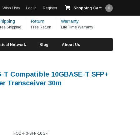
Wish Lists
Log In
Register
Shopping Cart
0
hipping
Return
Warranty
ree Shipping
Free Return
Life Time Warranty
tical Network
Blog
About Us
G-T Compatible 10GBASE-T SFP+
r Transceiver 30m
FOD-H3-SFP-10G-T