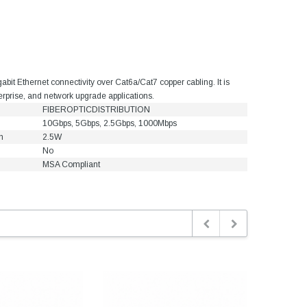
t Ethernet connectivity over Cat6a/Cat7 copper cabling. It is
terprise, and network upgrade applications.
FIBEROPTICDISTRIBUTION
10Gbps, 5Gbps, 2.5Gbps, 1000Mbps
n
2.5W
No
MSA Compliant