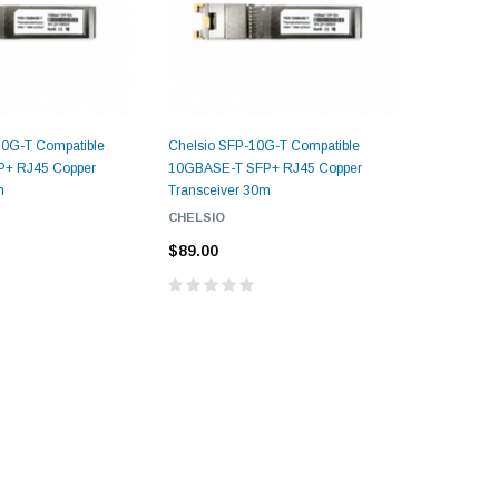
0G-T Compatible
Chelsio SFP-10G-T Compatible
+ RJ45 Copper
10GBASE-T SFP+ RJ45 Copper
m
Transceiver 30m
CHELSIO
$89.00
5dB LC/UPC Single Mode
Fixed Fiber Optic Attenuator,
UPC Single
Male to Female
 Pigtail, 12
1M(3ft) 12 F
25, OS2
9/125 Single
Coded Fiber O
$10.00
Unjac
00