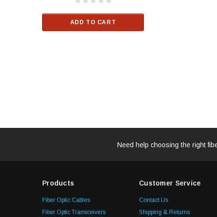
$33.00
ADD TO CART
RT
ADD TO C
Need help choosing the right fib
Products
Customer Service
Fiber Optic Cables
Contact Us
Fiber Optic Transceivers
Shipping & Returns