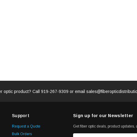
ADD TO 
ADD TO CART
ART
er optic product? Call
919-267-9309
or email
sales@fiberopticdistribut
Support
Sign up for our Newsletter
Request a Quote
Get fiber optic deals, product updates, a
Bulk Orders