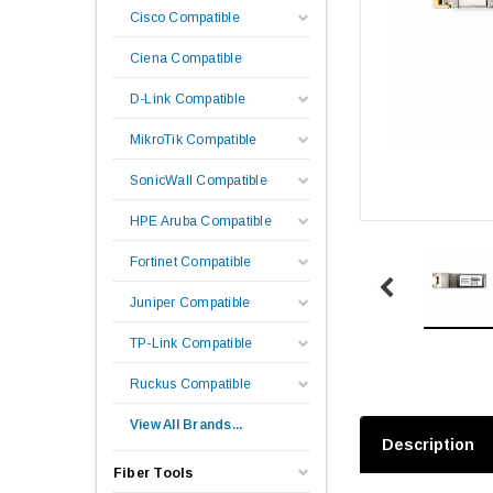
Cisco Compatible
Ciena Compatible
D-Link Compatible
MikroTik Compatible
SonicWall Compatible
HPE Aruba Compatible
Fortinet Compatible
Juniper Compatible
TP-Link Compatible
Ruckus Compatible
View All Brands...
Description
Fiber Tools