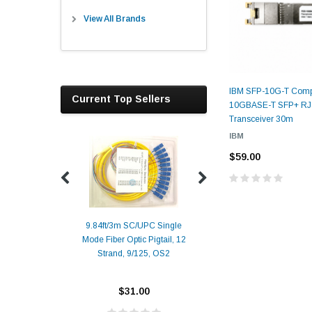
View All Brands
IBM SFP-10G-T Comp
Current Top Sellers
10GBASE-T SFP+ RJ
Transceiver 30m
IBM
$59.00
9.84ft/3m SC/UPC Single
Mode Fiber Optic Pigtail, 12
Duplex
Alcatel-Lucent 3
Strand, 9/125, OS2
Patch
Compatible 10G
Yellow
SFP+ 1310nm 1
Transceiver M
$31.00
ALCATEL-LU