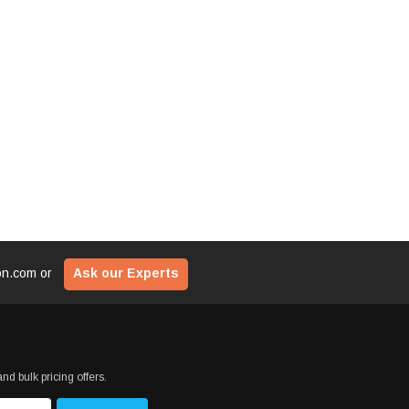
$29
ADD TO CART
CART
ADD T
ion.com
or
Ask our Experts
nd bulk pricing offers.